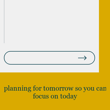
YOUNG INHERITORS
STARTUP FOUNDERS & EMPLOYEES
MEDICAL PROFESSIONALS
SEE THE FULL SCOPE OF WHO WE SERVE
planning for tomorrow so you can
focus on today