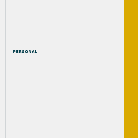
PROFESSIONAL SERVICES FIRMS
REAL ESTATE
TRANSPORTATION & LOGISTICS
PERSONAL
ATTORNEYS
BUSINESS OWNERS
EXECUTIVES
RETIREES
FAMILIES