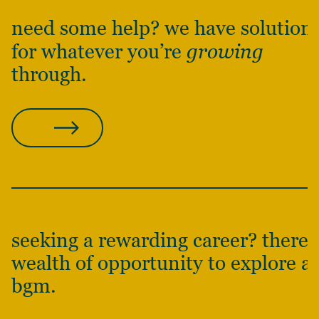
need some help? we have solution
for whatever you’re
growing
through.
CONTACT US
seeking a rewarding career? there’s
wealth of opportunity to explore at
bgm.