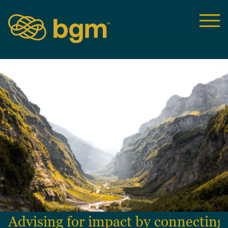
Advising for impact by connecting