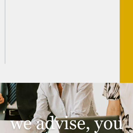
FAMILY OFFICE SOLUTIONS
WEALTH MANAGEMENT SOLUTIONS
INDIVIDUAL TAX AND PLANNING SOLUTIONS
TRUST SOLUTIONS
we advise, you