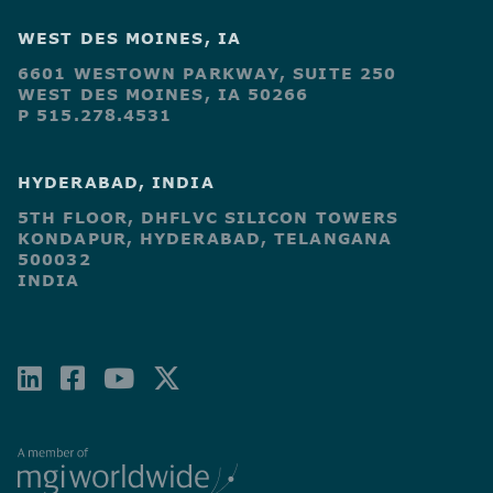
WEST DES MOINES, IA
6601 WESTOWN PARKWAY, SUITE 250
WEST DES MOINES, IA 50266
P 515.278.4531
HYDERABAD, INDIA
5TH FLOOR, DHFLVC SILICON TOWERS
KONDAPUR, HYDERABAD, TELANGANA
500032
INDIA
LINKEDIN
FACEBOOK-
YOUTUBE
X-
SQUARE
TWITTER