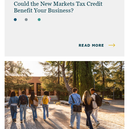
Could the New Markets Tax Credit
Benefit Your Business?
ARTICLES
BUSINESS OWNERS
BUSINESS TAX
READ MORE