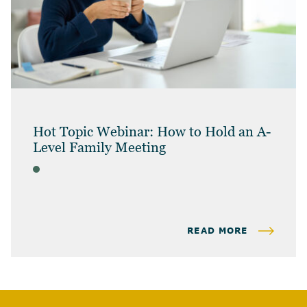
Hot Topic Webinar: How to Hold an A-
Level Family Meeting
WEBINAR
READ MORE