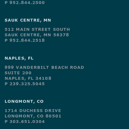
P 952.844.2500
SAUK CENTRE, MN
512 MAIN STREET SOUTH
SAUK CENTRE, MN 56378
P 952.844.2518
NAPLES, FL
999 VANDERBILT BEACH ROAD
SUITE 200
NAPLES, FL 34108
P 239.325.5045
LONGMONT, CO
1714 DUCHESS DRIVE
LONGMONT, CO 80501
P 303.651.0304