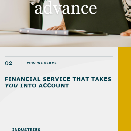
advance
02
WHO WE SERVE
FINANCIAL SERVICE THAT TAKES
YOU
INTO ACCOUNT
INDUSTRIES