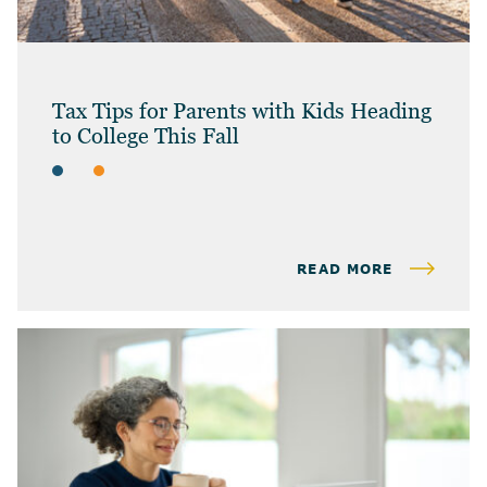
Tax Tips for Parents with Kids Heading
to College This Fall
ARTICLES
INDIVIDUAL TAX & PLANNING
READ MORE