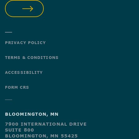
SUBMIT
PRIVACY POLICY
TERMS & CONDITIONS
ACCESSIBILITY
FORM CRS
BLOOMINGTON, MN
7900 INTERNATIONAL DRIVE
SUITE 800
BLOOMINGTON, MN 55425