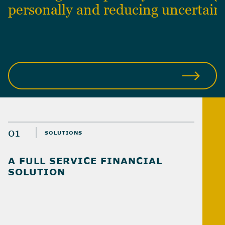
personally and reducing uncertain
ABOUT US
01
SOLUTIONS
A FULL SERVICE FINANCIAL
SOLUTION