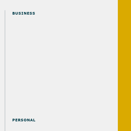
BUSINESS
ADVISORY SOLUTIONS
AUDIT & ASSURANCE SOLUTIONS
OUTSOURCED ACCOUNTING SOLUTIONS
TAX SOLUTIONS
RETIREMENT & 401(K) SOLUTIONS
MERGERS & ACQUISITIONS SOLUTIONS
PERSONAL