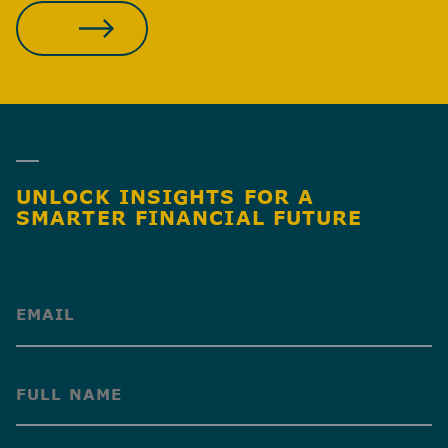
JOIN OUR TEAM
UNLOCK INSIGHTS FOR A
SMARTER FINANCIAL FUTURE
(Required)
(Required)