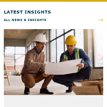
LATEST INSIGHTS
ALL NEWS & INSIGHTS