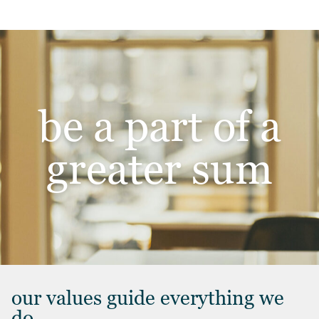
be a part of a
greater sum
our values guide everything we
do