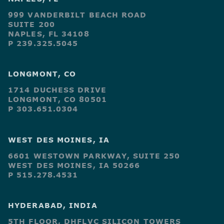
999 VANDERBILT BEACH ROAD
SUITE 200
NAPLES, FL 34108
P 239.325.5045
LONGMONT, CO
1714 DUCHESS DRIVE
LONGMONT, CO 80501
P 303.651.0304
WEST DES MOINES, IA
6601 WESTOWN PARKWAY, SUITE 250
WEST DES MOINES, IA 50266
P 515.278.4531
HYDERABAD, INDIA
5TH FLOOR, DHFLVC SILICON TOWERS