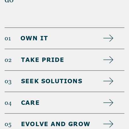
OWN IT
01
TAKE PRIDE
02
SEEK SOLUTIONS
03
CARE
04
EVOLVE AND GROW
05