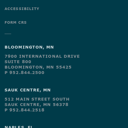
ACCESSIBILITY
FORM CRS
BLOOMINGTON, MN
7900 INTERNATIONAL DRIVE
SUITE 800
BLOOMINGTON, MN 55425
P 952.844.2500
SAUK CENTRE, MN
512 MAIN STREET SOUTH
SAUK CENTRE, MN 56378
P 952.844.2518
NAPLES, FL