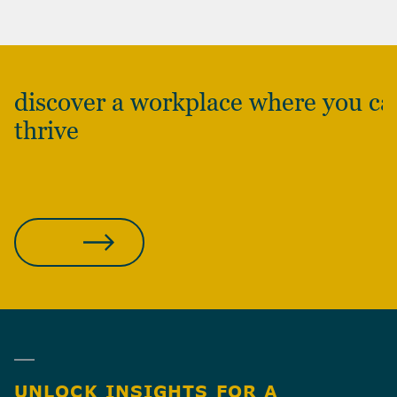
discover a workplace where you ca
thrive
SEE BGM CAREER OPPORTUNITIES
UNLOCK INSIGHTS FOR A