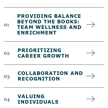
PROVIDING BALANCE
BEYOND THE BOOKS:
01
TEAM WELLNESS AND
ENRICHMENT
PRIORITIZING
02
CAREER GROWTH
COLLABORATION AND
03
RECOGNITION
VALUING
04
INDIVIDUALS