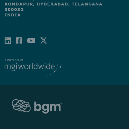
KONDAPUR, HYDERABAD, TELANGANA
500032
INDIA
LINKEDIN
FACEBOOK-
YOUTUBE
X-
SQUARE
TWITTER