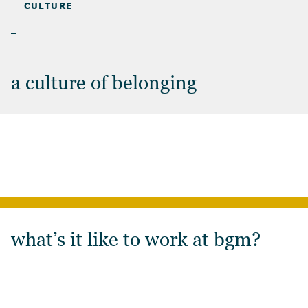
CAREERS
>
CULTURE
CULTURE
a culture of belonging
what’s it like to work at bgm?