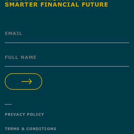
SMARTER FINANCIAL FUTURE
(Required)
(Required)
SUBMIT
PRIVACY POLICY
TERMS & CONDITIONS