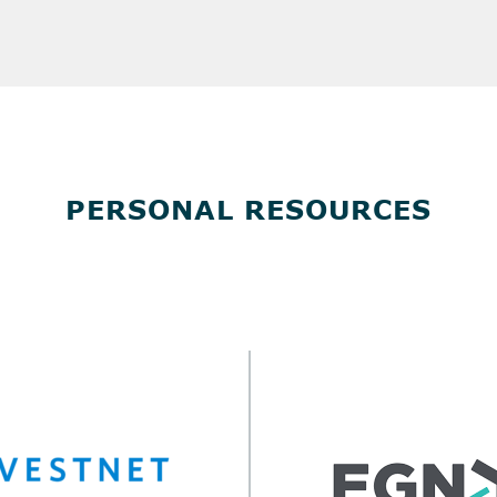
PERSONAL RESOURCES