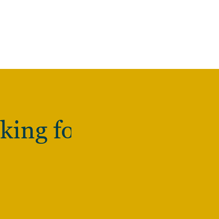
king for?