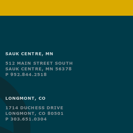
SAUK CENTRE, MN
512 MAIN STREET SOUTH
SAUK CENTRE, MN 56378
P 952.844.2518
LONGMONT, CO
1714 DUCHESS DRIVE
LONGMONT, CO 80501
P 303.651.0304