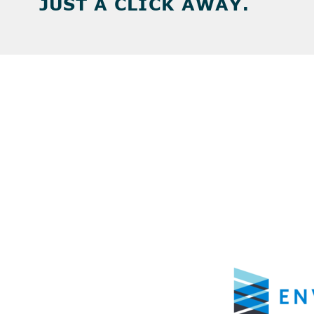
JUST A CLICK AWAY.