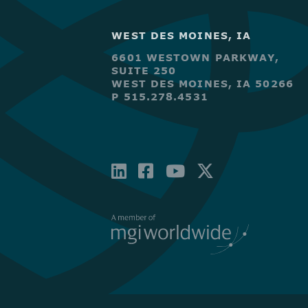
WEST DES MOINES, IA
6601 WESTOWN PARKWAY,
SUITE 250
WEST DES MOINES, IA 50266
P 515.278.4531
LINKEDIN
FACEBOOK-
YOUTUBE
X-
SQUARE
TWITTE