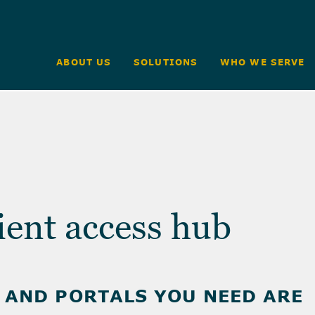
ABOUT US
SOLUTIONS
WHO WE SERVE
ient access hub
, AND PORTALS YOU NEED ARE