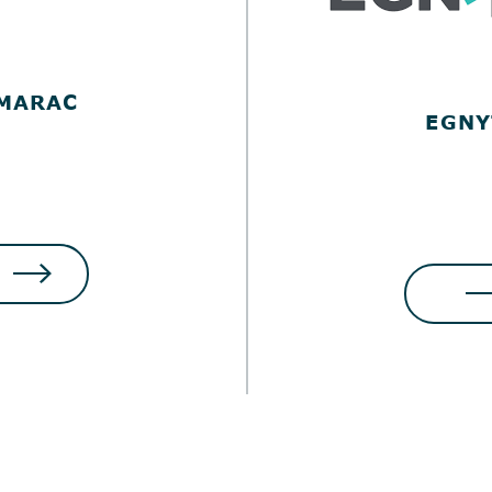
MARAC
EGNY
LOG IN