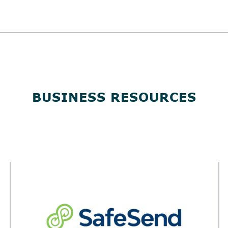
BUSINESS RESOURCES