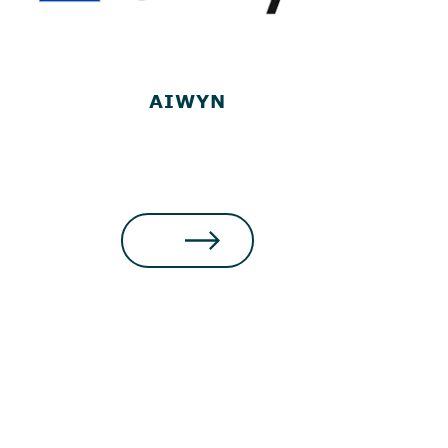
AIWYN
MAKE A PAYMENT