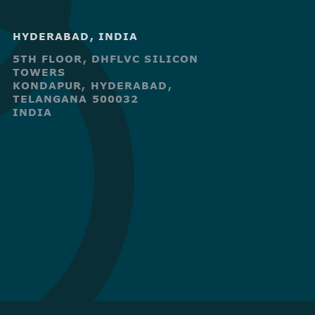
HYDERABAD, INDIA
5TH FLOOR, DHFLVC SILICON
TOWERS
KONDAPUR, HYDERABAD,
TELANGANA 500032
INDIA
R