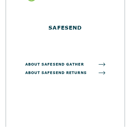
SAFESEND
ABOUT SAFESEND GATHER
ABOUT SAFESEND RETURNS