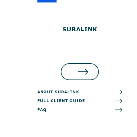
SURALINK
LOG IN
ABOUT SURALINK
FULL CLIENT GUIDE
FAQ