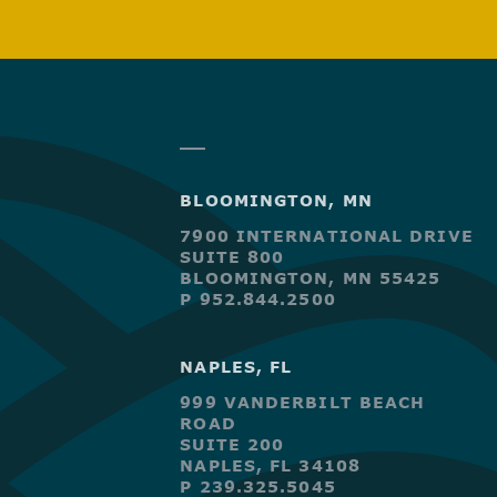
BLOOMINGTON, MN
7900 INTERNATIONAL DRIVE
SUITE 800
BLOOMINGTON, MN 55425
P 952.844.2500
NAPLES, FL
999 VANDERBILT BEACH
ROAD
SUITE 200
NAPLES, FL 34108
P 239.325.5045