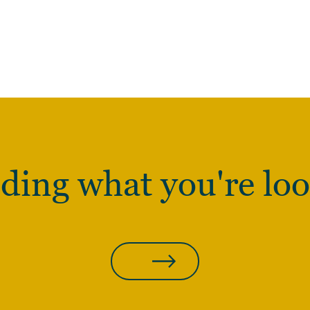
nding what you're loo
CONTACT US