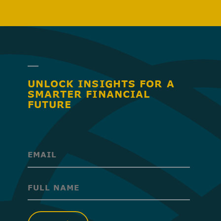
UNLOCK INSIGHTS FOR A
SMARTER FINANCIAL
FUTURE
(Required)
(Required)