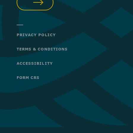
SUBMIT
PRIVACY POLICY
TERMS & CONDITIONS
ACCESSIBILITY
FORM CRS