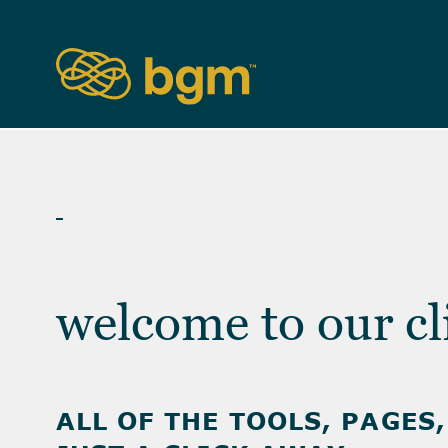
CLIENT ACCESS
welcome to our cl
ALL OF THE TOOLS, PAGES