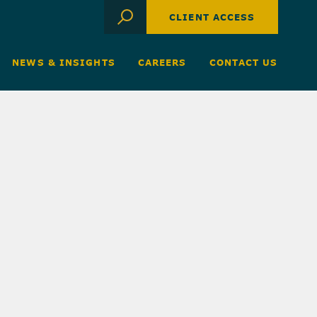
CLIENT ACCESS
NEWS & INSIGHTS
CAREERS
CONTACT US