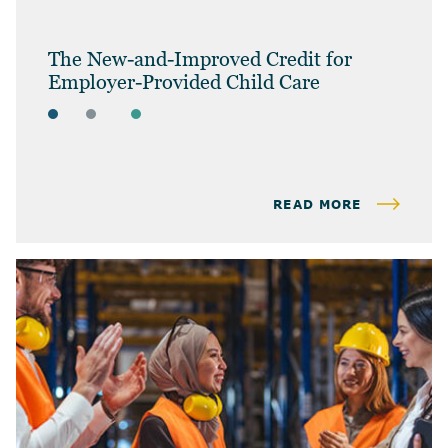
The New-and-Improved Credit for
Employer-Provided Child Care
ARTICLES
BUSINESS OWNERS
BUSINESS TAX
READ MORE