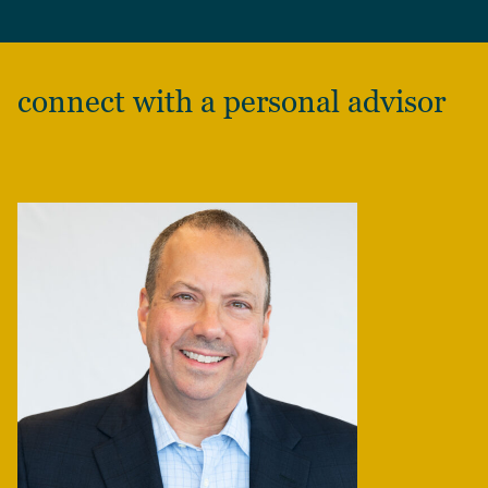
connect with a personal advisor