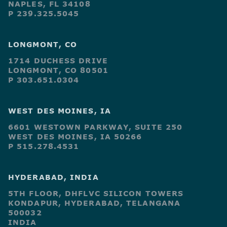
NAPLES, FL 34108
P 239.325.5045
LONGMONT, CO
1714 DUCHESS DRIVE
LONGMONT, CO 80501
P 303.651.0304
WEST DES MOINES, IA
6601 WESTOWN PARKWAY, SUITE 250
WEST DES MOINES, IA 50266
P 515.278.4531
HYDERABAD, INDIA
5TH FLOOR, DHFLVC SILICON TOWERS
KONDAPUR, HYDERABAD, TELANGANA
500032
INDIA