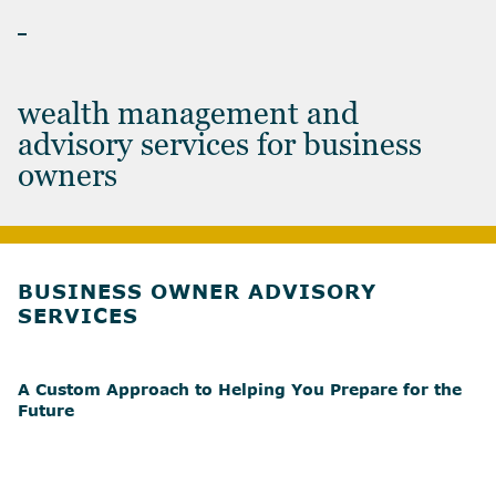
BUSINESS OWNERS
wealth management and
advisory services for business
owners
BUSINESS OWNER ADVISORY
SERVICES
A Custom Approach to Helping You Prepare for the
Future