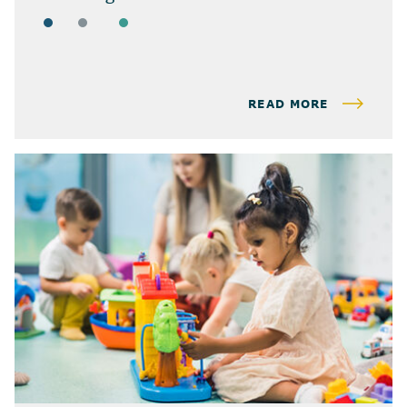
ARTICLES
BUSINESS OWNERS
BUSINESS TAX
READ MORE