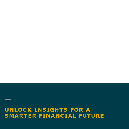
DOES BGM WORK
WITH BUSINESS
09
OWNERS OUTSIDE
THE TWIN CITIES?
UNLOCK INSIGHTS FOR A
SMARTER FINANCIAL FUTURE