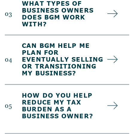
WHAT TYPES OF
BUSINESS OWNERS
03
DOES BGM WORK
WITH?
CAN BGM HELP ME
PLAN FOR
EVENTUALLY SELLING
04
OR TRANSITIONING
MY BUSINESS?
HOW DO YOU HELP
REDUCE MY TAX
05
BURDEN AS A
BUSINESS OWNER?