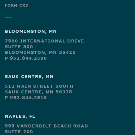
FORM CRS
BLOOMINGTON, MN
7900 INTERNATIONAL DRIVE
SUITE 800
BLOOMINGTON, MN 55425
P 952.844.2500
SAUK CENTRE, MN
512 MAIN STREET SOUTH
SAUK CENTRE, MN 56378
P 952.844.2518
NAPLES, FL
999 VANDERBILT BEACH ROAD
SUITE 200