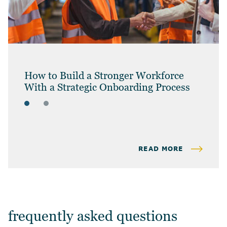
How to Build a Stronger Workforce
With a Strategic Onboarding Process
ARTICLES
BUSINESS OWNERS
READ MORE
frequently asked questions