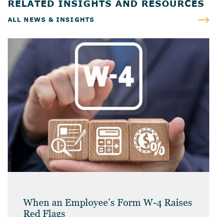
RELATED INSIGHTS AND RESOURCES
ALL NEWS & INSIGHTS
When an Employee’s Form W-4 Raises
Red Flags