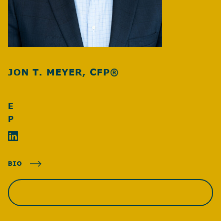
JON T. MEYER, CFP®
E
P
BIO
SCHEDULE A MEETING