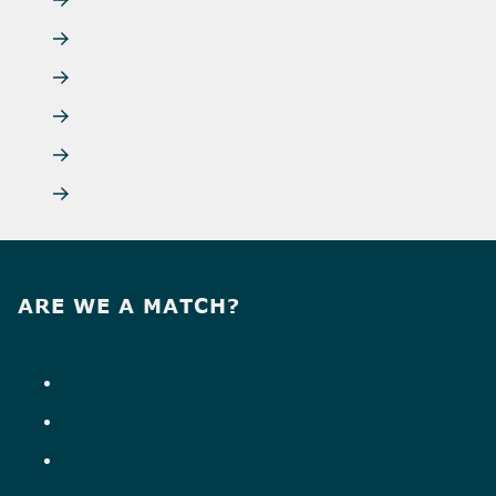
ARE WE A MATCH?