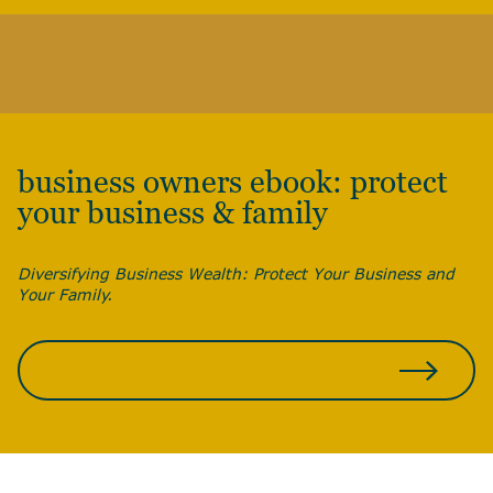
business owners ebook: protect
your business & family
Diversifying Business Wealth: Protect Your Business and
Your Family.
DOWNLOAD FOR FREE