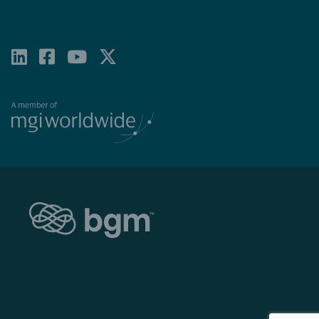
LINKEDIN
FACEBOOK-
YOUTUBE
X-
SQUARE
TWITTER