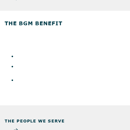
THE BGM BENEFIT
THE PEOPLE WE SERVE