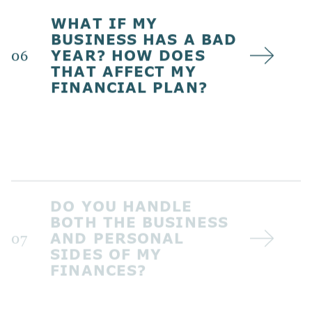
WHAT IF MY
BUSINESS HAS A BAD
YEAR? HOW DOES
06
THAT AFFECT MY
FINANCIAL PLAN?
DO YOU HANDLE
BOTH THE BUSINESS
AND PERSONAL
07
SIDES OF MY
FINANCES?
WHAT DOES
ONGOING SUPPORT
LOOK LIKE AFTER THE
08
INITIAL PLAN IS IN
PLACE?