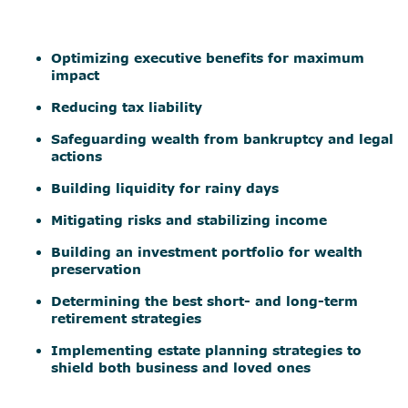
Optimizing executive benefits for maximum
impact
Reducing tax liability
Safeguarding wealth from bankruptcy and legal
actions
Building liquidity for rainy days
Mitigating risks and stabilizing income
Building an investment portfolio for wealth
preservation
Determining the best short- and long-term
retirement strategies
Implementing estate planning strategies to
shield both business and loved ones