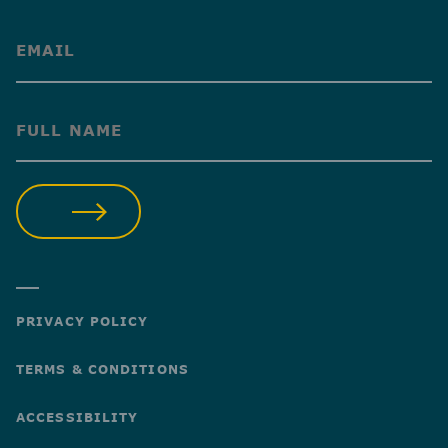
(Required)
(Required)
SUBMIT
PRIVACY POLICY
TERMS & CONDITIONS
ACCESSIBILITY