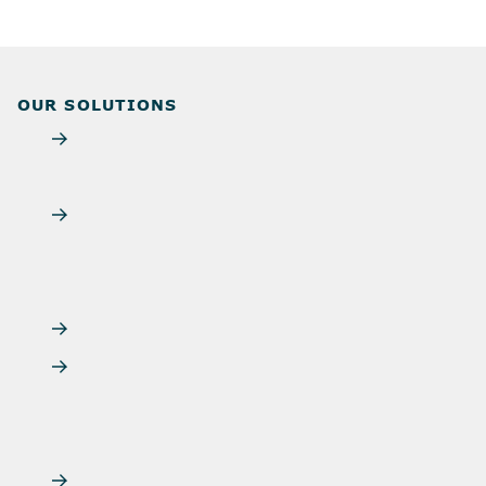
OUR SOLUTIONS