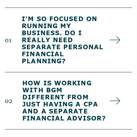
I'M SO FOCUSED ON
RUNNING MY
BUSINESS. DO I
REALLY NEED
01
SEPARATE PERSONAL
FINANCIAL
PLANNING?
HOW IS WORKING
WITH BGM
DIFFERENT FROM
02
JUST HAVING A CPA
AND A SEPARATE
FINANCIAL ADVISOR?