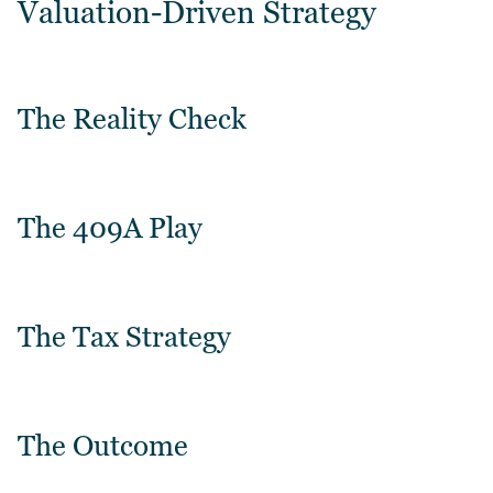
Valuation-Driven Strategy
The Reality Check
The 409A Play
The Tax Strategy
The Outcome