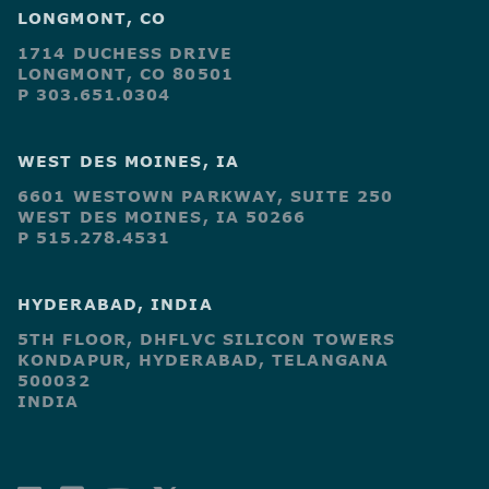
LONGMONT, CO
1714 DUCHESS DRIVE
LONGMONT, CO 80501
P 303.651.0304
WEST DES MOINES, IA
6601 WESTOWN PARKWAY, SUITE 250
WEST DES MOINES, IA 50266
P 515.278.4531
HYDERABAD, INDIA
5TH FLOOR, DHFLVC SILICON TOWERS
KONDAPUR, HYDERABAD, TELANGANA
500032
INDIA