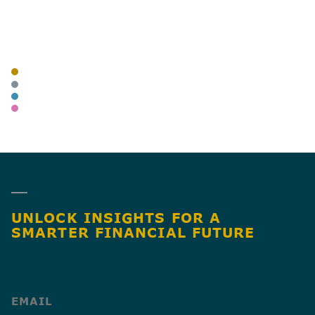
AUTHOR
TAGS
BLOG
BUSINESS OWNERS
ADVISORY
WEALTH MANAGEMENT
SHARE
UNLOCK INSIGHTS FOR A
SMARTER FINANCIAL FUTURE
(Required)