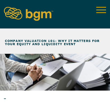
NEWS & INSIGHTS
>
COMPANY VALUATION 101: WHY IT MATTERS FOR
YOUR EQUITY AND LIQUIDITY EVENT
BLOG