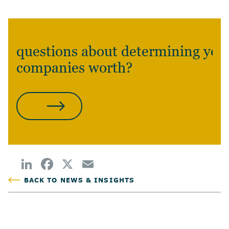
questions about determining you
companies worth?
CONTACT US
BACK TO NEWS & INSIGHTS
POSTED