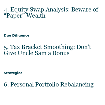
4. Equity Swap Analysis: Beware of
“Paper” Wealth
Due Diligence
5. Tax Bracket Smoothing: Don’t
Give Uncle Sam a Bonus
Strategies
6. Personal Portfolio Rebalancing