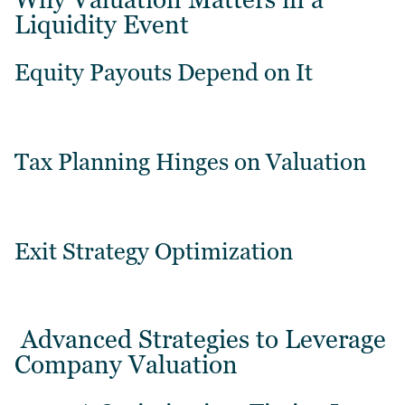
Liquidity Event
Equity Payouts Depend on It
Tax Planning Hinges on Valuation
Exit Strategy Optimization
Advanced Strategies to Leverage
Company Valuation