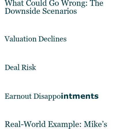
What Could Go Wrong: The
Downside Scenarios
Valuation Declines
Deal Risk
intments
Earnout Disappo
Real-World Example: Mike’s