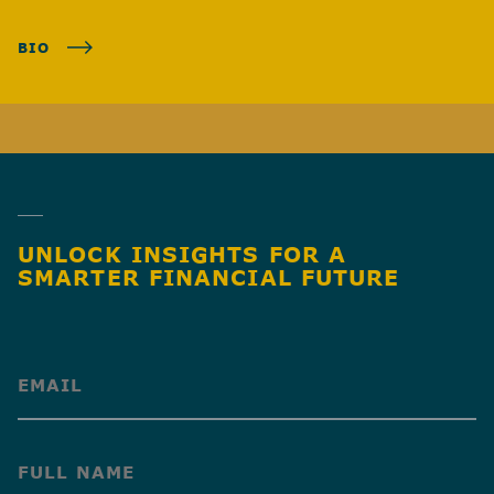
BIO
UNLOCK INSIGHTS FOR A
SMARTER FINANCIAL FUTURE
(Required)
(Required)