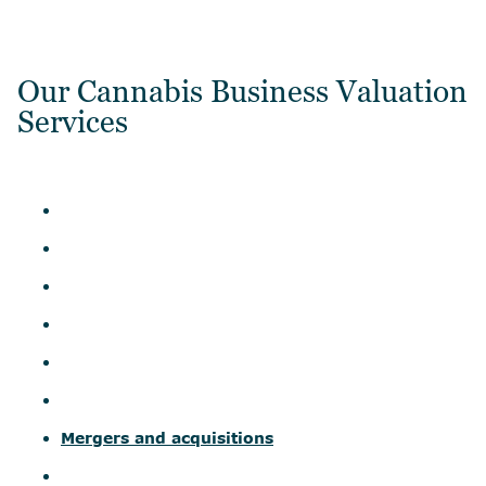
Our Cannabis Business Valuation
Services
Mergers and acquisitions