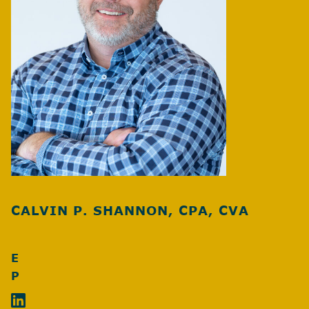
CALVIN P. SHANNON, CPA, CVA
E
P