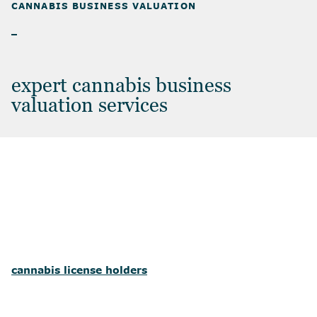
CANNABIS BUSINESS VALUATION
CANNABIS BUSINESS VALUATION
expert cannabis business
valuation services
cannabis license holders