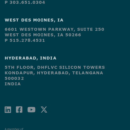
P 303.651.0304
WEST DES MOINES, IA
6601 WESTOWN PARKWAY, SUITE 250
WEST DES MOINES, IA 50266
P 515.278.4531
HYDERABAD, INDIA
5TH FLOOR, DHFLVC SILICON TOWERS
KONDAPUR, HYDERABAD, TELANGANA
500032
INDIA
LINKEDIN
FACEBOOK-
YOUTUBE
X-
SQUARE
TWITTER