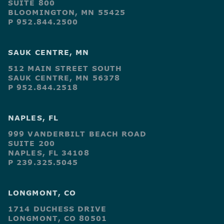
SUITE 800
BLOOMINGTON, MN 55425
P 952.844.2500
SAUK CENTRE, MN
512 MAIN STREET SOUTH
SAUK CENTRE, MN 56378
P 952.844.2518
NAPLES, FL
999 VANDERBILT BEACH ROAD
SUITE 200
NAPLES, FL 34108
P 239.325.5045
LONGMONT, CO
1714 DUCHESS DRIVE
LONGMONT, CO 80501