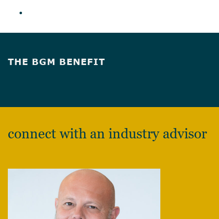
THE BGM BENEFIT
connect with an industry advisor