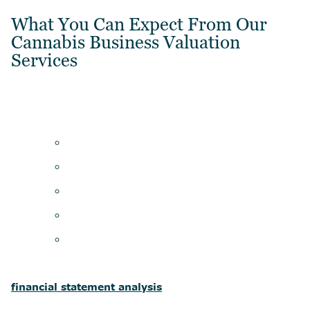
What You Can Expect From Our
Cannabis Business Valuation
Services
financial statement analysis