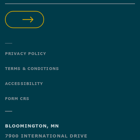
SUBMIT
PRIVACY POLICY
TERMS & CONDITIONS
ACCESSIBILITY
FORM CRS
BLOOMINGTON, MN
7900 INTERNATIONAL DRIVE