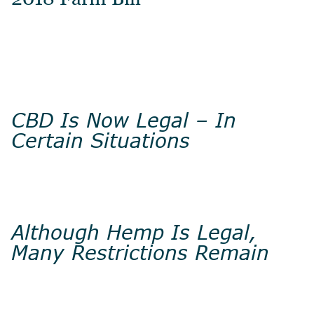
CBD Is Now Legal – In
Certain Situations
Although Hemp Is Legal,
Many Restrictions Remain