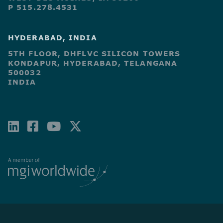
P 515.278.4531
HYDERABAD, INDIA
5TH FLOOR, DHFLVC SILICON TOWERS
KONDAPUR, HYDERABAD, TELANGANA
500032
INDIA
LINKEDIN
FACEBOOK-
YOUTUBE
X-
SQUARE
TWITTER