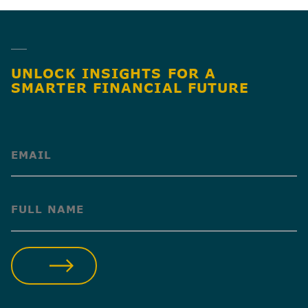
UNLOCK INSIGHTS FOR A
SMARTER FINANCIAL FUTURE
(Required)
(Required)
SUBMIT