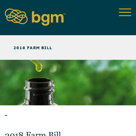
NEWS & INSIGHTS
>
2018 FARM BILL
BLOG
2018 Farm Bill