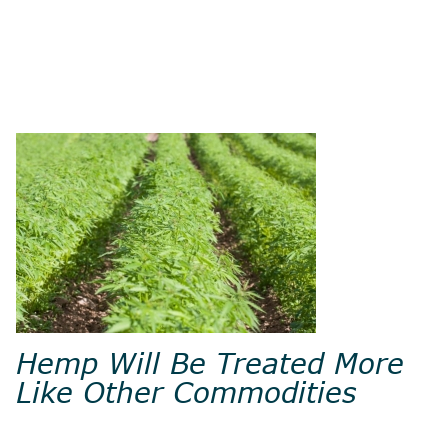
Hemp Will Be Treated More
Like Other Commodities