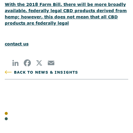
With the 2018 Farm Bill, there will be more broadly
available, federally legal CBD products derived from
hemp; however, this does not mean that all CBD
products are federally legal
contact us
BACK TO NEWS & INSIGHTS
POSTED
TAGS
BLOG
CANNABIS
SHARE