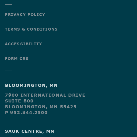
PRIVACY POLICY
TERMS & CONDITIONS
ACCESSIBILITY
FORM CRS
BLOOMINGTON, MN
7900 INTERNATIONAL DRIVE
SUITE 800
BLOOMINGTON, MN 55425
P 952.844.2500
SAUK CENTRE, MN