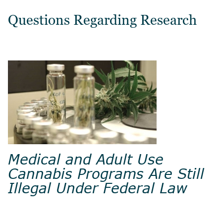
Questions Regarding Research
Medical and Adult Use
Cannabis Programs Are Still
Illegal Under Federal Law