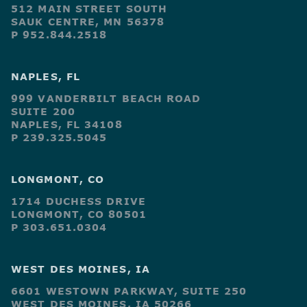
512 MAIN STREET SOUTH
SAUK CENTRE, MN 56378
P 952.844.2518
NAPLES, FL
999 VANDERBILT BEACH ROAD
SUITE 200
NAPLES, FL 34108
P 239.325.5045
LONGMONT, CO
1714 DUCHESS DRIVE
LONGMONT, CO 80501
P 303.651.0304
WEST DES MOINES, IA
6601 WESTOWN PARKWAY, SUITE 250
WEST DES MOINES, IA 50266