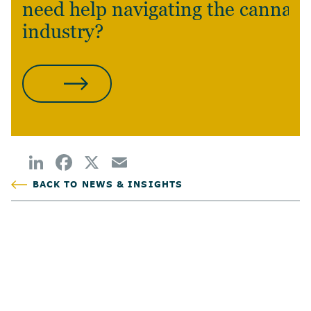
need help navigating the cannabi
industry?
CONTACT US
BACK TO NEWS & INSIGHTS
POSTED
AUTHOR
TAGS