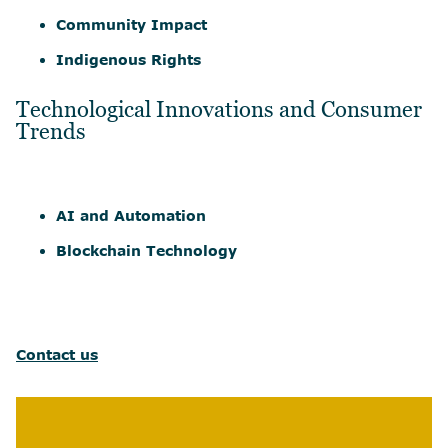
Community Impact
Indigenous Rights
Technological Innovations and Consumer
Trends
AI and Automation
Blockchain Technology
Contact us