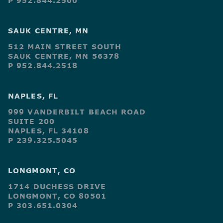
P 952.844.2500
SAUK CENTRE, MN
512 MAIN STREET SOUTH
SAUK CENTRE, MN 56378
P 952.844.2518
NAPLES, FL
999 VANDERBILT BEACH ROAD
SUITE 200
NAPLES, FL 34108
P 239.325.5045
LONGMONT, CO
1714 DUCHESS DRIVE
LONGMONT, CO 80501
P 303.651.0304