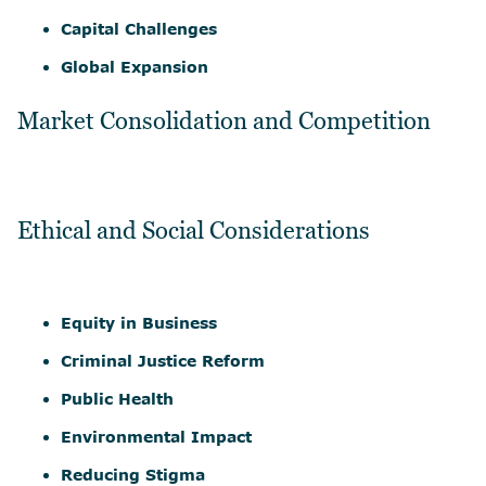
Capital Challenges
Global Expansion
Market Consolidation and Competition
Ethical and Social Considerations
Equity in Business
Criminal Justice Reform
Public Health
Environmental Impact
Reducing Stigma