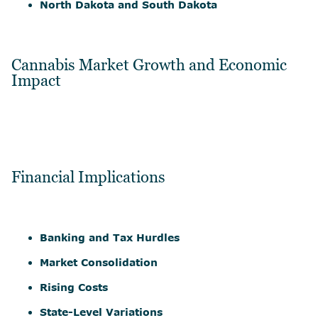
North Dakota and South Dakota
Cannabis Market Growth and Economic
Impact
Financial Implications
Banking and Tax Hurdles
Market Consolidation
Rising Costs
State-Level Variations