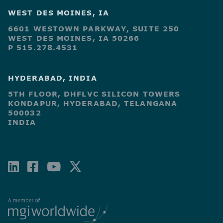
WEST DES MOINES, IA
6601 WESTOWN PARKWAY, SUITE 250
WEST DES MOINES, IA 50266
P 515.278.4531
HYDERABAD, INDIA
5TH FLOOR, DHFLVC SILICON TOWERS
KONDAPUR, HYDERABAD, TELANGANA
500032
INDIA
LINKEDIN
FACEBOOK-
YOUTUBE
X-
SQUARE
TWITTER