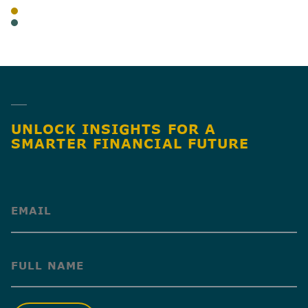
BLOG
CANNABIS
SHARE
UNLOCK INSIGHTS FOR A
SMARTER FINANCIAL FUTURE
(Required)
(Required)