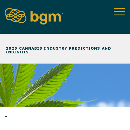
NEWS & INSIGHTS
>
2025 CANNABIS INDUSTRY PREDICTIONS AND
INSIGHTS
BLOG