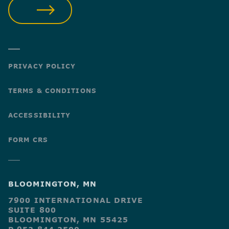
SUBMIT
PRIVACY POLICY
TERMS & CONDITIONS
ACCESSIBILITY
FORM CRS
BLOOMINGTON, MN
7900 INTERNATIONAL DRIVE
SUITE 800
BLOOMINGTON, MN 55425