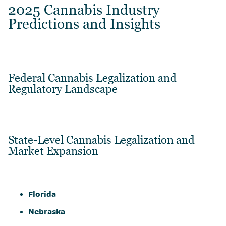
2025 Cannabis Industry
Predictions and Insights
Federal Cannabis Legalization and
Regulatory Landscape
State-Level Cannabis Legalization and
Market Expansion
Florida
Nebraska