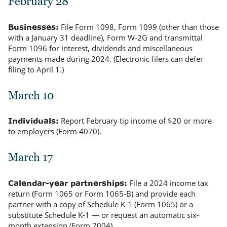
February 28
File Form 1098, Form 1099 (other than those
Businesses:
with a January 31 deadline), Form W-2G and transmittal
Form 1096 for interest, dividends and miscellaneous
payments made during 2024. (Electronic filers can defer
filing to April 1.)
March 10
Report February tip income of $20 or more
Individuals:
to employers (Form 4070).
March 17
File a 2024 income tax
Calendar-year partnerships:
return (Form 1065 or Form 1065-B) and provide each
partner with a copy of Schedule K-1 (Form 1065) or a
substitute Schedule K-1 — or request an automatic six-
month extension (Form 7004).