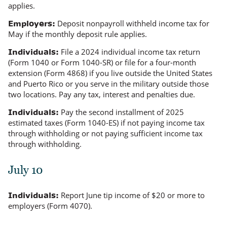
applies.
Deposit nonpayroll withheld income tax for
Employers:
May if the monthly deposit rule applies.
File a 2024 individual income tax return
Individuals:
(Form 1040 or Form 1040-SR) or file for a four-month
extension (Form 4868) if you live outside the United States
and Puerto Rico or you serve in the military outside those
two locations. Pay any tax, interest and penalties due.
Pay the second installment of 2025
Individuals:
estimated taxes (Form 1040-ES) if not paying income tax
through withholding or not paying
sufficient
income tax
through withholding.
July 10
Report June tip income of $20 or more to
Individuals:
employers (Form 4070).