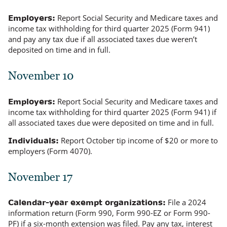
Report Social Security and Medicare taxes and
Employers:
income tax withholding for third quarter 2025 (Form 941)
and pay any tax due if all associated taxes due
weren’t
deposited on time and in full.
November 10
Report Social Security and Medicare taxes and
Employers:
income tax withholding for third quarter 2025 (Form 941) if
all associated taxes due were deposited on time and in full.
Report October tip income of $20 or more to
Individuals:
employers (Form 4070).
November 17
File a 2024
Calendar-year exempt organizations:
information return (Form 990, Form 990-EZ or Form 990-
PF) if a six-month extension was filed. Pay any tax, interest