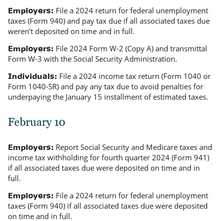
File a 2024 return for federal unemployment
Employers:
taxes (Form 940) and pay tax due if all associated taxes due
weren’t deposited on time and in full.
File 2024 Form W-2 (Copy A) and transmittal
Employers:
Form W-3 with the Social Security Administration.
File a 2024 income tax return (Form 1040 or
Individuals:
Form 1040-SR) and pay any tax due to avoid penalties for
underpaying the January 15 installment of estimated taxes.
February 10
Report Social Security and Medicare taxes and
Employers:
income tax withholding for fourth quarter 2024 (Form 941)
if all associated taxes due were deposited on time and in
full.
File a 2024 return for federal unemployment
Employers:
taxes (Form 940) if all associated taxes due were deposited
on time and in full.