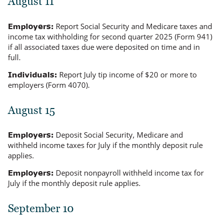
August 11
Report Social Security and Medicare taxes and
Employers:
income tax withholding for second quarter 2025 (Form 941)
if all associated taxes due were deposited on time and in
full.
Report July tip income of $20 or more to
Individuals:
employers (Form 4070).
August 15
Deposit Social Security, Medicare and
Employers:
withheld income taxes for July if the monthly deposit rule
applies.
Deposit nonpayroll withheld income tax for
Employers:
July if the monthly deposit rule applies.
September 10