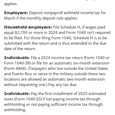
applies.
Deposit nonpayroll withheld income tax for
Employers:
March if the monthly deposit rule applies.
File Schedule H, if wages paid
Household employers:
equal $2,700 or more in 2024 and Form 1040 isn’t required
to be filed. For those filing Form 1040, Schedule H is to be
submitted with the return and is thus extended to the due
date of the return.
File a 2024 income tax return (Form 1040 or
Individuals:
Form 1040-SR) or file for an automatic six-month extension
(Form 4868). (Taxpayers who live outside the United States
and Puerto Rico or serve in the military outside these two
locations are allowed an automatic two-month extension
without requesting one.) Pay any tax due.
Pay the first installment of 2025 estimated
Individuals:
taxes (Form 1040-ES) if not paying income tax through
withholding or not paying
sufficient
income tax through
withholding.