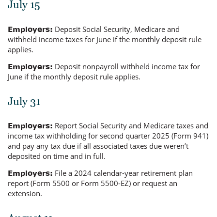
July 15
Deposit Social Security, Medicare and
Employers:
withheld income taxes for June if the monthly deposit rule
applies.
Deposit nonpayroll withheld income tax for
Employers:
June if the monthly deposit rule applies.
July 31
Report Social Security and Medicare taxes and
Employers:
income tax withholding for second quarter 2025 (Form 941)
and pay any tax due if all associated taxes due
weren’t
deposited on time and in full.
File a 2024 calendar-year retirement plan
Employers:
report (Form 5500 or Form 5500-EZ) or request an
extension.