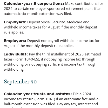
Make contributions for
Calendar-year S corporations:
2024 to certain employer-sponsored retirement plans if an
automatic six-month extension was filed.
Deposit Social Security, Medicare and
Employers:
withheld income taxes for August if the monthly deposit
rule applies.
Deposit nonpayroll withheld income tax for
Employers:
August if the monthly deposit rule applies.
Pay the third installment of 2025 estimated
Individuals:
taxes (Form 1040-ES), if not paying income tax through
withholding or not paying
sufficient
income tax through
withholding.
September 30
File a 2024
Calendar-year trusts and estates:
income tax return (Form 1041) if an automatic five-and-a-
half-month extension was filed. Pay any tax, interest and