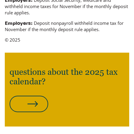
Deposit Social Security, Medicare and
Employers:
withheld income taxes for November if the monthly deposit
rule applies.
Deposit nonpayroll withheld income tax for
Employers:
November if the monthly deposit rule applies.
© 2025
questions about the 2025 tax
calendar?
CONTACT US