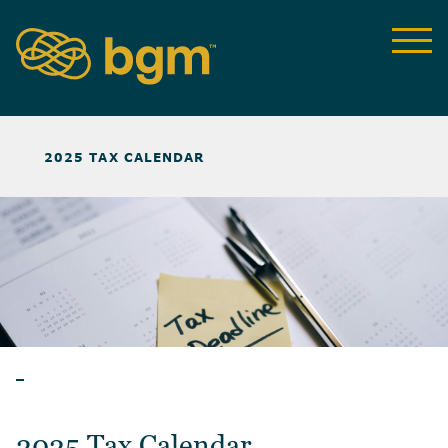
NEWS & INSIGHTS
>
2025 TAX CALENDAR
ARTICLES
2025 Tax Calendar