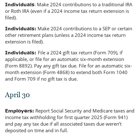
: Make 2024 contributions to a traditional IRA
Individuals
or Roth IRA (
even if
a 2024 income tax return extension is
filed).
Make 2024 contributions to a SEP or certain
Individuals:
other retirement plans (
unless
a 2024 income tax return
extension is filed).
File a 2024 gift tax return (Form 709), if
Individuals:
applicable, or file for an automatic six-month extension
(Form 8892). Pay any gift tax due. File for an automatic six-
month extension (Form 4868) to extend both Form 1040
and Form 709 if no gift tax is due.
April 30
Report Social Security and Medicare taxes and
Employers:
income tax withholding for first quarter 2025 (Form 941)
and pay any tax due if all associated taxes due
weren’t
deposited on time and in full.