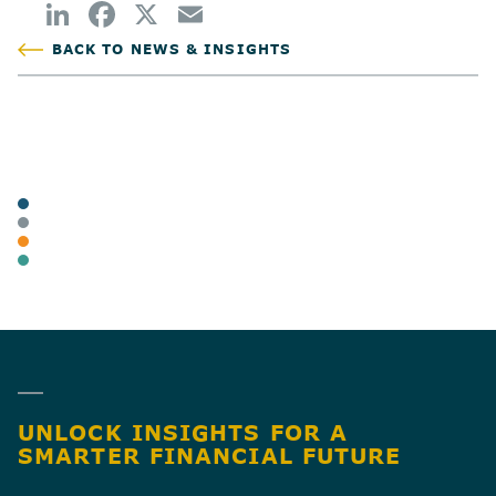
BACK TO NEWS & INSIGHTS
POSTED
TAGS
ARTICLES
BUSINESS OWNERS
INDIVIDUAL TAX & PLANNING
BUSINESS TAX
SHARE
UNLOCK INSIGHTS FOR A
SMARTER FINANCIAL FUTURE