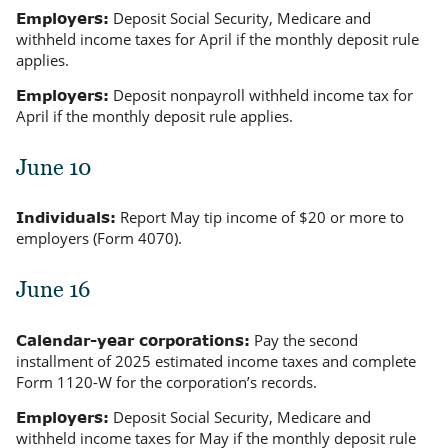
Deposit Social Security, Medicare and
Employers:
withheld income taxes for April if the monthly deposit rule
applies.
Deposit nonpayroll withheld income tax for
Employers:
April if the monthly deposit rule applies.
June 10
Report May tip income of $20 or more to
Individuals:
employers (Form 4070).
June 16
Pay the second
Calendar-year corporations:
installment of 2025 estimated income taxes and complete
Form 1120-W for the corporation’s records.
Deposit Social Security, Medicare and
Employers:
withheld income taxes for May if the monthly deposit rule