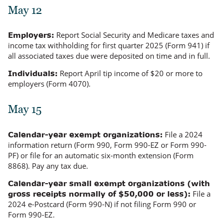
May 12
Report Social Security and Medicare taxes and
Employers:
income tax withholding for first quarter 2025 (Form 941) if
all associated taxes due were deposited on time and in full.
Report April tip income of $20 or more to
Individuals:
employers (Form 4070).
May 15
File a 2024
Calendar-year exempt organizations:
information return (Form 990, Form 990-EZ or Form 990-
PF) or file for an automatic six-month extension (Form
8868). Pay any tax due.
Calendar-year small exempt organizations (with
File a
gross receipts normally of $50,000 or less):
2024 e-Postcard (Form 990-N) if not filing Form 990 or
Form 990-EZ.