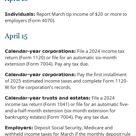
Report March tip income of $20 or more to
Individuals:
employers (Form 4070).
April 15
File a 2024 income tax
Calendar-year corporations:
return (Form 1120) or file for an automatic six-month
extension (Form 7004). Pay any tax due.
Pay the first installment
Calendar-year corporations:
of 2025 estimated income taxes and complete Form 1120-
W for the corporation’s records.
File a 2024
Calendar-year trusts and estates:
income tax return (Form 1041) or file for an automatic five-
and-a-half-month extension (six-month extension for
bankruptcy estates) (Form 7004). Pay any tax due.
Deposit Social Security, Medicare and
Employers:
withheld income taxes for March if the monthly deposit rule