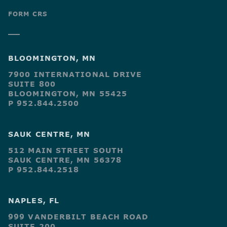
FORM CRS
BLOOMINGTON, MN
7900 INTERNATIONAL DRIVE
SUITE 800
BLOOMINGTON, MN 55425
P 952.844.2500
SAUK CENTRE, MN
512 MAIN STREET SOUTH
SAUK CENTRE, MN 56378
P 952.844.2518
NAPLES, FL
999 VANDERBILT BEACH ROAD
SUITE 200