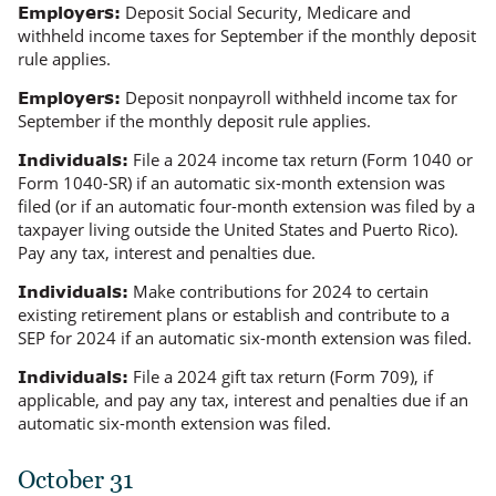
Deposit Social Security, Medicare and
Employers:
withheld income taxes for September if the monthly deposit
rule applies.
Deposit nonpayroll withheld income tax for
Employers:
September if the monthly deposit rule applies.
File a 2024 income tax return (Form 1040 or
Individuals:
Form 1040-SR) if an automatic six-month extension was
filed (or if an automatic four-month extension was filed by a
taxpayer living outside the United States and Puerto Rico).
Pay any tax, interest and penalties due.
Make contributions for 2024 to certain
Individuals:
existing retirement plans or establish and contribute to a
SEP for 2024 if an automatic six-month extension was filed.
File a 2024 gift tax return (Form 709), if
Individuals:
applicable, and pay any tax, interest and penalties due if an
automatic six-month extension was filed.
October 31