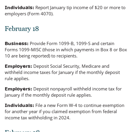
Report January tip income of $20 or more to
Individuals:
employers (Form 4070).
February 18
Provide Form 1099-B, 1099-S and certain
Business:
Forms 1099-MISC (those in which payments in Box 8 or Box
10 are being reported) to recipients.
Deposit Social Security, Medicare and
Employers:
withheld income taxes for January if the monthly deposit
rule applies.
Deposit nonpayroll withheld income tax for
Employers:
January if the monthly deposit rule applies.
File a new Form W-4 to continue exemption
Individuals:
for another year if you claimed exemption from federal
income tax withholding in 2024.