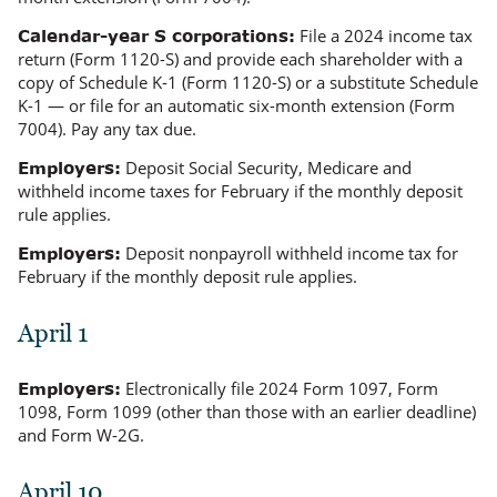
File a 2024 income tax
Calendar-year S corporations:
return (Form 1120-S) and provide each shareholder with a
copy of Schedule K-1 (Form 1120-S) or a substitute Schedule
K-1 — or file for an automatic six-month extension (Form
7004). Pay any tax due.
Deposit Social Security, Medicare and
Employers:
withheld income taxes for February if the monthly deposit
rule applies.
Deposit nonpayroll withheld income tax for
Employers:
February if the monthly deposit rule applies.
April 1
Electronically file 2024 Form 1097, Form
Employers:
1098, Form 1099 (other than those with an earlier deadline)
and Form W-2G.
April 10