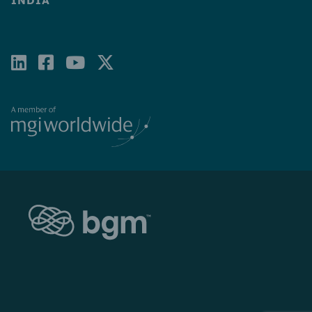
INDIA
LINKEDIN
FACEBOOK-
YOUTUBE
X-
SQUARE
TWITTER