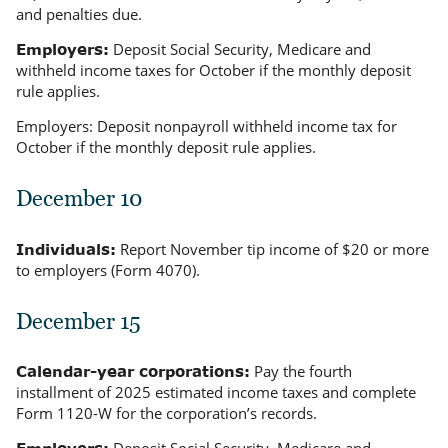
and penalties due.
Deposit Social Security, Medicare and
Employers:
withheld income taxes for October if the monthly deposit
rule applies.
Employers:
Deposit nonpayroll withheld income tax for
October if the monthly deposit rule applies.
December 10
Report November tip income of $20 or more
Individuals:
to employers (Form 4070).
December 15
Pay the fourth
Calendar-year corporations:
installment of 2025 estimated income taxes and complete
Form 1120-W for the corporation’s records.