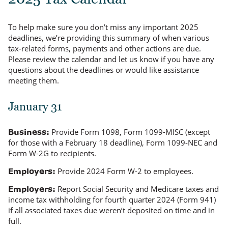
To help make sure you don’t miss any important 2025
deadlines, we’re providing this summary of when various
tax-related forms, payments and other actions are due.
Please review the calendar and let us know if you have any
questions about the deadlines or would like assistance
meeting them.
January 31
Provide Form 1098, Form 1099-MISC (except
Business:
for those with a February 18 deadline), Form 1099-NEC and
Form W-2G to recipients.
Provide 2024 Form W-2 to employees.
Employers:
Report Social Security and Medicare taxes and
Employers:
income tax withholding for fourth quarter 2024 (Form 941)
if all associated taxes due weren’t deposited on time and in
full.