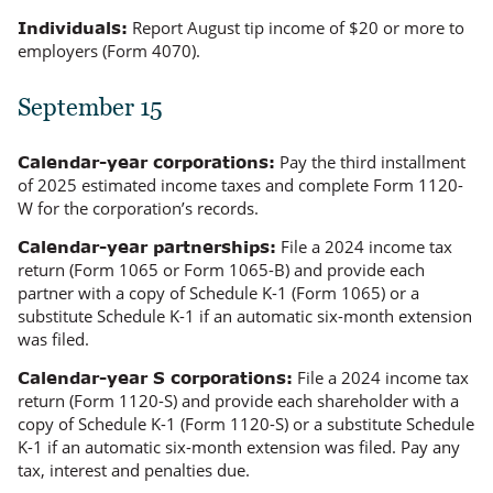
Report August tip income of $20 or more to
Individuals:
employers (Form 4070).
September 15
Pay the third installment
Calendar-year corporations:
of 2025 estimated income taxes and complete Form 1120-
W for the corporation’s records.
File a 2024 income tax
Calendar-year partnerships:
return (Form 1065 or Form 1065-B) and provide each
partner with a copy of Schedule K-1 (Form 1065) or a
substitute Schedule K-1 if an automatic six-month extension
was filed.
File a 2024 income tax
Calendar-year S corporations:
return (Form 1120-S) and provide each shareholder with a
copy of Schedule K-1 (Form 1120-S) or a substitute Schedule
K-1 if an automatic six-month extension was filed. Pay any
tax, interest and penalties due.