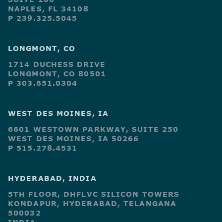
NAPLES, FL 34108
P 239.325.5045
LONGMONT, CO
1714 DUCHESS DRIVE
LONGMONT, CO 80501
P 303.651.0304
WEST DES MOINES, IA
6601 WESTOWN PARKWAY, SUITE 250
WEST DES MOINES, IA 50266
P 515.278.4531
HYDERABAD, INDIA
5TH FLOOR, DHFLVC SILICON TOWERS
KONDAPUR, HYDERABAD, TELANGANA
500032