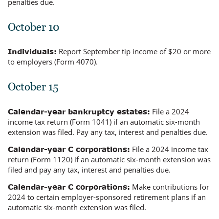
penalties due.
October 10
Report September tip income of $20 or more
Individuals:
to employers (Form 4070).
October 15
File a 2024
Calendar-year bankruptcy estates:
income tax return (Form 1041) if an automatic six-month
extension was filed. Pay any tax, interest and penalties due.
File a 2024 income tax
Calendar-year C corporations:
return (Form 1120) if an automatic six-month extension was
filed and pay any tax, interest and penalties due.
Make contributions for
Calendar-year C corporations:
2024 to certain employer-sponsored retirement plans if an
automatic six-month extension was filed.