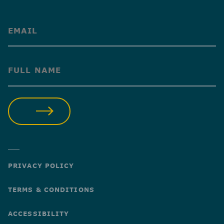
(Required)
(Required)
SUBMIT
PRIVACY POLICY
TERMS & CONDITIONS
ACCESSIBILITY