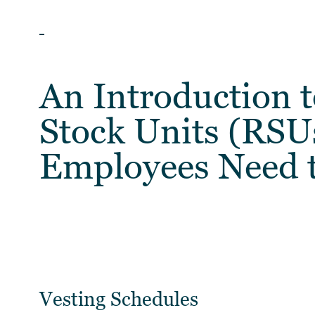
BLOG
An Introduction t
Stock Units (RSU
Employees Need 
Vesting Schedules