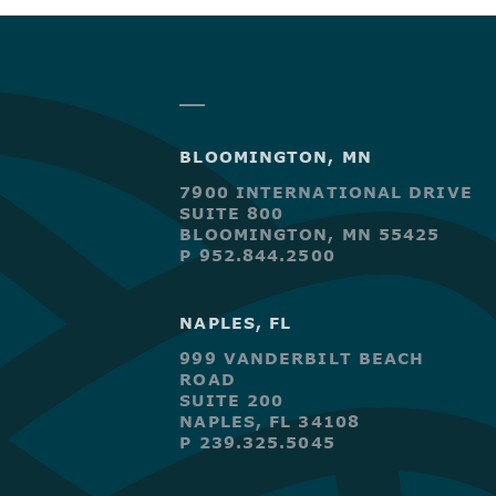
BLOOMINGTON, MN
7900 INTERNATIONAL DRIVE
SUITE 800
BLOOMINGTON, MN 55425
P 952.844.2500
NAPLES, FL
999 VANDERBILT BEACH
ROAD
SUITE 200
NAPLES, FL 34108
P 239.325.5045