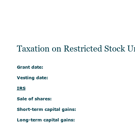
Taxation on Restricted Stock U
Grant date:
Vesting date:
IRS
Sale of shares:
Short-term capital gains:
Long-term capital gains: