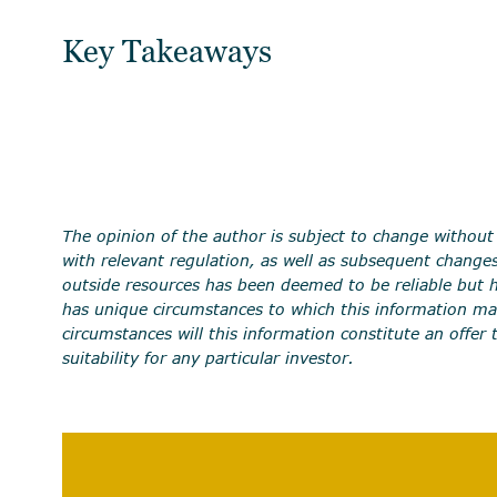
Key Takeaways
The opinion of the author is subject to change without
with relevant regulation, as well as subsequent change
outside resources has been deemed to be reliable but ha
has unique circumstances to which this information ma
circumstances will this information constitute an offer 
suitability for any particular investor.