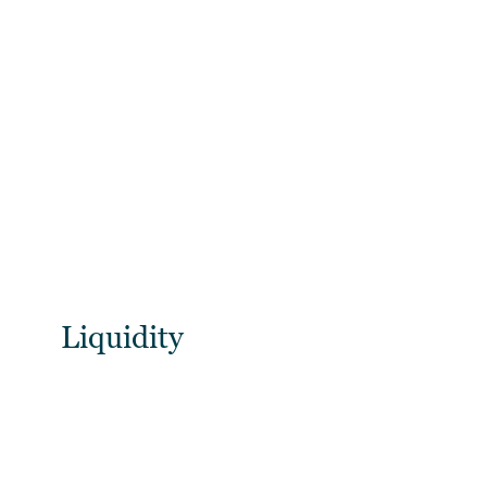
Liquidity