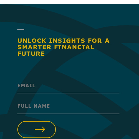
UNLOCK INSIGHTS FOR A
SMARTER FINANCIAL
FUTURE
(Required)
(Required)
SUBMIT