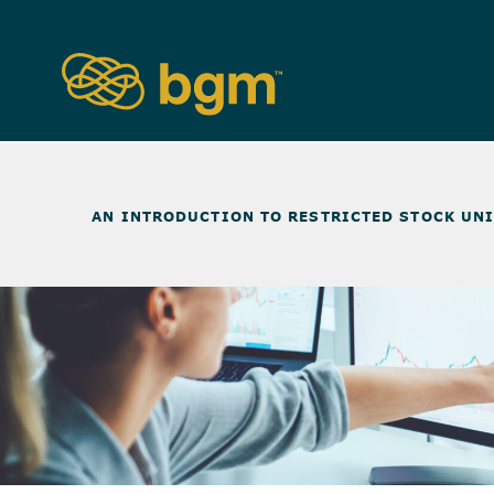
NEWS & INSIGHTS
>
AN INTRODUCTION TO RESTRICTED STOCK UN