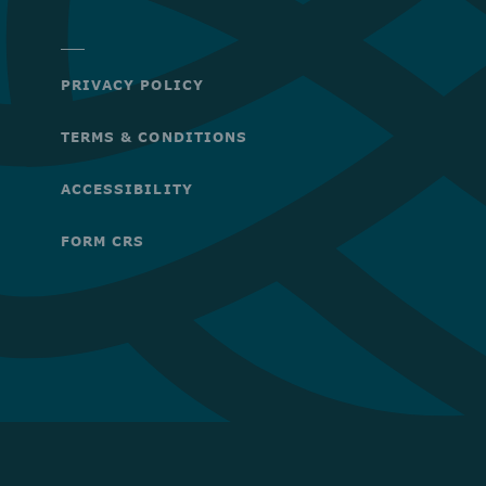
PRIVACY POLICY
TERMS & CONDITIONS
ACCESSIBILITY
FORM CRS