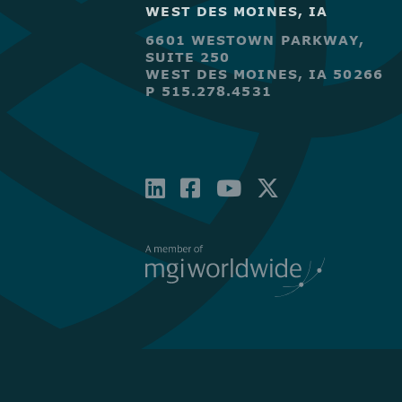
WEST DES MOINES, IA
6601 WESTOWN PARKWAY,
SUITE 250
WEST DES MOINES, IA 50266
P 515.278.4531
LINKEDIN
FACEBOOK-
YOUTUBE
X-
SQUARE
TWITTE