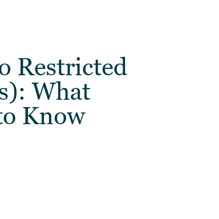
o Restricted
s): What
to Know