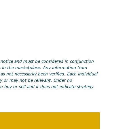
 notice and must be considered in conjunction
s in the marketplace. Any information from
s not necessarily been verified. Each individual
y or may not be relevant. Under no
to buy or sell and it does not indicate strategy