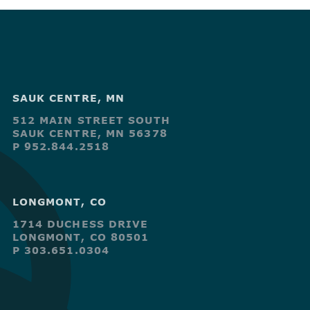
SAUK CENTRE, MN
512 MAIN STREET SOUTH
SAUK CENTRE, MN 56378
P 952.844.2518
LONGMONT, CO
1714 DUCHESS DRIVE
LONGMONT, CO 80501
P 303.651.0304