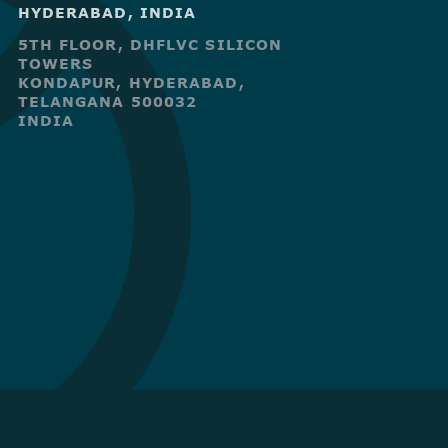
HYDERABAD, INDIA
5TH FLOOR, DHFLVC SILICON
TOWERS
KONDAPUR, HYDERABAD,
TELANGANA 500032
INDIA
R