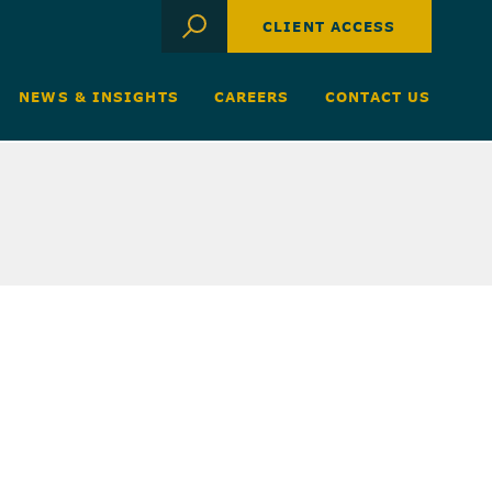
CLIENT ACCESS
NEWS & INSIGHTS
CAREERS
CONTACT US