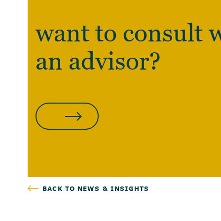
want to consult 
an advisor?
CLICK HERE
BACK TO NEWS & INSIGHTS