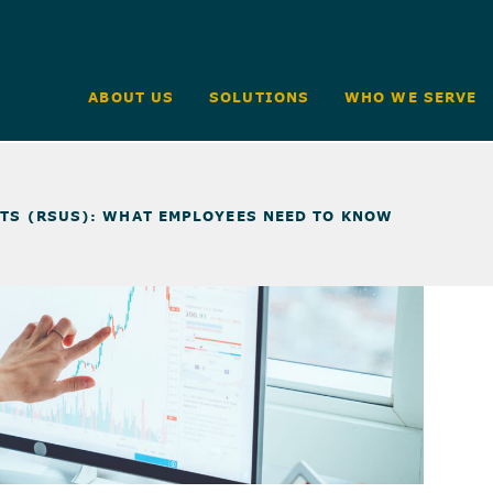
ABOUT US
SOLUTIONS
WHO WE SERVE
ITS (RSUS): WHAT EMPLOYEES NEED TO KNOW