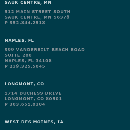
SAUK CENTRE, MN
512 MAIN STREET SOUTH
SAUK CENTRE, MN 56378
P 952.844.2518
NAPLES, FL
999 VANDERBILT BEACH ROAD
SUITE 200
NAPLES, FL 34108
P 239.325.5045
LONGMONT, CO
1714 DUCHESS DRIVE
LONGMONT, CO 80501
P 303.651.0304
WEST DES MOINES, IA