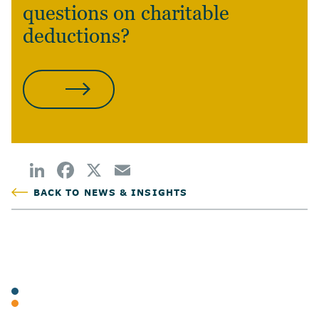
questions on charitable
deductions?
CONTACT US
BACK TO NEWS & INSIGHTS
POSTED
TAGS
ARTICLES
INDIVIDUAL TAX & PLANNING