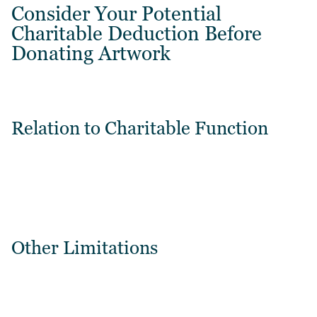
Consider Your Potential
Charitable Deduction Before
Donating Artwork
Relation to Charitable Function
Other Limitations