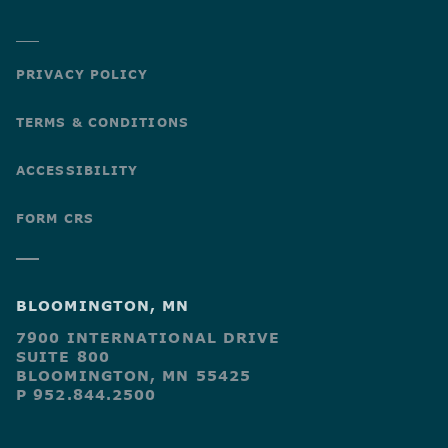
PRIVACY POLICY
TERMS & CONDITIONS
ACCESSIBILITY
FORM CRS
BLOOMINGTON, MN
7900 INTERNATIONAL DRIVE
SUITE 800
BLOOMINGTON, MN 55425
P 952.844.2500