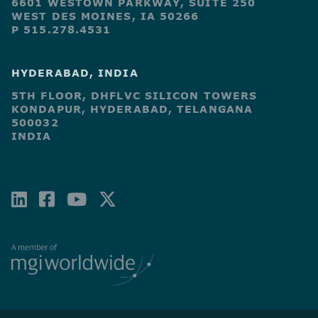
6601 WESTOWN PARKWAY, SUITE 250
WEST DES MOINES, IA 50266
P 515.278.4531
HYDERABAD, INDIA
5TH FLOOR, DHFLVC SILICON TOWERS
KONDAPUR, HYDERABAD, TELANGANA
500032
INDIA
LINKEDIN
FACEBOOK-
YOUTUBE
X-
SQUARE
TWITTER