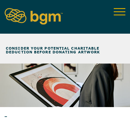
NEWS & INSIGHTS
>
CONSIDER YOUR POTENTIAL CHARITABLE
DEDUCTION BEFORE DONATING ARTWORK
ARTICLES