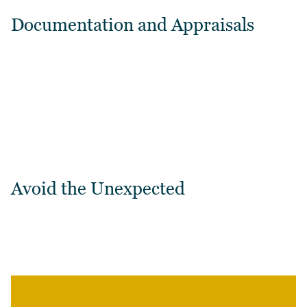
Documentation and Appraisals
Avoid the Unexpected