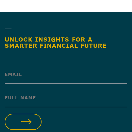
SHARE
UNLOCK INSIGHTS FOR A
SMARTER FINANCIAL FUTURE
(Required)
(Required)
SUBMIT