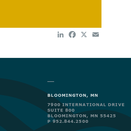
BLOOMINGTON, MN
7900 INTERNATIONAL DRIVE
SUITE 800
BLOOMINGTON, MN 55425
P 952.844.2500