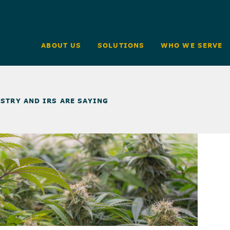
ABOUT US
SOLUTIONS
WHO WE SERVE
STRY AND IRS ARE SAYING