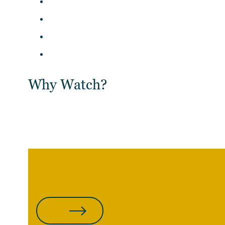
Why Watch?
WATCH THE REPLAY