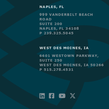
NAPLES, FL
999 VANDERBILT BEACH
ROAD
SUITE 200
NAPLES, FL 34108
P 239.325.5045
WEST DES MOINES, IA
6601 WESTOWN PARKWAY,
SUITE 250
WEST DES MOINES, IA 50266
P 515.278.4531
LINKEDIN
FACEBOOK-
YOUTUBE
X-
SQUARE
TWITTE