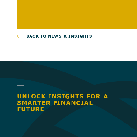
BACK TO NEWS & INSIGHTS
UNLOCK INSIGHTS FOR A
SMARTER FINANCIAL
FUTURE