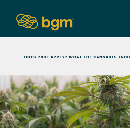
NEWS & INSIGHTS
>
DOES 280E APPLY? WHAT THE CANNABIS INDU