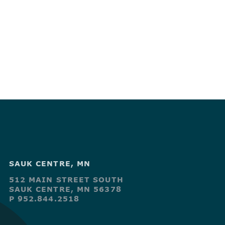
SAUK CENTRE, MN
512 MAIN STREET SOUTH
SAUK CENTRE, MN 56378
P 952.844.2518