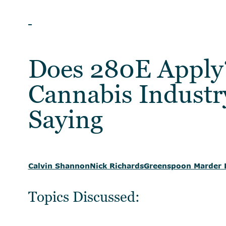
WEBINAR
Does 280E Apply
Cannabis Industr
Saying
Calvin Shannon
Nick Richards
Greenspoon Marder 
Topics Discussed: