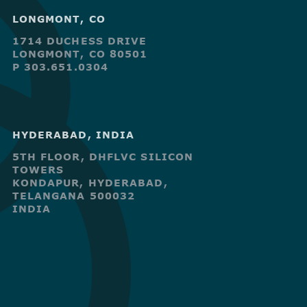
LONGMONT, CO
1714 DUCHESS DRIVE
LONGMONT, CO 80501
P 303.651.0304
HYDERABAD, INDIA
5TH FLOOR, DHFLVC SILICON
TOWERS
KONDAPUR, HYDERABAD,
TELANGANA 500032
INDIA
R