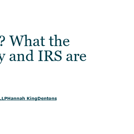
? What the
y and IRS are
LLP
Hannah King
Dentons