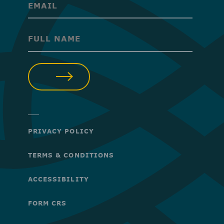
(Required)
(Required)
SUBMIT
PRIVACY POLICY
TERMS & CONDITIONS
ACCESSIBILITY
FORM CRS