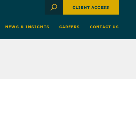
CLIENT ACCESS
NEWS & INSIGHTS
CAREERS
CONTACT US