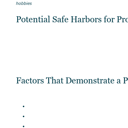
hobbies
Potential Safe Harbors for Pr
Factors That Demonstrate a P