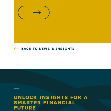
CONTACT US
BACK TO NEWS & INSIGHTS
UNLOCK INSIGHTS FOR A
SMARTER FINANCIAL
FUTURE