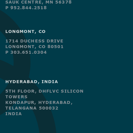
SAUK CENTRE, MN 56378
P 952.844.2518
LONGMONT, CO
1714 DUCHESS DRIVE
LONGMONT, CO 80501
P 303.651.0304
HYDERABAD, INDIA
5TH FLOOR, DHFLVC SILICON
TOWERS
KONDAPUR, HYDERABAD,
TELANGANA 500032
INDIA