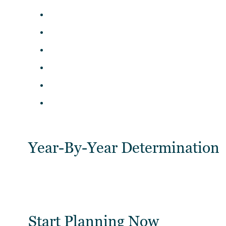
Year-By-Year Determination
Start Planning Now