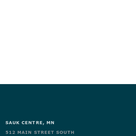
SAUK CENTRE, MN
512 MAIN STREET SOUTH