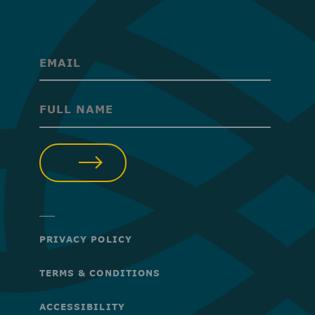
(Required)
(Required)
SUBMIT
PRIVACY POLICY
TERMS & CONDITIONS
ACCESSIBILITY