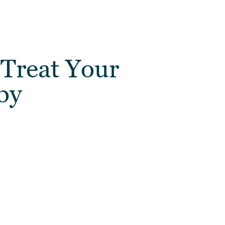
 Treat Your
by