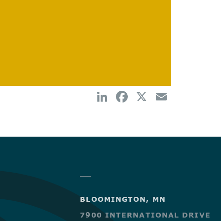
BLOOMINGTON, MN
7900 INTERNATIONAL DRIVE