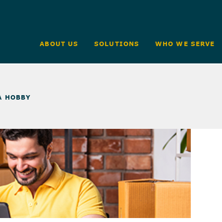
ABOUT US
SOLUTIONS
WHO WE SERVE
A HOBBY