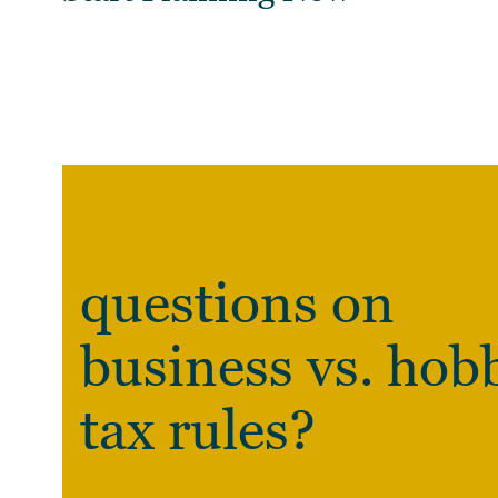
questions on
business vs. hob
tax rules?