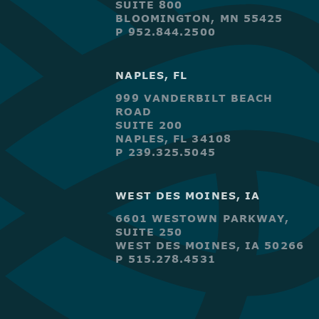
SUITE 800
BLOOMINGTON, MN 55425
P 952.844.2500
NAPLES, FL
999 VANDERBILT BEACH
ROAD
SUITE 200
NAPLES, FL 34108
P 239.325.5045
WEST DES MOINES, IA
6601 WESTOWN PARKWAY,
SUITE 250
WEST DES MOINES, IA 50266
P 515.278.4531