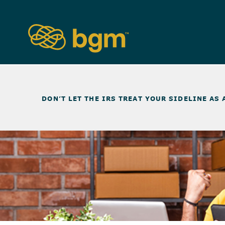
NEWS & INSIGHTS
>
DON’T LET THE IRS TREAT YOUR SIDELINE AS 