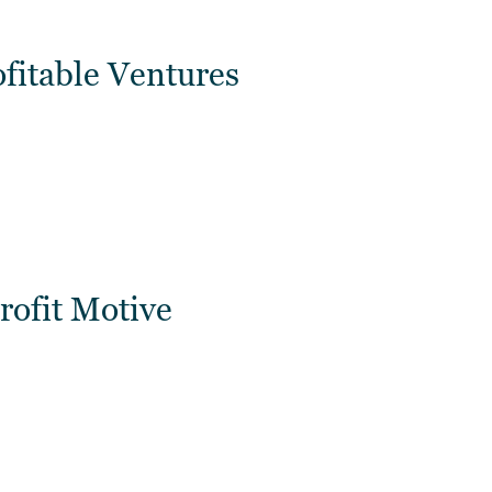
ofitable Ventures
rofit Motive