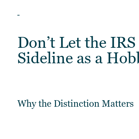
ARTICLES
Don’t Let the IRS
Sideline as a Hob
Why the Distinction Matters