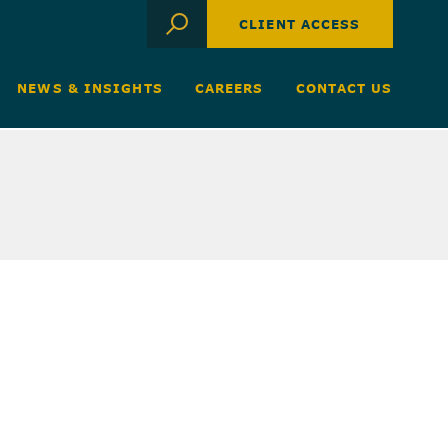
CLIENT ACCESS
NEWS & INSIGHTS
CAREERS
CONTACT US