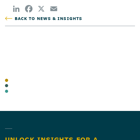
BACK TO NEWS & INSIGHTS
POSTED
AUTHOR
TAGS
BLOG
CANNABIS
BUSINESS TAX
SHARE
UNLOCK INSIGHTS FOR A