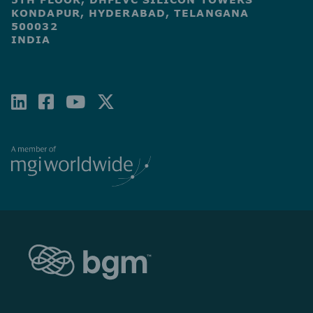
KONDAPUR, HYDERABAD, TELANGANA
500032
INDIA
LINKEDIN
FACEBOOK-
YOUTUBE
X-
SQUARE
TWITTER