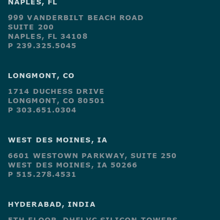
NAPLES, FL
999 VANDERBILT BEACH ROAD
SUITE 200
NAPLES, FL 34108
P 239.325.5045
LONGMONT, CO
1714 DUCHESS DRIVE
LONGMONT, CO 80501
P 303.651.0304
WEST DES MOINES, IA
6601 WESTOWN PARKWAY, SUITE 250
WEST DES MOINES, IA 50266
P 515.278.4531
HYDERABAD, INDIA
5TH FLOOR, DHFLVC SILICON TOWERS