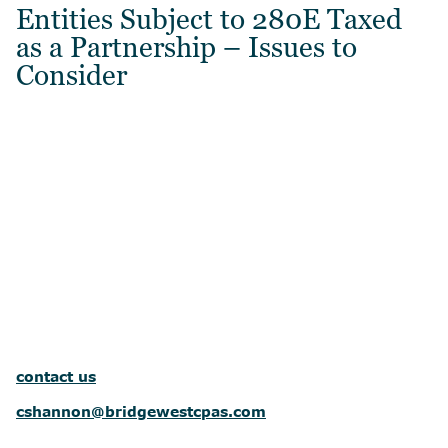
Entities Subject to 280E Taxed
as a Partnership – Issues to
Consider
contact us
cshannon@bridgewestcpas.com