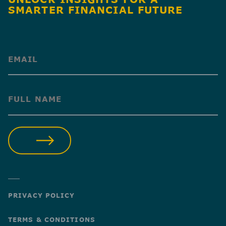
SMARTER FINANCIAL FUTURE
(Required)
(Required)
SUBMIT
PRIVACY POLICY
TERMS & CONDITIONS