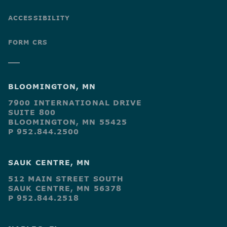
ACCESSIBILITY
FORM CRS
BLOOMINGTON, MN
7900 INTERNATIONAL DRIVE
SUITE 800
BLOOMINGTON, MN 55425
P 952.844.2500
SAUK CENTRE, MN
512 MAIN STREET SOUTH
SAUK CENTRE, MN 56378
P 952.844.2518