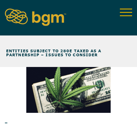
NEWS & INSIGHTS
>
ENTITIES SUBJECT TO 280E TAXED AS A
PARTNERSHIP – ISSUES TO CONSIDER
BLOG