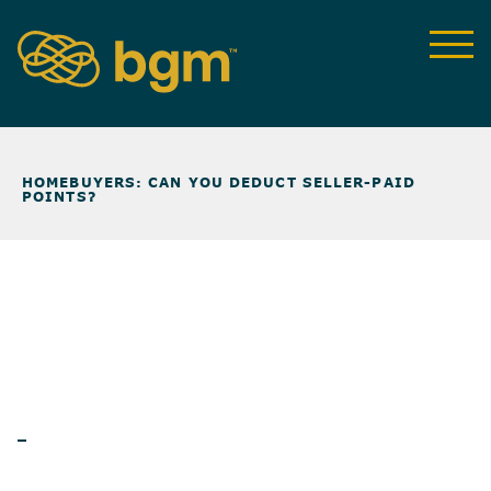
NEWS & INSIGHTS
>
HOMEBUYERS: CAN YOU DEDUCT SELLER-PAID
POINTS?
ARTICLES