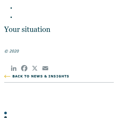
Your situation
© 2020
BACK TO NEWS & INSIGHTS
POSTED
TAGS
ARTICLES
FAMILIES