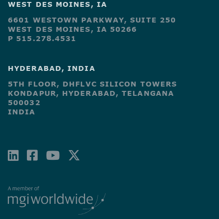
WEST DES MOINES, IA
6601 WESTOWN PARKWAY, SUITE 250
WEST DES MOINES, IA 50266
P 515.278.4531
HYDERABAD, INDIA
5TH FLOOR, DHFLVC SILICON TOWERS
KONDAPUR, HYDERABAD, TELANGANA
500032
INDIA
LINKEDIN
FACEBOOK-
YOUTUBE
X-
SQUARE
TWITTER