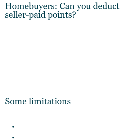
Homebuyers: Can you deduct
seller-paid points?
Some limitations