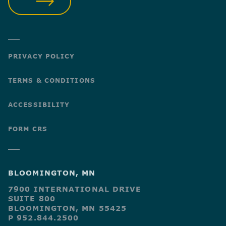
SUBMIT
PRIVACY POLICY
TERMS & CONDITIONS
ACCESSIBILITY
FORM CRS
BLOOMINGTON, MN
7900 INTERNATIONAL DRIVE
SUITE 800
BLOOMINGTON, MN 55425
P 952.844.2500