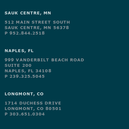
SAUK CENTRE, MN
512 MAIN STREET SOUTH
SAUK CENTRE, MN 56378
P 952.844.2518
NAPLES, FL
999 VANDERBILT BEACH ROAD
SUITE 200
NAPLES, FL 34108
P 239.325.5045
LONGMONT, CO
1714 DUCHESS DRIVE
LONGMONT, CO 80501
P 303.651.0304