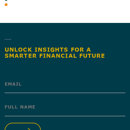
INDIVIDUAL TAX & PLANNING
SHARE
UNLOCK INSIGHTS FOR A
SMARTER FINANCIAL FUTURE
(Required)
(Required)