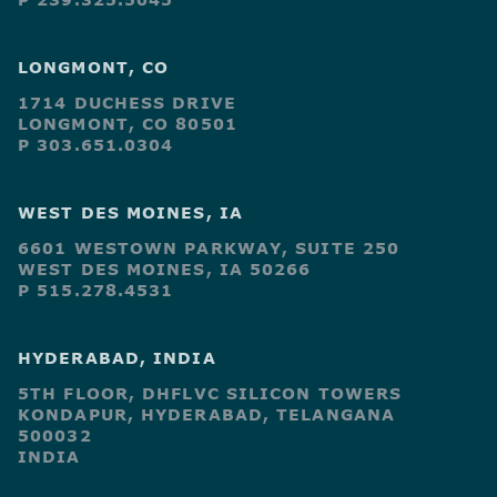
LONGMONT, CO
1714 DUCHESS DRIVE
LONGMONT, CO 80501
P 303.651.0304
WEST DES MOINES, IA
6601 WESTOWN PARKWAY, SUITE 250
WEST DES MOINES, IA 50266
P 515.278.4531
HYDERABAD, INDIA
5TH FLOOR, DHFLVC SILICON TOWERS
KONDAPUR, HYDERABAD, TELANGANA
500032
INDIA