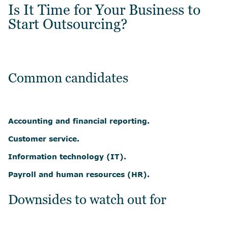
Is It Time for Your Business to
Start Outsourcing?
Common candidates
Accounting and financial reporting.
Customer service.
Information technology (IT).
Payroll and human resources (HR).
Downsides to watch out for