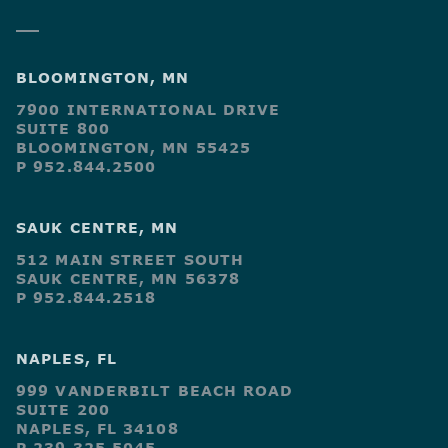
BLOOMINGTON, MN
7900 INTERNATIONAL DRIVE
SUITE 800
BLOOMINGTON, MN 55425
P 952.844.2500
SAUK CENTRE, MN
512 MAIN STREET SOUTH
SAUK CENTRE, MN 56378
P 952.844.2518
NAPLES, FL
999 VANDERBILT BEACH ROAD
SUITE 200
NAPLES, FL 34108
P 239.325.5045