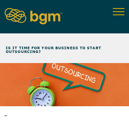
NEWS & INSIGHTS
>
IS IT TIME FOR YOUR BUSINESS TO START
OUTSOURCING?
ARTICLES