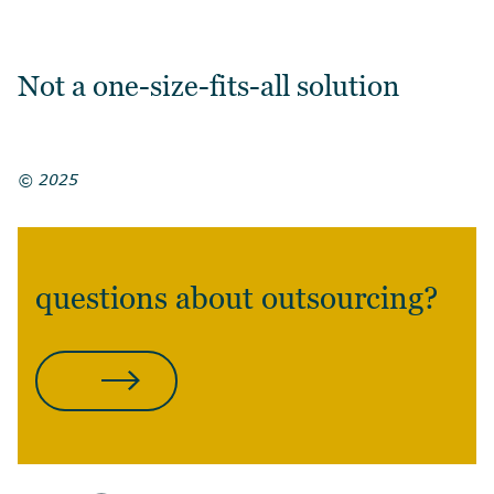
Not a one-size-fits-all solution
© 2025
questions about outsourcing?
CONTACT US