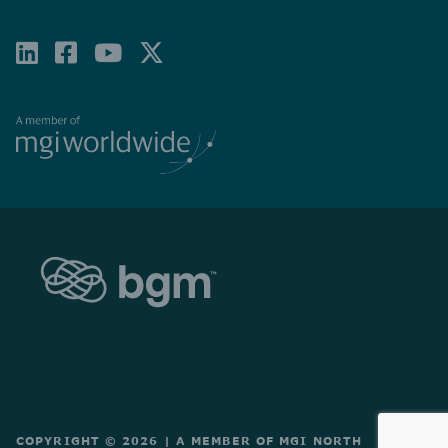
LINKEDIN
FACEBOOK-
YOUTUBE
X-
SQUARE
TWITTER
COPYRIGHT © 2026
|
A MEMBER OF MGI NORTH