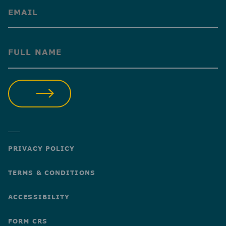
(Required)
(Required)
SUBMIT
PRIVACY POLICY
TERMS & CONDITIONS
ACCESSIBILITY
FORM CRS