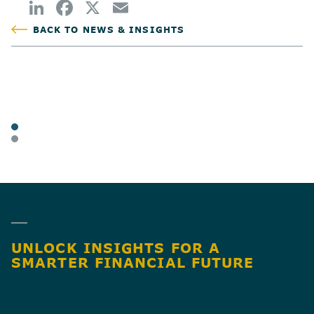
BACK TO NEWS & INSIGHTS
POSTED
TAGS
ARTICLES
BUSINESS OWNERS
SHARE
UNLOCK INSIGHTS FOR A
SMARTER FINANCIAL FUTURE