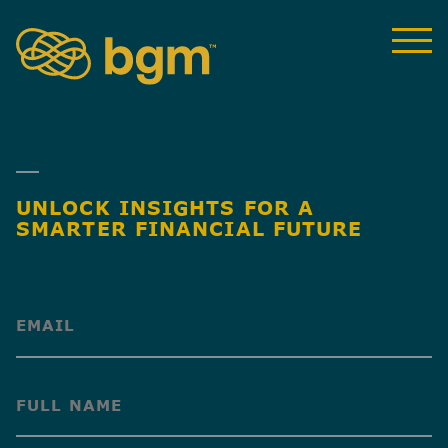
UNLOCK INSIGHTS FOR A
SMARTER FINANCIAL FUTURE
(Required)
(Required)