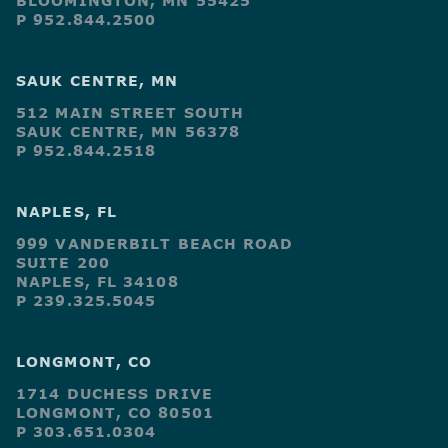
BLOOMINGTON, MN 55425
P 952.844.2500
SAUK CENTRE, MN
512 MAIN STREET SOUTH
SAUK CENTRE, MN 56378
P 952.844.2518
NAPLES, FL
999 VANDERBILT BEACH ROAD
SUITE 200
NAPLES, FL 34108
P 239.325.5045
LONGMONT, CO
1714 DUCHESS DRIVE
LONGMONT, CO 80501
P 303.651.0304