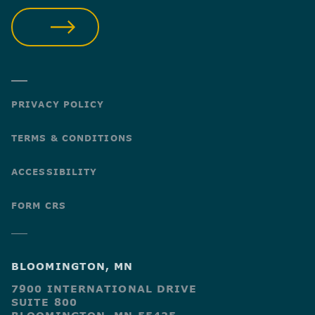
SUBMIT
PRIVACY POLICY
TERMS & CONDITIONS
ACCESSIBILITY
FORM CRS
BLOOMINGTON, MN
7900 INTERNATIONAL DRIVE
SUITE 800