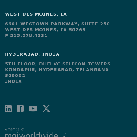
WEST DES MOINES, IA
6601 WESTOWN PARKWAY, SUITE 250
WEST DES MOINES, IA 50266
P 515.278.4531
HYDERABAD, INDIA
5TH FLOOR, DHFLVC SILICON TOWERS
KONDAPUR, HYDERABAD, TELANGANA
500032
INDIA
LINKEDIN
FACEBOOK-
YOUTUBE
X-
SQUARE
TWITTER