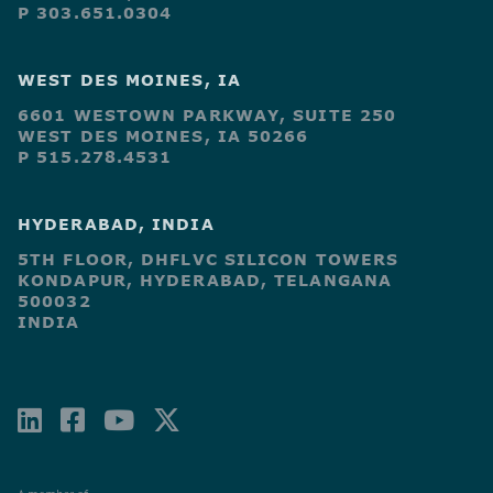
P 303.651.0304
WEST DES MOINES, IA
6601 WESTOWN PARKWAY, SUITE 250
WEST DES MOINES, IA 50266
P 515.278.4531
HYDERABAD, INDIA
5TH FLOOR, DHFLVC SILICON TOWERS
KONDAPUR, HYDERABAD, TELANGANA
500032
INDIA
LINKEDIN
FACEBOOK-
YOUTUBE
X-
SQUARE
TWITTER