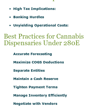
High Tax Implications:
Banking Hurdles
Unyielding Operational Costs:
Best Practices for Cannabis
Dispensaries Under 280E
Accurate Forecasting
Maximize COGS Deductions
Separate Entities
Maintain a Cash Reserve
Tighten Payment Terms
Manage Inventory Efficiently
Negotiate with Vendors