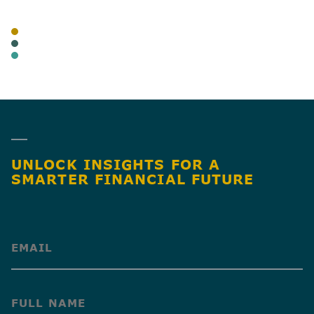
TAGS
BLOG
CANNABIS
BUSINESS TAX
SHARE
UNLOCK INSIGHTS FOR A
SMARTER FINANCIAL FUTURE
(Required)
(Required)