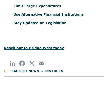
Limit Large Expenditures
Use Alternative Financial Institutions
Stay Updated on Legislation
Reach out to Bridge West today
BACK TO NEWS & INSIGHTS
POSTED
AUTHOR