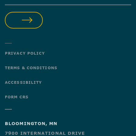
SUBMIT
PRIVACY POLICY
TERMS & CONDITIONS
ACCESSIBILITY
FORM CRS
BLOOMINGTON, MN
7900 INTERNATIONAL DRIVE