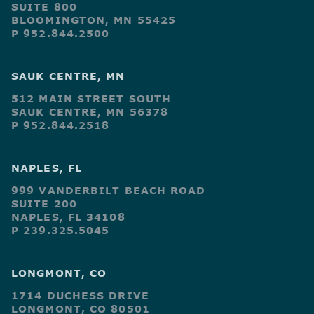
SUITE 800
BLOOMINGTON, MN 55425
P 952.844.2500
SAUK CENTRE, MN
512 MAIN STREET SOUTH
SAUK CENTRE, MN 56378
P 952.844.2518
NAPLES, FL
999 VANDERBILT BEACH ROAD
SUITE 200
NAPLES, FL 34108
P 239.325.5045
LONGMONT, CO
1714 DUCHESS DRIVE
LONGMONT, CO 80501