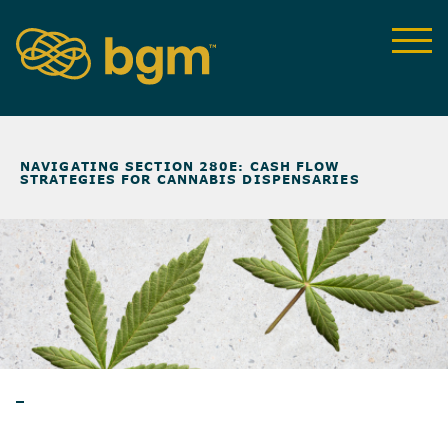
NEWS & INSIGHTS
>
NAVIGATING SECTION 280E: CASH FLOW
STRATEGIES FOR CANNABIS DISPENSARIES
BLOG