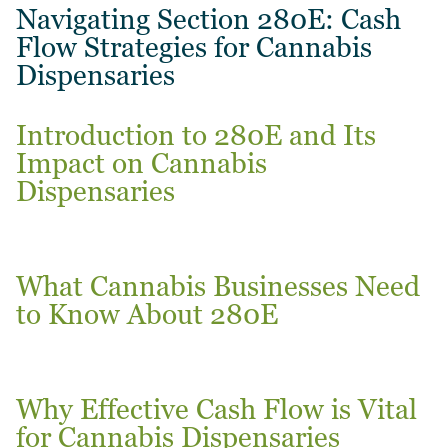
Navigating Section 280E: Cash
Flow Strategies for Cannabis
Dispensaries
Introduction to 280E and Its
Impact on Cannabis
Dispensaries
What Cannabis Businesses Need
to Know About 280E
Why Effective Cash Flow is Vital
for Cannabis Dispensaries