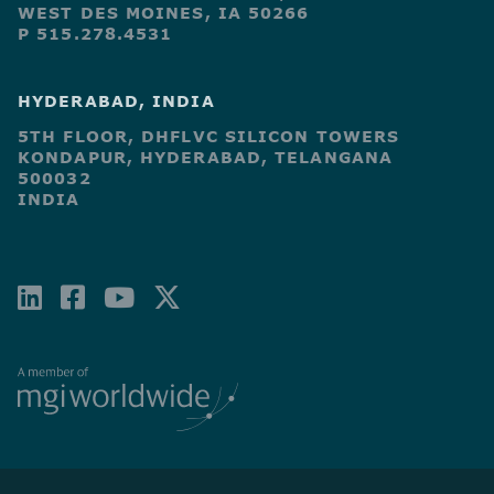
WEST DES MOINES, IA 50266
P 515.278.4531
HYDERABAD, INDIA
5TH FLOOR, DHFLVC SILICON TOWERS
KONDAPUR, HYDERABAD, TELANGANA
500032
INDIA
LINKEDIN
FACEBOOK-
YOUTUBE
X-
SQUARE
TWITTER