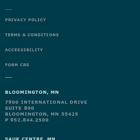
PRIVACY POLICY
TERMS & CONDITIONS
ACCESSIBILITY
FORM CRS
BLOOMINGTON, MN
7900 INTERNATIONAL DRIVE
SUITE 800
BLOOMINGTON, MN 55425
P 952.844.2500
SAUK CENTRE, MN