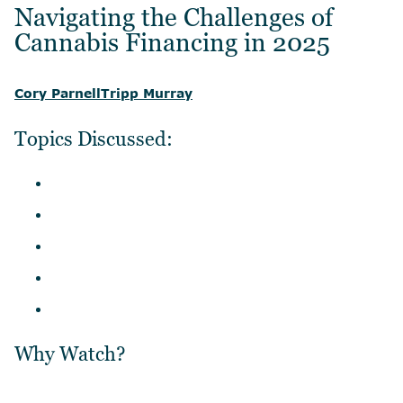
Navigating the Challenges of
Cannabis Financing in 2025
Cory Parnell
Tripp Murray
Topics Discussed:
Why Watch?