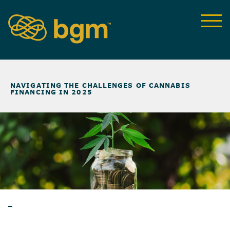
NEWS & INSIGHTS
>
NAVIGATING THE CHALLENGES OF CANNABIS
FINANCING IN 2025
WEBINAR