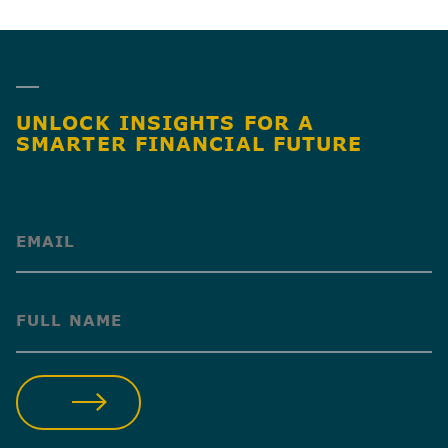
SHARE
UNLOCK INSIGHTS FOR A
SMARTER FINANCIAL FUTURE
(Required)
(Required)
SUBMIT