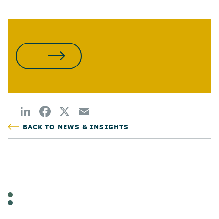
WATCH THE REPLAY
BACK TO NEWS & INSIGHTS
POSTED
TAGS
WEBINAR
CANNABIS