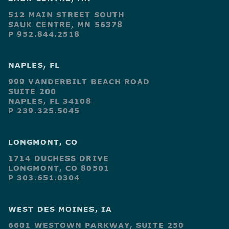
512 MAIN STREET SOUTH
SAUK CENTRE, MN 56378
P 952.844.2518
NAPLES, FL
999 VANDERBILT BEACH ROAD
SUITE 200
NAPLES, FL 34108
P 239.325.5045
LONGMONT, CO
1714 DUCHESS DRIVE
LONGMONT, CO 80501
P 303.651.0304
WEST DES MOINES, IA
6601 WESTOWN PARKWAY, SUITE 250