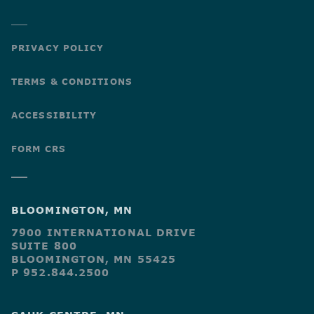
PRIVACY POLICY
TERMS & CONDITIONS
ACCESSIBILITY
FORM CRS
BLOOMINGTON, MN
7900 INTERNATIONAL DRIVE
SUITE 800
BLOOMINGTON, MN 55425
P 952.844.2500