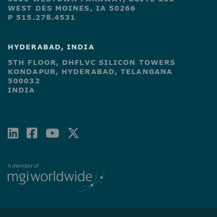
WEST DES MOINES, IA 50266
P 515.278.4531
HYDERABAD, INDIA
5TH FLOOR, DHFLVC SILICON TOWERS
KONDAPUR, HYDERABAD, TELANGANA
500032
INDIA
LINKEDIN
FACEBOOK-
YOUTUBE
X-
SQUARE
TWITTER