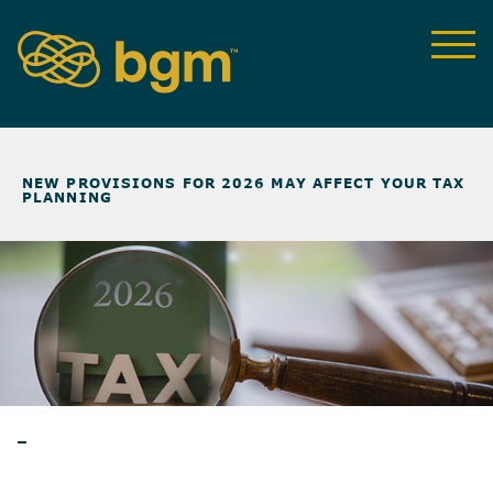
NEWS & INSIGHTS
>
NEW PROVISIONS FOR 2026 MAY AFFECT YOUR TAX
PLANNING
ARTICLES