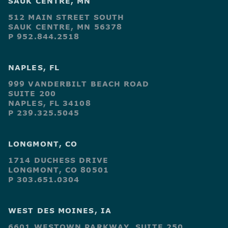
SAUK CENTRE, MN
512 MAIN STREET SOUTH
SAUK CENTRE, MN 56378
P 952.844.2518
NAPLES, FL
999 VANDERBILT BEACH ROAD
SUITE 200
NAPLES, FL 34108
P 239.325.5045
LONGMONT, CO
1714 DUCHESS DRIVE
LONGMONT, CO 80501
P 303.651.0304
WEST DES MOINES, IA
6601 WESTOWN PARKWAY, SUITE 250