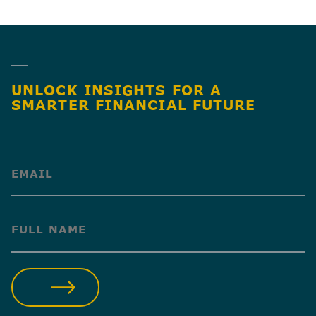
SHARE
UNLOCK INSIGHTS FOR A
SMARTER FINANCIAL FUTURE
(Required)
(Required)
SUBMIT