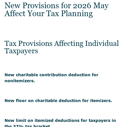
New Provisions for 2026 May
Affect Your Tax Planning
Tax Provisions Affecting Individual
Taxpayers
New charitable contribution deduction for
nonitemizers.
New floor on charitable deduction for itemizers.
New limit on itemized deductions for taxpayers in
the 37% tax bracket.