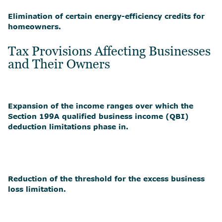
Elimination of certain energy-efficiency credits for
homeowners.
Tax Provisions Affecting Businesses
and Their Owners
Expansion of the income ranges over which the
Section 199A qualified business income (QBI)
deduction limitations phase in.
Reduction of the threshold for the excess business
loss limitation.