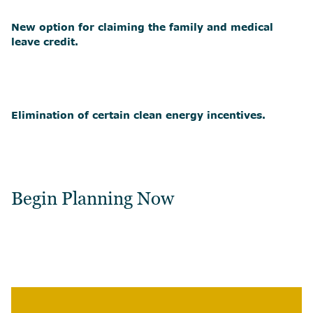
New option for claiming the family and medical
leave credit.
Elimination of certain clean energy incentives.
Begin Planning Now