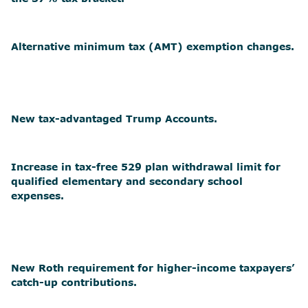
Alternative minimum tax (AMT) exemption changes.
New tax-advantaged Trump Accounts.
Increase in tax-free 529 plan withdrawal limit for
qualified elementary and secondary school
expenses.
New Roth requirement for higher-income taxpayers’
catch-up contributions.