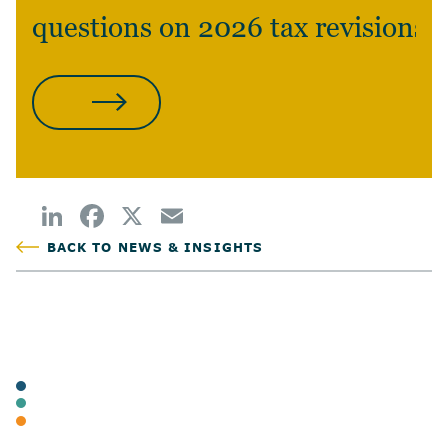
questions on 2026 tax revisions?
CONTACT US
BACK TO NEWS & INSIGHTS
POSTED
TAGS
ARTICLES
BUSINESS TAX
INDIVIDUAL TAX & PLANNING