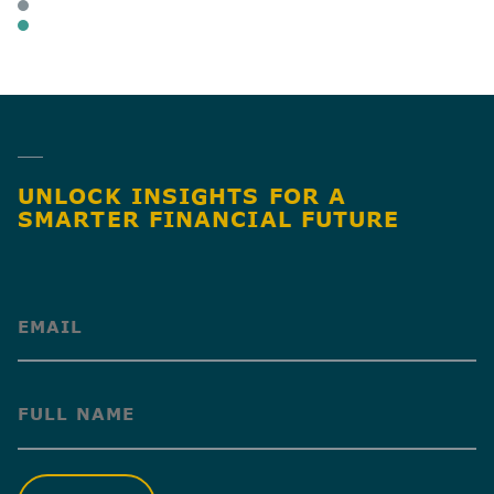
BUSINESS OWNERS
BUSINESS TAX
SHARE
UNLOCK INSIGHTS FOR A
SMARTER FINANCIAL FUTURE
(Required)
(Required)