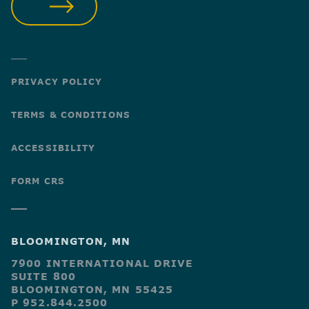
SUBMIT
PRIVACY POLICY
TERMS & CONDITIONS
ACCESSIBILITY
FORM CRS
BLOOMINGTON, MN
7900 INTERNATIONAL DRIVE
SUITE 800
BLOOMINGTON, MN 55425
P 952.844.2500