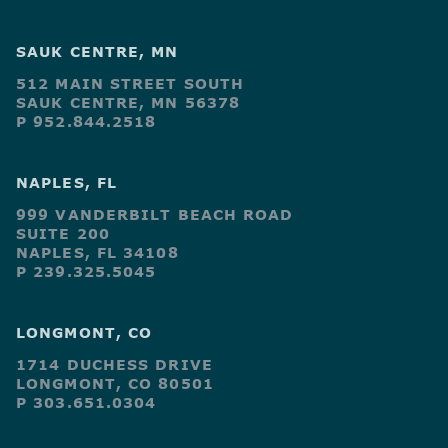
SAUK CENTRE, MN
512 MAIN STREET SOUTH
SAUK CENTRE, MN 56378
P 952.844.2518
NAPLES, FL
999 VANDERBILT BEACH ROAD
SUITE 200
NAPLES, FL 34108
P 239.325.5045
LONGMONT, CO
1714 DUCHESS DRIVE
LONGMONT, CO 80501
P 303.651.0304