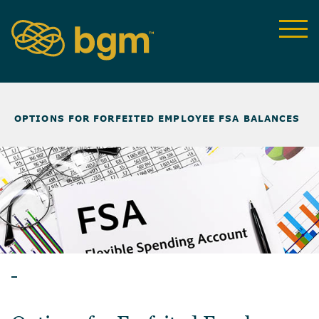
NEWS & INSIGHTS
>
OPTIONS FOR FORFEITED EMPLOYEE FSA BALANCES
ARTICLES