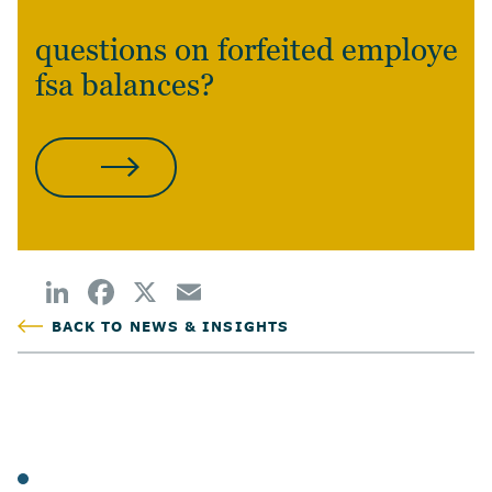
questions on forfeited employee
fsa balances?
CONTACT US
BACK TO NEWS & INSIGHTS
POSTED
TAGS
ARTICLES