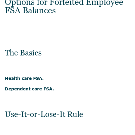
Options for Forfeited Employee
FSA Balances
The Basics
Health care FSA.
Dependent care FSA.
Use-It-or-Lose-It Rule