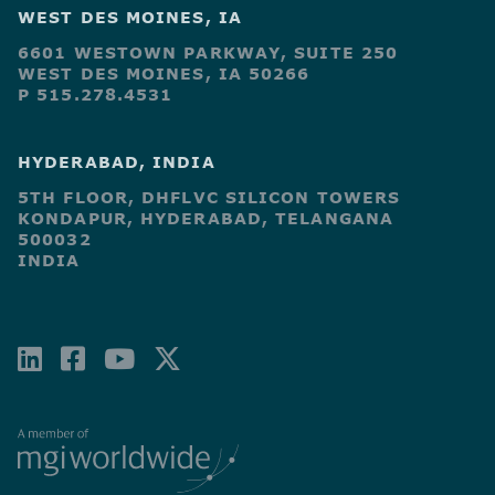
WEST DES MOINES, IA
6601 WESTOWN PARKWAY, SUITE 250
WEST DES MOINES, IA 50266
P 515.278.4531
HYDERABAD, INDIA
5TH FLOOR, DHFLVC SILICON TOWERS
KONDAPUR, HYDERABAD, TELANGANA
500032
INDIA
LINKEDIN
FACEBOOK-
YOUTUBE
X-
SQUARE
TWITTER