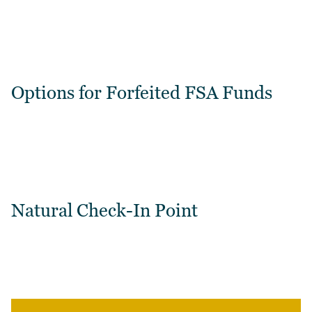
Options for Forfeited FSA Funds
Natural Check-In Point