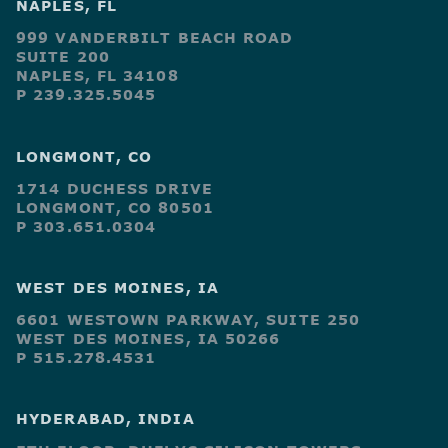
NAPLES, FL
999 VANDERBILT BEACH ROAD
SUITE 200
NAPLES, FL 34108
P 239.325.5045
LONGMONT, CO
1714 DUCHESS DRIVE
LONGMONT, CO 80501
P 303.651.0304
WEST DES MOINES, IA
6601 WESTOWN PARKWAY, SUITE 250
WEST DES MOINES, IA 50266
P 515.278.4531
HYDERABAD, INDIA