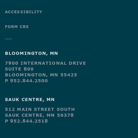
ACCESSIBILITY
FORM CRS
BLOOMINGTON, MN
7900 INTERNATIONAL DRIVE
SUITE 800
BLOOMINGTON, MN 55425
P 952.844.2500
SAUK CENTRE, MN
512 MAIN STREET SOUTH
SAUK CENTRE, MN 56378
P 952.844.2518