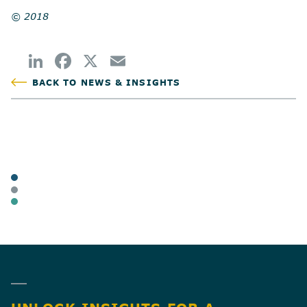
© 2018
BACK TO NEWS & INSIGHTS
POSTED
TAGS
ARTICLES
BUSINESS OWNERS
BUSINESS TAX
SHARE