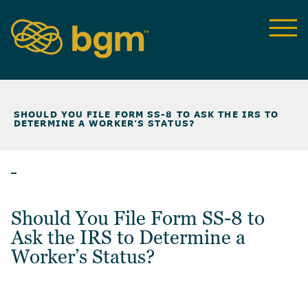
NEWS & INSIGHTS
>
SHOULD YOU FILE FORM SS-8 TO ASK THE IRS TO
DETERMINE A WORKER’S STATUS?
ARTICLES
Should You File Form SS-8 to
Ask the IRS to Determine a
Worker’s Status?