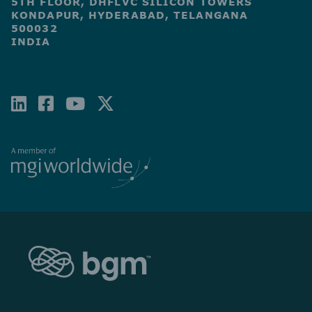
5TH FLOOR, DHFLVC SILICON TOWERS
KONDAPUR, HYDERABAD, TELANGANA
500032
INDIA
LINKEDIN
FACEBOOK-
YOUTUBE
X-
SQUARE
TWITTER