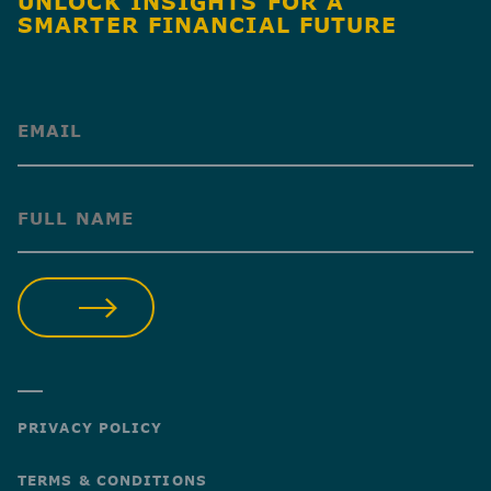
UNLOCK INSIGHTS FOR A
SMARTER FINANCIAL FUTURE
(Required)
(Required)
SUBMIT
PRIVACY POLICY
TERMS & CONDITIONS