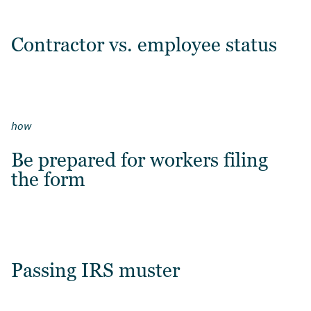
Contractor vs. employee status
how
Be prepared for workers filing
the form
Passing IRS muster