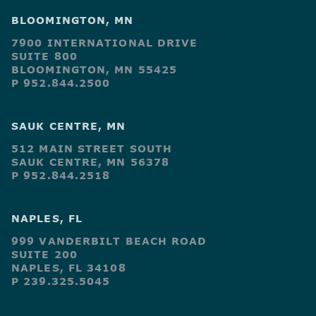
BLOOMINGTON, MN
7900 INTERNATIONAL DRIVE
SUITE 800
BLOOMINGTON, MN 55425
P 952.844.2500
SAUK CENTRE, MN
512 MAIN STREET SOUTH
SAUK CENTRE, MN 56378
P 952.844.2518
NAPLES, FL
999 VANDERBILT BEACH ROAD
SUITE 200
NAPLES, FL 34108
P 239.325.5045