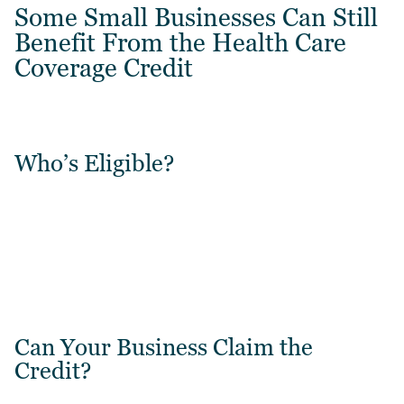
Some Small Businesses Can Still
Benefit From the Health Care
Coverage Credit
Who’s Eligible?
Can Your Business Claim the
Credit?