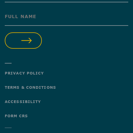
(Required)
SUBMIT
PRIVACY POLICY
TERMS & CONDITIONS
ACCESSIBILITY
FORM CRS