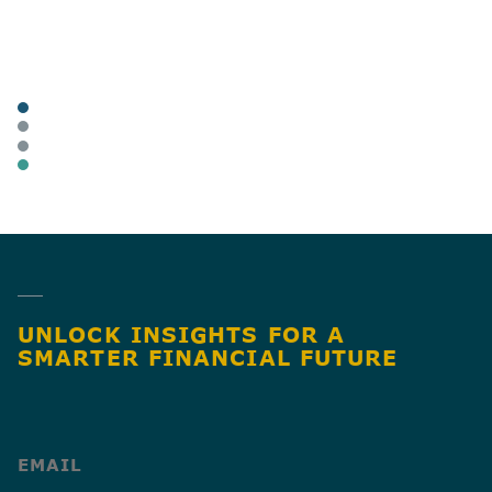
POSTED
TAGS
ARTICLES
BUSINESS OWNERS
HEALTHCARE
BUSINESS TAX
SHARE
UNLOCK INSIGHTS FOR A
SMARTER FINANCIAL FUTURE
(Required)