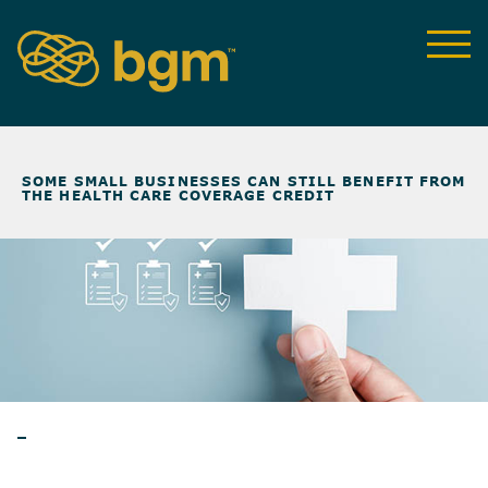
NEWS & INSIGHTS
>
SOME SMALL BUSINESSES CAN STILL BENEFIT FROM
THE HEALTH CARE COVERAGE CREDIT
ARTICLES