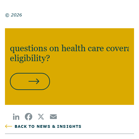
© 2026
questions on health care coverag
eligibility?
CONTACT US
BACK TO NEWS & INSIGHTS