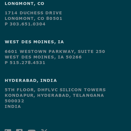
LONGMONT, CO
1714 DUCHESS DRIVE
LONGMONT, CO 80501
P 303.651.0304
WEST DES MOINES, IA
6601 WESTOWN PARKWAY, SUITE 250
WEST DES MOINES, IA 50266
P 515.278.4531
HYDERABAD, INDIA
5TH FLOOR, DHFLVC SILICON TOWERS
KONDAPUR, HYDERABAD, TELANGANA
500032
INDIA