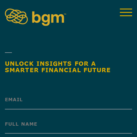
UNLOCK INSIGHTS FOR A
SMARTER FINANCIAL FUTURE
(Required)
(Required)