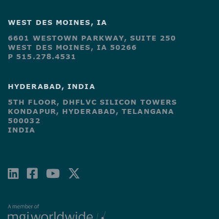
WEST DES MOINES, IA
6601 WESTOWN PARKWAY, SUITE 250
WEST DES MOINES, IA 50266
P 515.278.4531
HYDERABAD, INDIA
5TH FLOOR, DHFLVC SILICON TOWERS
KONDAPUR, HYDERABAD, TELANGANA
500032
INDIA
LINKEDIN
FACEBOOK-
YOUTUBE
X-
SQUARE
TWITTER