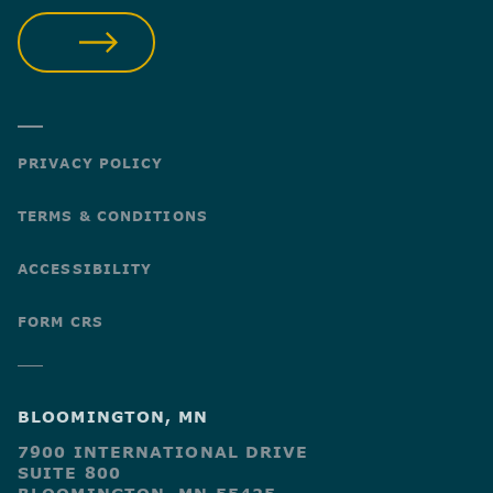
SUBMIT
PRIVACY POLICY
TERMS & CONDITIONS
ACCESSIBILITY
FORM CRS
BLOOMINGTON, MN
7900 INTERNATIONAL DRIVE
SUITE 800