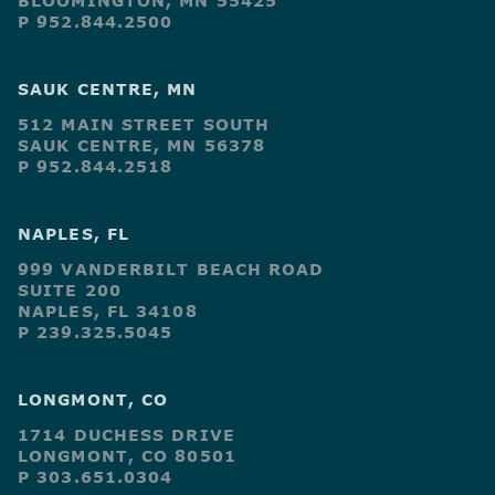
BLOOMINGTON, MN 55425
P 952.844.2500
SAUK CENTRE, MN
512 MAIN STREET SOUTH
SAUK CENTRE, MN 56378
P 952.844.2518
NAPLES, FL
999 VANDERBILT BEACH ROAD
SUITE 200
NAPLES, FL 34108
P 239.325.5045
LONGMONT, CO
1714 DUCHESS DRIVE
LONGMONT, CO 80501
P 303.651.0304