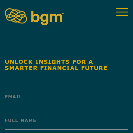
UNLOCK INSIGHTS FOR A
SMARTER FINANCIAL FUTURE
(Required)
(Required)