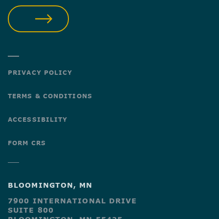
SUBMIT
PRIVACY POLICY
TERMS & CONDITIONS
ACCESSIBILITY
FORM CRS
BLOOMINGTON, MN
7900 INTERNATIONAL DRIVE
SUITE 800