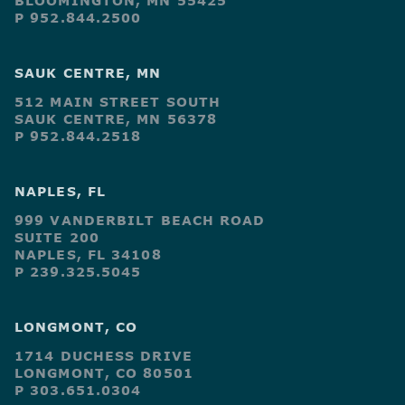
BLOOMINGTON, MN 55425
P 952.844.2500
SAUK CENTRE, MN
512 MAIN STREET SOUTH
SAUK CENTRE, MN 56378
P 952.844.2518
NAPLES, FL
999 VANDERBILT BEACH ROAD
SUITE 200
NAPLES, FL 34108
P 239.325.5045
LONGMONT, CO
1714 DUCHESS DRIVE
LONGMONT, CO 80501
P 303.651.0304