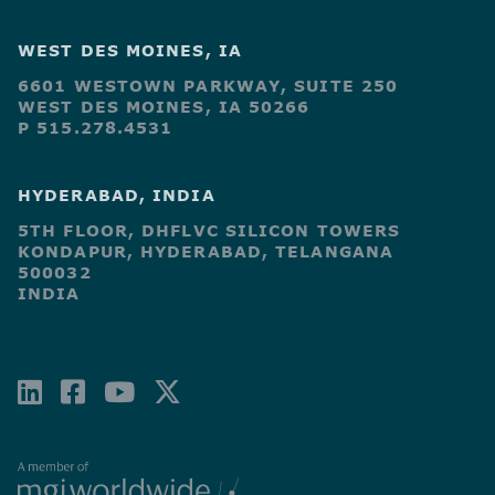
WEST DES MOINES, IA
6601 WESTOWN PARKWAY, SUITE 250
WEST DES MOINES, IA 50266
P 515.278.4531
HYDERABAD, INDIA
5TH FLOOR, DHFLVC SILICON TOWERS
KONDAPUR, HYDERABAD, TELANGANA
500032
INDIA
LINKEDIN
FACEBOOK-
YOUTUBE
X-
SQUARE
TWITTER