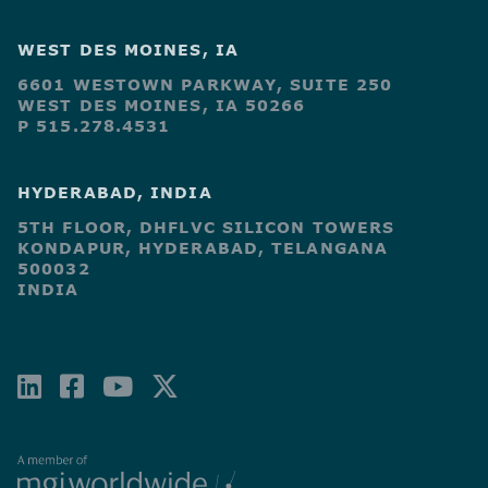
WEST DES MOINES, IA
6601 WESTOWN PARKWAY, SUITE 250
WEST DES MOINES, IA 50266
P 515.278.4531
HYDERABAD, INDIA
5TH FLOOR, DHFLVC SILICON TOWERS
KONDAPUR, HYDERABAD, TELANGANA
500032
INDIA
LINKEDIN
FACEBOOK-
YOUTUBE
X-
SQUARE
TWITTER