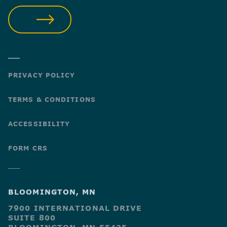
SUBMIT
PRIVACY POLICY
TERMS & CONDITIONS
ACCESSIBILITY
FORM CRS
BLOOMINGTON, MN
7900 INTERNATIONAL DRIVE
SUITE 800