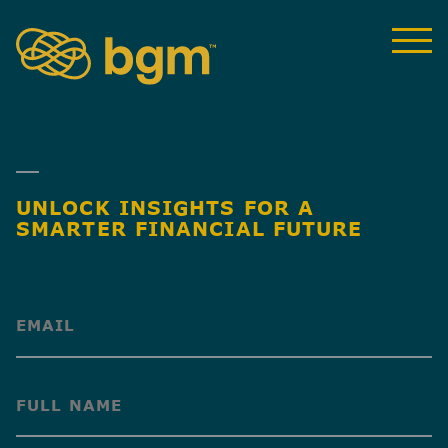
UNLOCK INSIGHTS FOR A
SMARTER FINANCIAL FUTURE
(Required)
(Required)