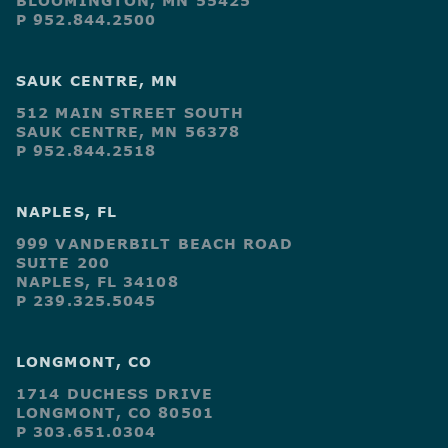
BLOOMINGTON, MN 55425
P 952.844.2500
SAUK CENTRE, MN
512 MAIN STREET SOUTH
SAUK CENTRE, MN 56378
P 952.844.2518
NAPLES, FL
999 VANDERBILT BEACH ROAD
SUITE 200
NAPLES, FL 34108
P 239.325.5045
LONGMONT, CO
1714 DUCHESS DRIVE
LONGMONT, CO 80501
P 303.651.0304