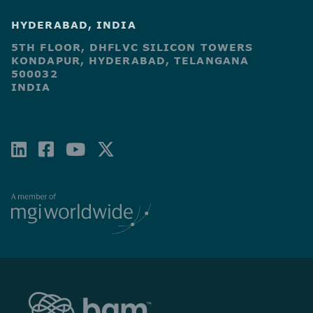
HYDERABAD, INDIA
5TH FLOOR, DHFLVC SILICON TOWERS
KONDAPUR, HYDERABAD, TELANGANA
500032
INDIA
LINKEDIN
FACEBOOK-
YOUTUBE
X-
SQUARE
TWITTER