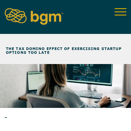
NEWS & INSIGHTS
>
THE TAX DOMINO EFFECT OF EXERCISING STARTUP
OPTIONS TOO LATE
BLOG