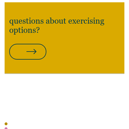
questions about exercising
options?
CONTACT US
POSTED
AUTHOR
TAGS
BLOG
WEALTH MANAGEMENT