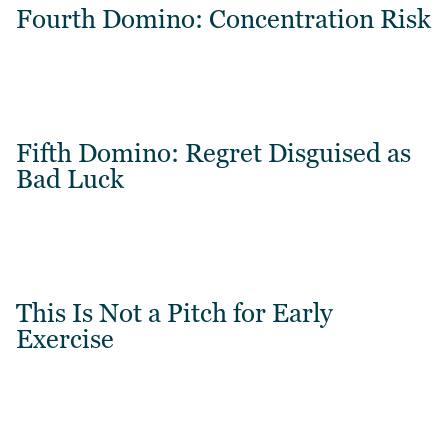
Fourth Domino: Concentration Risk
Fifth Domino: Regret Disguised as
Bad Luck
This Is Not a Pitch for Early
Exercise