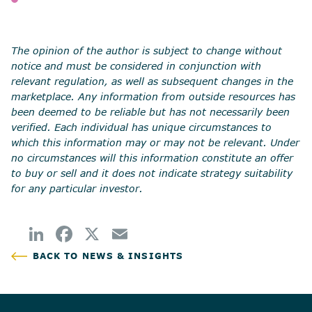
SHARE
The opinion of the author is subject to change without
notice and must be considered in conjunction with
relevant regulation, as well as subsequent changes in the
marketplace. Any information from outside resources has
been deemed to be reliable but has not necessarily been
verified. Each individual has unique circumstances to
which this information may or may not be relevant. Under
no circumstances will this information constitute an offer
to buy or sell and it does not indicate strategy suitability
for any particular investor.
BACK TO NEWS & INSIGHTS