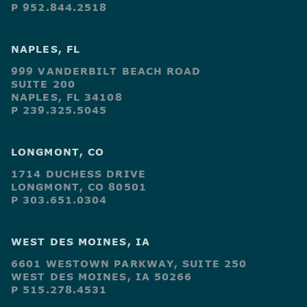
P 952.844.2518
NAPLES, FL
999 VANDERBILT BEACH ROAD
SUITE 200
NAPLES, FL 34108
P 239.325.5045
LONGMONT, CO
1714 DUCHESS DRIVE
LONGMONT, CO 80501
P 303.651.0304
WEST DES MOINES, IA
6601 WESTOWN PARKWAY, SUITE 250
WEST DES MOINES, IA 50266
P 515.278.4531