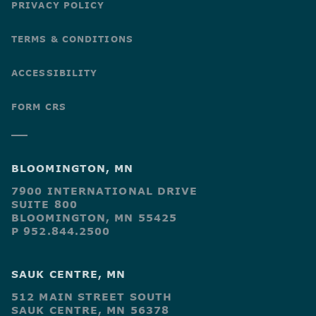
PRIVACY POLICY
TERMS & CONDITIONS
ACCESSIBILITY
FORM CRS
BLOOMINGTON, MN
7900 INTERNATIONAL DRIVE
SUITE 800
BLOOMINGTON, MN 55425
P 952.844.2500
SAUK CENTRE, MN
512 MAIN STREET SOUTH
SAUK CENTRE, MN 56378