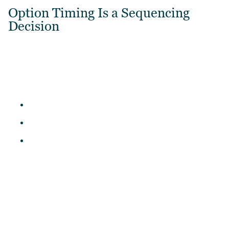
Option Timing Is a Sequencing
Decision