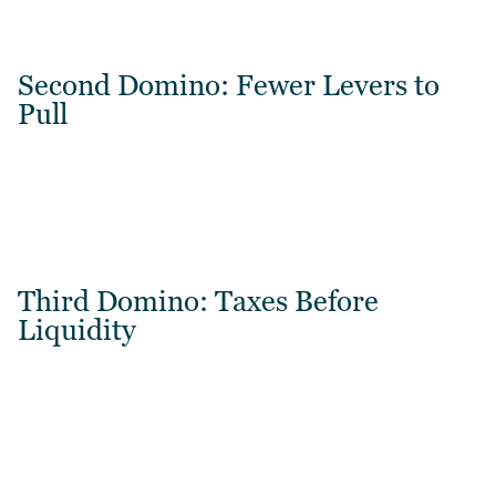
Second Domino: Fewer Levers to
Pull
Third Domino: Taxes Before
Liquidity