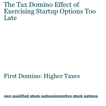
The Tax Domino Effect of
Exercising Startup Options Too
Late
First Domino: Higher Taxes
non-qualified stock options
incentive stock options