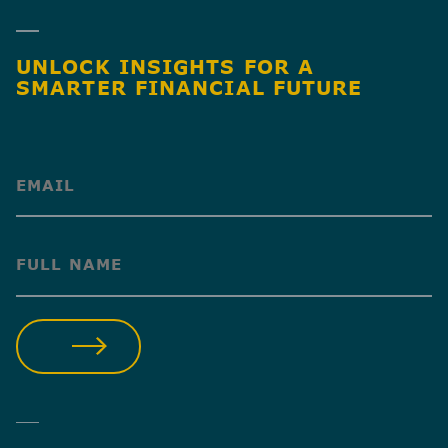
UNLOCK INSIGHTS FOR A
SMARTER FINANCIAL FUTURE
(Required)
(Required)
SUBMIT