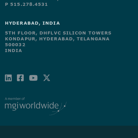
P 515.278.4531
HYDERABAD, INDIA
5TH FLOOR, DHFLVC SILICON TOWERS
KONDAPUR, HYDERABAD, TELANGANA
500032
INDIA
LINKEDIN
FACEBOOK-
YOUTUBE
X-
SQUARE
TWITTER