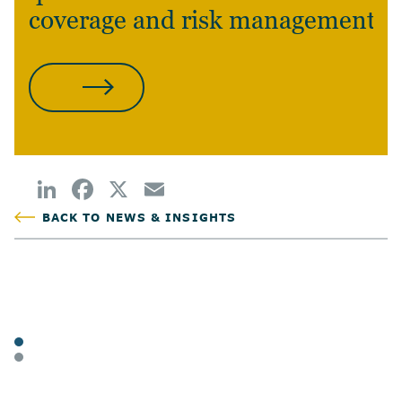
coverage and risk management?
CONTACT US
BACK TO NEWS & INSIGHTS
POSTED
TAGS
ARTICLES
BUSINESS OWNERS
SHARE