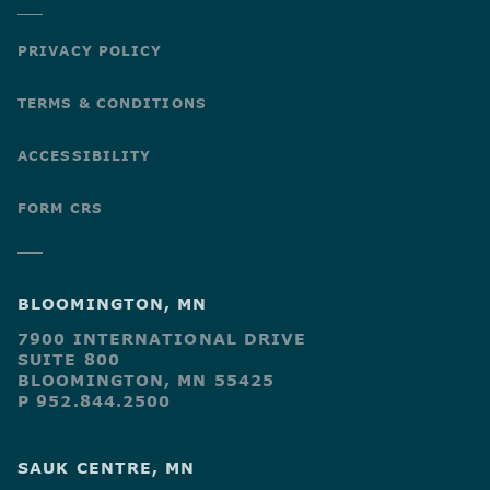
PRIVACY POLICY
TERMS & CONDITIONS
ACCESSIBILITY
FORM CRS
BLOOMINGTON, MN
7900 INTERNATIONAL DRIVE
SUITE 800
BLOOMINGTON, MN 55425
P 952.844.2500
SAUK CENTRE, MN