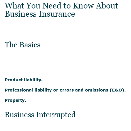
What You Need to Know About
Business Insurance
The Basics
Product liability.
Professional liability or errors and omissions (E&O).
Property.
Business Interrupted