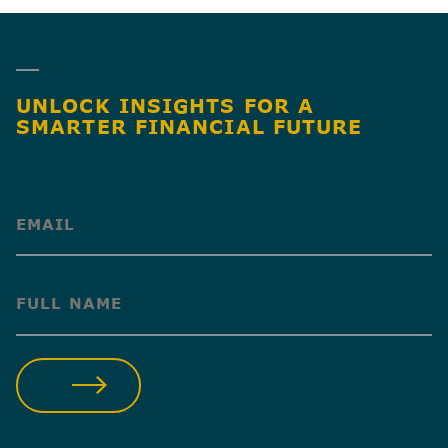
UNLOCK INSIGHTS FOR A
SMARTER FINANCIAL FUTURE
(Required)
(Required)
SUBMIT