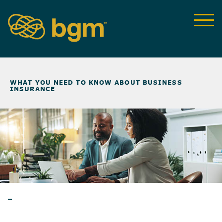
NEWS & INSIGHTS
>
WHAT YOU NEED TO KNOW ABOUT BUSINESS
INSURANCE
ARTICLES