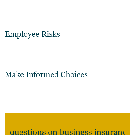
Employee Risks
Make Informed Choices
questions on business insurance