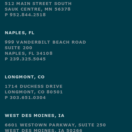
512 MAIN STREET SOUTH
SAUK CENTRE, MN 56378
P 952.844.2518
NAPLES, FL
999 VANDERBILT BEACH ROAD
SUITE 200
NAPLES, FL 34108
P 239.325.5045
LONGMONT, CO
1714 DUCHESS DRIVE
LONGMONT, CO 80501
P 303.651.0304
WEST DES MOINES, IA
6601 WESTOWN PARKWAY, SUITE 250
WEST DES MOINES, IA 50266