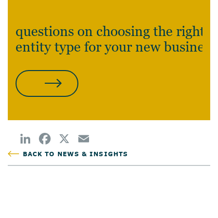
questions on choosing the right
entity type for your new business
CONTACT US
BACK TO NEWS & INSIGHTS
POSTED
TAGS