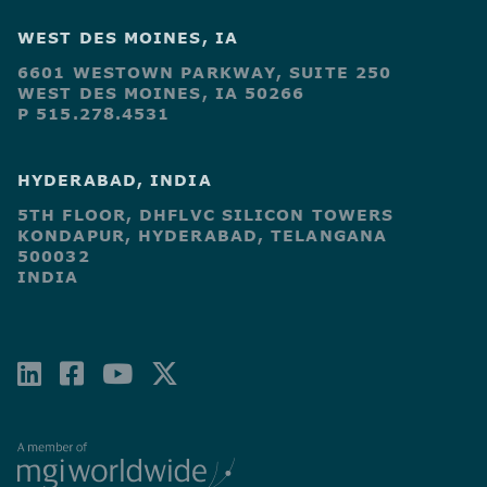
WEST DES MOINES, IA
6601 WESTOWN PARKWAY, SUITE 250
WEST DES MOINES, IA 50266
P 515.278.4531
HYDERABAD, INDIA
5TH FLOOR, DHFLVC SILICON TOWERS
KONDAPUR, HYDERABAD, TELANGANA
500032
INDIA
LINKEDIN
FACEBOOK-
YOUTUBE
X-
SQUARE
TWITTER