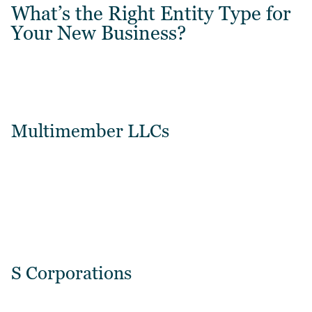
What’s the Right Entity Type for
Your New Business?
Multimember LLCs
S Corporations