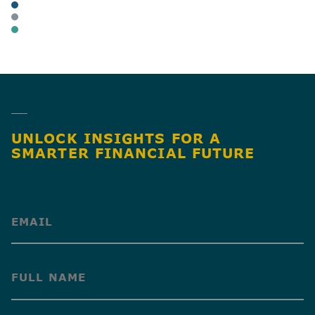
ARTICLES
BUSINESS OWNERS
BUSINESS TAX
SHARE
UNLOCK INSIGHTS FOR A
SMARTER FINANCIAL FUTURE
(Required)
(Required)