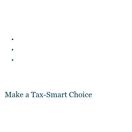
Make a Tax-Smart Choice