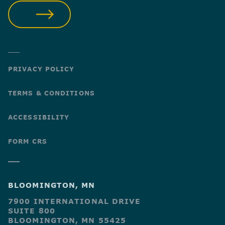
SUBMIT
PRIVACY POLICY
TERMS & CONDITIONS
ACCESSIBILITY
FORM CRS
BLOOMINGTON, MN
7900 INTERNATIONAL DRIVE
SUITE 800
BLOOMINGTON, MN 55425