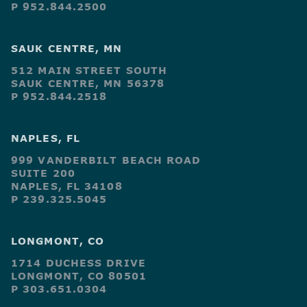
P 952.844.2500
SAUK CENTRE, MN
512 MAIN STREET SOUTH
SAUK CENTRE, MN 56378
P 952.844.2518
NAPLES, FL
999 VANDERBILT BEACH ROAD
SUITE 200
NAPLES, FL 34108
P 239.325.5045
LONGMONT, CO
1714 DUCHESS DRIVE
LONGMONT, CO 80501
P 303.651.0304