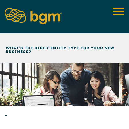
NEWS & INSIGHTS
>
WHAT’S THE RIGHT ENTITY TYPE FOR YOUR NEW
BUSINESS?
ARTICLES