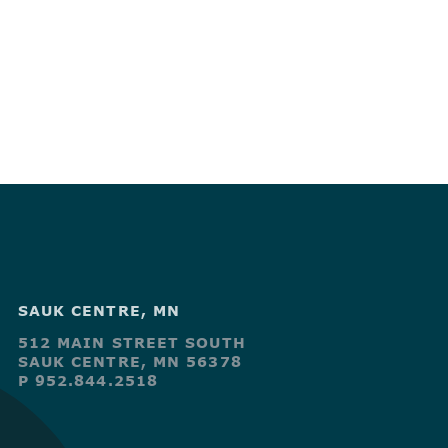
SAUK CENTRE, MN
512 MAIN STREET SOUTH
SAUK CENTRE, MN 56378
P 952.844.2518