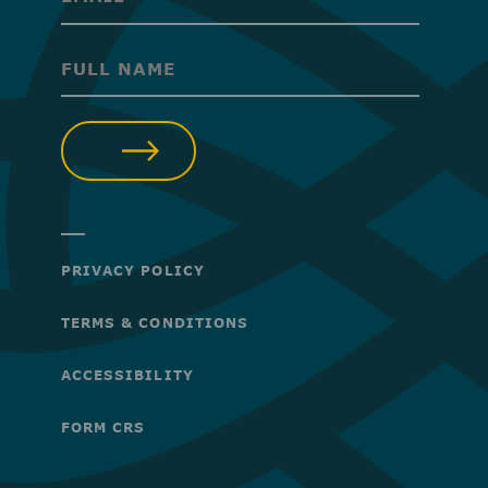
(Required)
(Required)
SUBMIT
PRIVACY POLICY
TERMS & CONDITIONS
ACCESSIBILITY
FORM CRS