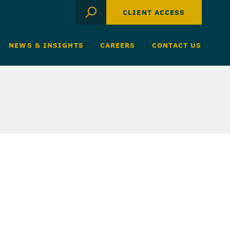
CLIENT ACCESS
NEWS & INSIGHTS
CAREERS
CONTACT US