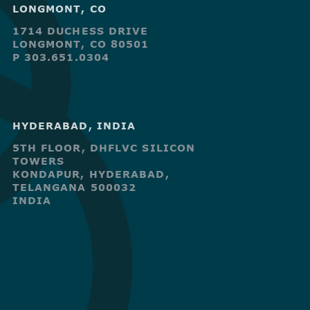
LONGMONT, CO
1714 DUCHESS DRIVE
LONGMONT, CO 80501
P 303.651.0304
HYDERABAD, INDIA
5TH FLOOR, DHFLVC SILICON
TOWERS
KONDAPUR, HYDERABAD,
TELANGANA 500032
INDIA
R