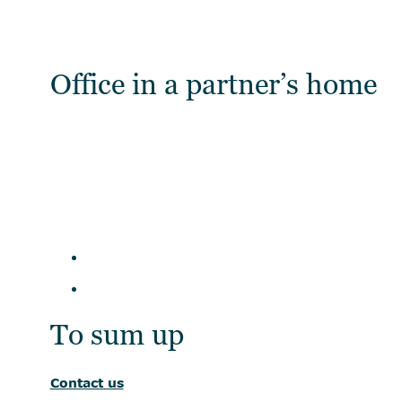
Office in a partner’s home
To sum up
Contact us