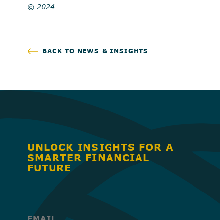
© 2024
BACK TO NEWS & INSIGHTS
UNLOCK INSIGHTS FOR A
SMARTER FINANCIAL
FUTURE