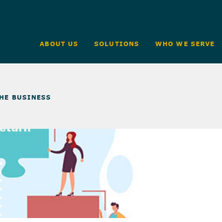
ABOUT US
SOLUTIONS
WHO WE SERVE
THE BUSINESS