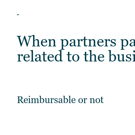
ARTICLES
When partners pa
related to the bus
Reimbursable or not