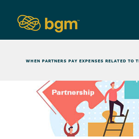
NEWS & INSIGHTS
>
WHEN PARTNERS PAY EXPENSES RELATED TO 