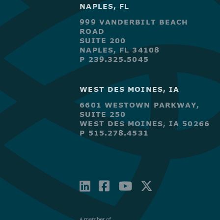
NAPLES, FL
999 VANDERBILT BEACH
ROAD
SUITE 200
NAPLES, FL 34108
P 239.325.5045
WEST DES MOINES, IA
6601 WESTOWN PARKWAY,
SUITE 250
WEST DES MOINES, IA 50266
P 515.278.4531
LINKEDIN
FACEBOOK-
YOUTUBE
X-
SQUARE
TWITTE