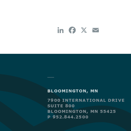
BLOOMINGTON, MN
7900 INTERNATIONAL DRIVE
SUITE 800
BLOOMINGTON, MN 55425
P 952.844.2500