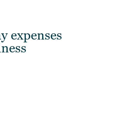
y expenses
iness