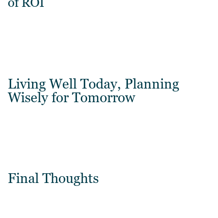
of ROI
Living Well Today, Planning
Wisely for Tomorrow
Final Thoughts