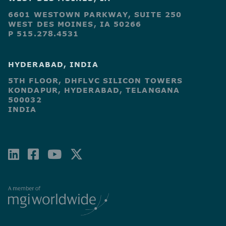
6601 WESTOWN PARKWAY, SUITE 250
WEST DES MOINES, IA 50266
P 515.278.4531
HYDERABAD, INDIA
5TH FLOOR, DHFLVC SILICON TOWERS
KONDAPUR, HYDERABAD, TELANGANA
500032
INDIA
LINKEDIN
FACEBOOK-
YOUTUBE
X-
SQUARE
TWITTER