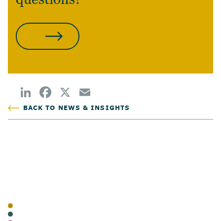
CONTACT US
BACK TO NEWS & INSIGHTS
POSTED
AUTHOR
TAGS
BLOG
FAMILIES