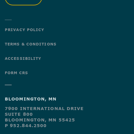
PRIVACY POLICY
TERMS & CONDITIONS
ACCESSIBILITY
FORM CRS
BLOOMINGTON, MN
7900 INTERNATIONAL DRIVE
SUITE 800
BLOOMINGTON, MN 55425
P 952.844.2500