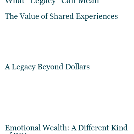
What “Legacy” Can Mean
The Value of Shared Experiences
A Legacy Beyond Dollars
Emotional Wealth: A Different Kind