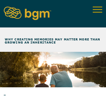
NEWS & INSIGHTS
>
WHY CREATING MEMORIES MAY MATTER MORE THAN
GROWING AN INHERITANCE
BLOG