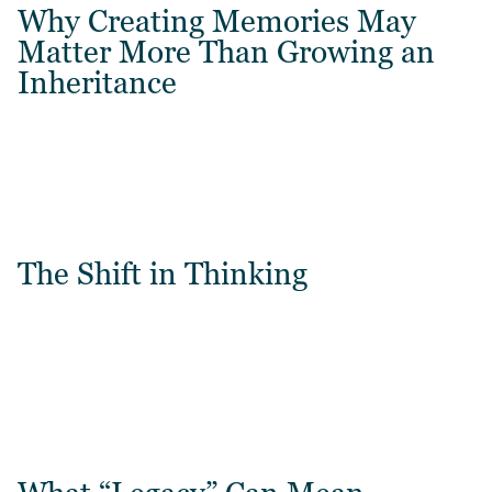
Why Creating Memories May
Matter More Than Growing an
Inheritance
The Shift in Thinking