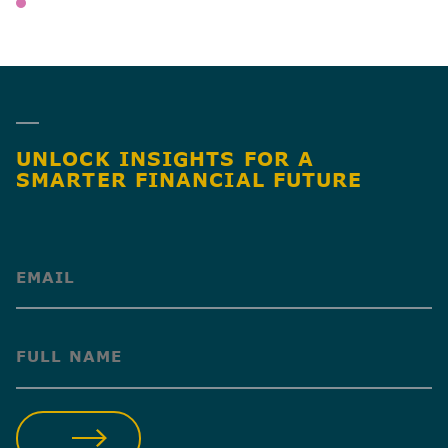
WEALTH MANAGEMENT
SHARE
UNLOCK INSIGHTS FOR A
SMARTER FINANCIAL FUTURE
(Required)
(Required)
SUBMIT