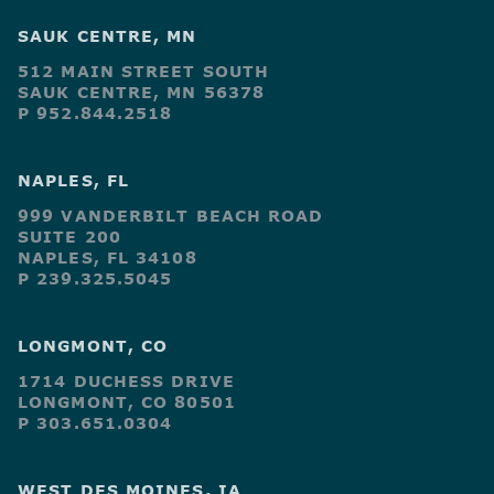
SAUK CENTRE, MN
512 MAIN STREET SOUTH
SAUK CENTRE, MN 56378
P 952.844.2518
NAPLES, FL
999 VANDERBILT BEACH ROAD
SUITE 200
NAPLES, FL 34108
P 239.325.5045
LONGMONT, CO
1714 DUCHESS DRIVE
LONGMONT, CO 80501
P 303.651.0304
WEST DES MOINES, IA