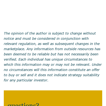
The opinion of the author is subject to change without
notice and must be considered in conjunction with
relevant regulation, as well as subsequent changes in the
marketplace. Any information from outside resources has
been deemed to be reliable but has not necessarily been
verified. Each individual has unique circumstances to
which this information may or may not be relevant. Under
no circumstances will this information constitute an offer
to buy or sell and it does not indicate strategy suitability
for any particular investor.
questions?