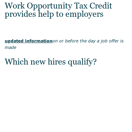
Work Opportunity Tax Credit
provides help to employers
updated information
on or before the day a job offer is
made
Which new hires qualify?