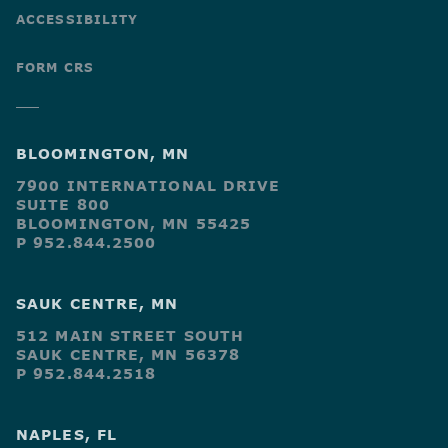
ACCESSIBILITY
FORM CRS
BLOOMINGTON, MN
7900 INTERNATIONAL DRIVE
SUITE 800
BLOOMINGTON, MN 55425
P 952.844.2500
SAUK CENTRE, MN
512 MAIN STREET SOUTH
SAUK CENTRE, MN 56378
P 952.844.2518
NAPLES, FL