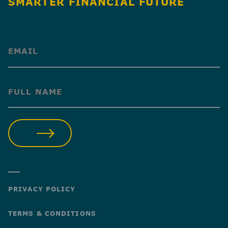
SMARTER FINANCIAL FUTURE
(Required)
(Required)
SUBMIT
PRIVACY POLICY
TERMS & CONDITIONS