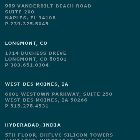
999 VANDERBILT BEACH ROAD
SUITE 200
NAPLES, FL 34108
P 239.325.5045
LONGMONT, CO
1714 DUCHESS DRIVE
LONGMONT, CO 80501
P 303.651.0304
WEST DES MOINES, IA
6601 WESTOWN PARKWAY, SUITE 250
WEST DES MOINES, IA 50266
P 515.278.4531
HYDERABAD, INDIA
5TH FLOOR, DHFLVC SILICON TOWERS