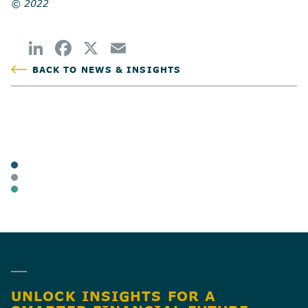
© 2022
BACK TO NEWS & INSIGHTS
POSTED
TAGS
ARTICLES
BUSINESS OWNERS
BUSINESS TAX
SHARE
UNLOCK INSIGHTS FOR A