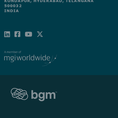
KONDAPUR, HYDERABAD, TELANGANA
500032
INDIA
LINKEDIN
FACEBOOK-
YOUTUBE
X-
SQUARE
TWITTER