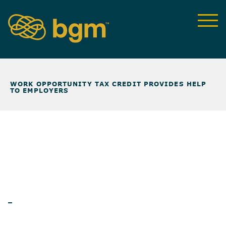
NEWS & INSIGHTS
>
WORK OPPORTUNITY TAX CREDIT PROVIDES HELP
TO EMPLOYERS
ARTICLES