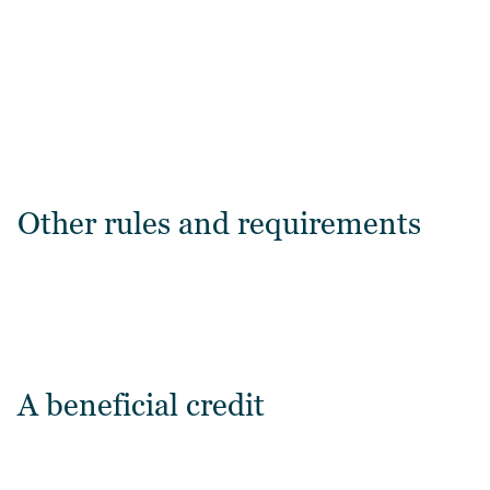
Other rules and requirements
A beneficial credit