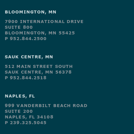
BLOOMINGTON, MN
7900 INTERNATIONAL DRIVE
SUITE 800
BLOOMINGTON, MN 55425
P 952.844.2500
SAUK CENTRE, MN
512 MAIN STREET SOUTH
SAUK CENTRE, MN 56378
P 952.844.2518
NAPLES, FL
999 VANDERBILT BEACH ROAD
SUITE 200
NAPLES, FL 34108
P 239.325.5045