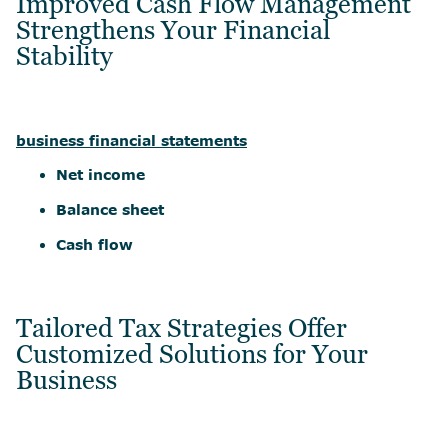
Improved Cash Flow Management
Strengthens Your Financial
Stability
business financial statements
Net income
Balance sheet
Cash flow
Tailored Tax Strategies Offer
Customized Solutions for Your
Business