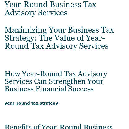
Year-Round Business Tax
Advisory Services
Maximizing Your Business Tax
Strategy: The Value of Year-
Round Tax Advisory Services
How Year-Round Tax Advisory
Services Can Strengthen Your
Business Financial Success
year-round tax strategy
Benefits of Year-Round Business