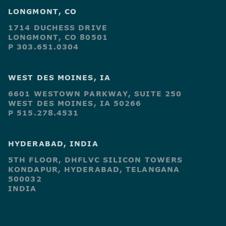
LONGMONT, CO
1714 DUCHESS DRIVE
LONGMONT, CO 80501
P 303.651.0304
WEST DES MOINES, IA
6601 WESTOWN PARKWAY, SUITE 250
WEST DES MOINES, IA 50266
P 515.278.4531
HYDERABAD, INDIA
5TH FLOOR, DHFLVC SILICON TOWERS
KONDAPUR, HYDERABAD, TELANGANA
500032
INDIA