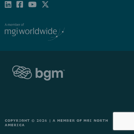
LINKEDIN
FACEBOOK-
YOUTUBE
X-
SQUARE
TWITTER
COPYRIGHT © 2026
|
A MEMBER OF MGI NORTH
AMERICA