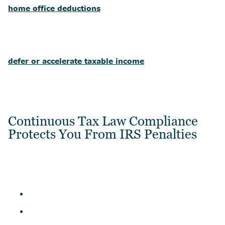
home office deductions
defer or accelerate taxable income
Continuous Tax Law Compliance
Protects You From IRS Penalties