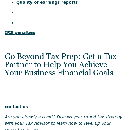
Quality of earnings reports
IRS penalties
Go Beyond Tax Prep: Get a Tax
Partner to Help You Achieve
Your Business Financial Goals
contact us
Are you already a client? Discuss year-round tax strategy
with your Tax Advisor to learn how to level up your
current services!