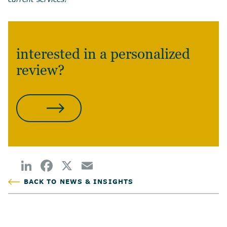
interested in a personalized
review?
CONTACT US
BACK TO NEWS & INSIGHTS
POSTED