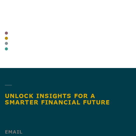
AUTHOR
TAGS
NEWSLETTER
BLOG
BUSINESS OWNERS
BUSINESS TAX
SHARE
UNLOCK INSIGHTS FOR A
SMARTER FINANCIAL FUTURE
(Required)