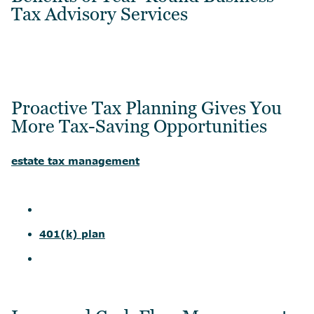
Tax Advisory Services
Proactive Tax Planning Gives You
More Tax-Saving Opportunities
estate tax management
401(k) plan