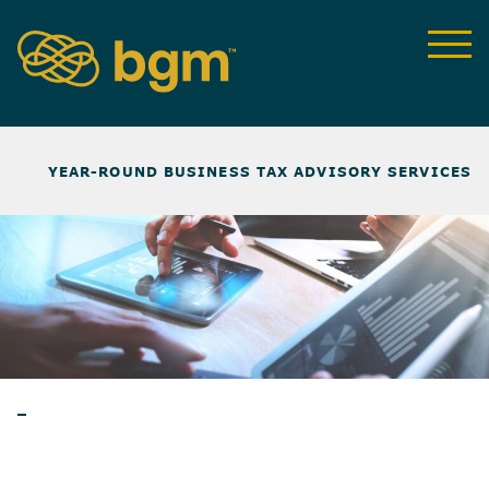
NEWS & INSIGHTS
>
YEAR-ROUND BUSINESS TAX ADVISORY SERVICES
NEWSLETTER
BLOG