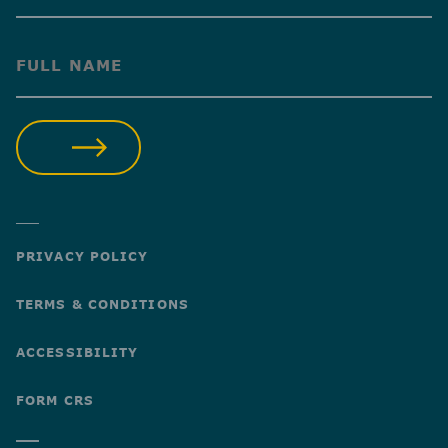
(Required)
SUBMIT
PRIVACY POLICY
TERMS & CONDITIONS
ACCESSIBILITY
FORM CRS