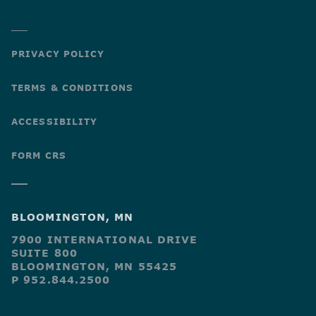
PRIVACY POLICY
TERMS & CONDITIONS
ACCESSIBILITY
FORM CRS
BLOOMINGTON, MN
7900 INTERNATIONAL DRIVE
SUITE 800
BLOOMINGTON, MN 55425
P 952.844.2500