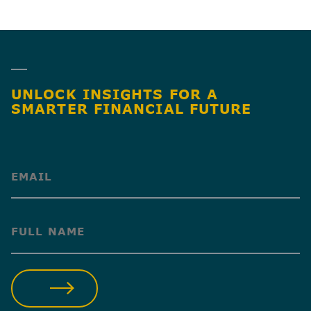
UNLOCK INSIGHTS FOR A
SMARTER FINANCIAL FUTURE
(Required)
(Required)
SUBMIT