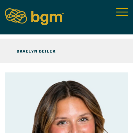
ABOUT US
>
OUR TEAM
>
BRAELYN BEILER