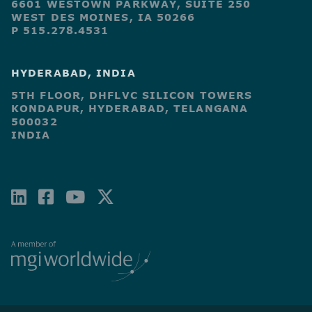
6601 WESTOWN PARKWAY, SUITE 250
WEST DES MOINES, IA 50266
P 515.278.4531
HYDERABAD, INDIA
5TH FLOOR, DHFLVC SILICON TOWERS
KONDAPUR, HYDERABAD, TELANGANA
500032
INDIA
LINKEDIN
FACEBOOK-
YOUTUBE
X-
SQUARE
TWITTER