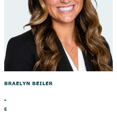
BRAELYN BEILER
E