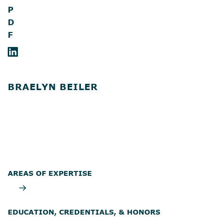
P
D
F
BRAELYN BEILER
AREAS OF EXPERTISE
EDUCATION, CREDENTIALS, & HONORS