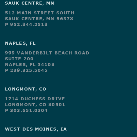
SAUK CENTRE, MN
512 MAIN STREET SOUTH
SAUK CENTRE, MN 56378
P 952.844.2518
NAPLES, FL
999 VANDERBILT BEACH ROAD
SUITE 200
NAPLES, FL 34108
P 239.325.5045
LONGMONT, CO
1714 DUCHESS DRIVE
LONGMONT, CO 80501
P 303.651.0304
WEST DES MOINES, IA