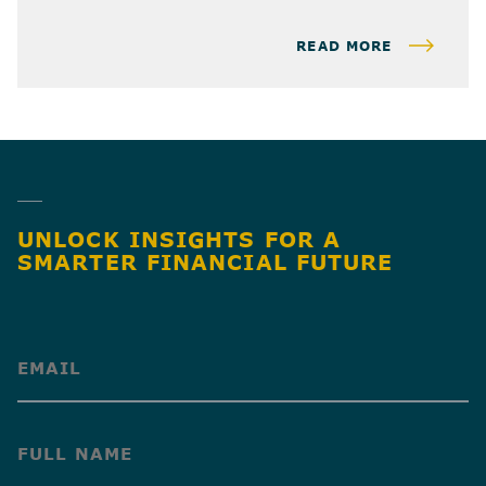
READ MORE
UNLOCK INSIGHTS FOR A
SMARTER FINANCIAL FUTURE
(Required)
(Required)