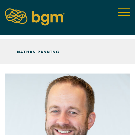
ABOUT US
>
OUR TEAM
>
NATHAN PANNING