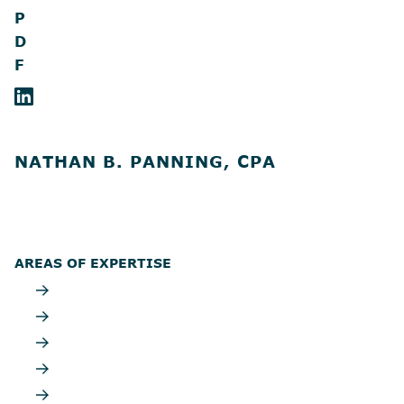
P
D
F
NATHAN B. PANNING, CPA
AREAS OF EXPERTISE