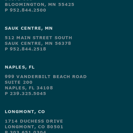
BLOOMINGTON, MN 55425
P 952.844.2500
SAUK CENTRE, MN
512 MAIN STREET SOUTH
SAUK CENTRE, MN 56378
P 952.844.2518
NAPLES, FL
999 VANDERBILT BEACH ROAD
SUITE 200
NAPLES, FL 34108
P 239.325.5045
LONGMONT, CO
1714 DUCHESS DRIVE
LONGMONT, CO 80501
P 303.651.0304