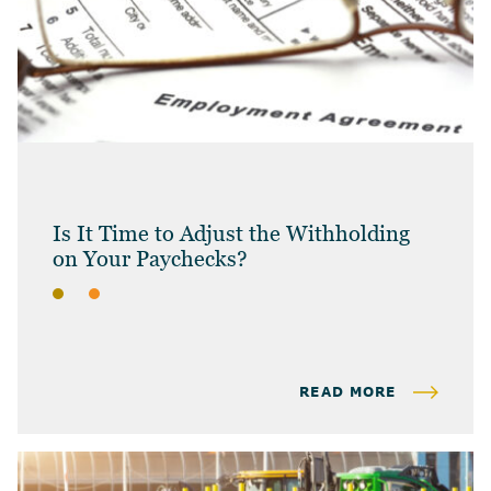
Is It Time to Adjust the Withholding
on Your Paychecks?
BLOG
INDIVIDUAL TAX & PLANNING
READ MORE