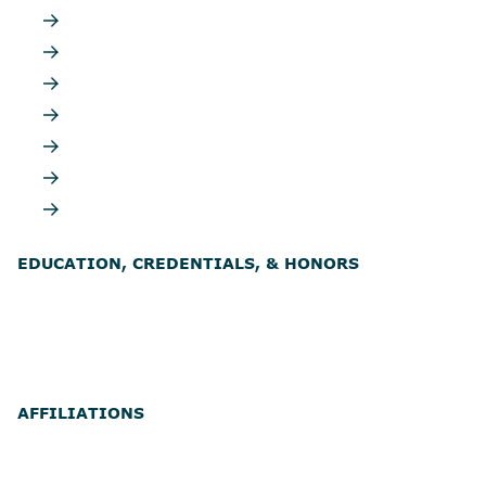
EDUCATION, CREDENTIALS, & HONORS
AFFILIATIONS