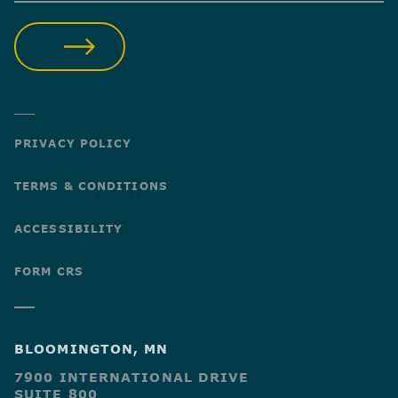
SUBMIT
PRIVACY POLICY
TERMS & CONDITIONS
ACCESSIBILITY
FORM CRS
BLOOMINGTON, MN
7900 INTERNATIONAL DRIVE
SUITE 800