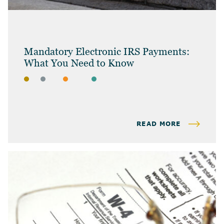
Mandatory Electronic IRS Payments:
What You Need to Know
BLOG
BUSINESS OWNERS
INDIVIDUAL TAX & PLANNING
BUSINESS TAX
READ MORE