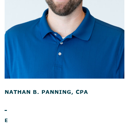
NATHAN B. PANNING, CPA
E