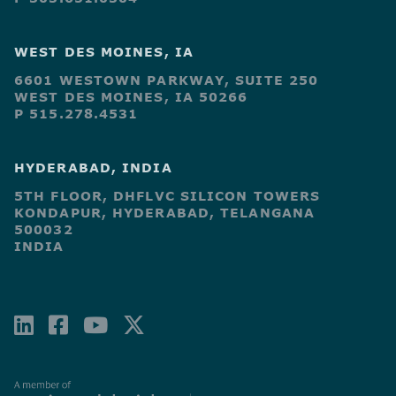
WEST DES MOINES, IA
6601 WESTOWN PARKWAY, SUITE 250
WEST DES MOINES, IA 50266
P 515.278.4531
HYDERABAD, INDIA
5TH FLOOR, DHFLVC SILICON TOWERS
KONDAPUR, HYDERABAD, TELANGANA
500032
INDIA
LINKEDIN
FACEBOOK-
YOUTUBE
X-
SQUARE
TWITTER