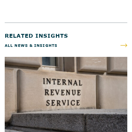
RELATED INSIGHTS
ALL NEWS & INSIGHTS