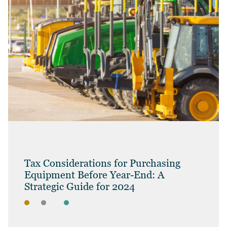
Tax Considerations for Purchasing
Equipment Before Year-End: A
Strategic Guide for 2024
BLOG
BUSINESS OWNERS
BUSINESS TAX