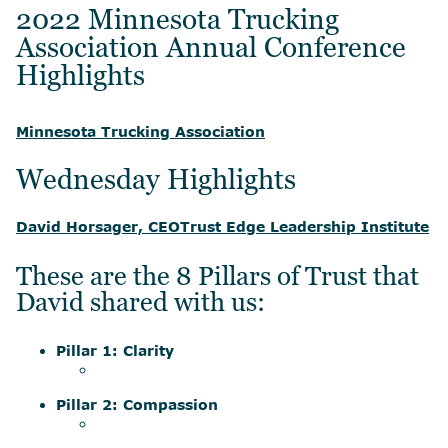
2022 Minnesota Trucking
Association Annual Conference
Highlights
Minnesota Trucking Association
Wednesday Highlights
David Horsager, CEO
Trust Edge Leadership Institute
These are the 8 Pillars of Trust that
David shared with us:
Pillar 1: Clarity
Pillar 2: Compassion