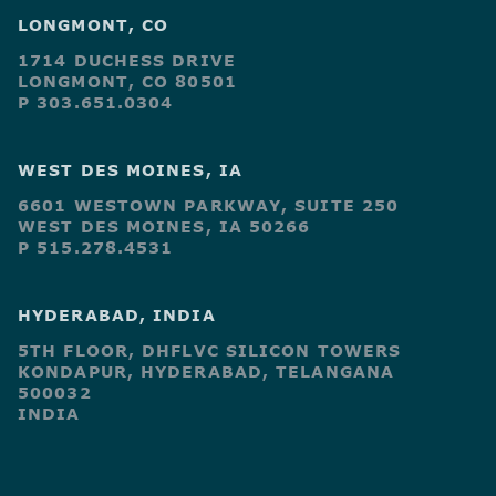
LONGMONT, CO
1714 DUCHESS DRIVE
LONGMONT, CO 80501
P 303.651.0304
WEST DES MOINES, IA
6601 WESTOWN PARKWAY, SUITE 250
WEST DES MOINES, IA 50266
P 515.278.4531
HYDERABAD, INDIA
5TH FLOOR, DHFLVC SILICON TOWERS
KONDAPUR, HYDERABAD, TELANGANA
500032
INDIA