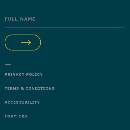
(Required)
SUBMIT
PRIVACY POLICY
TERMS & CONDITIONS
ACCESSIBILITY
FORM CRS