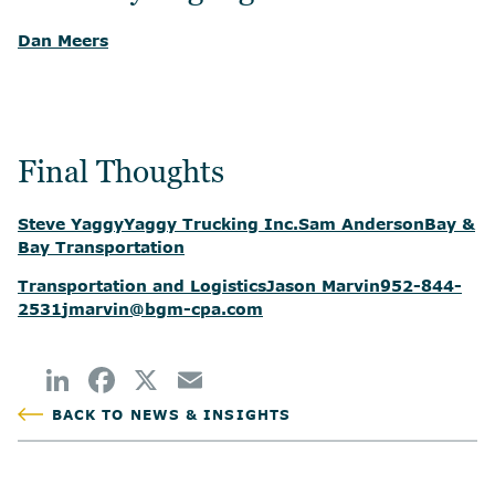
Dan Meers
Final Thoughts
Steve Yaggy
Yaggy Trucking Inc.
Sam Anderson
Bay &
Bay Transportation
Transportation and Logistics
Jason Marvin
952-844-
2531
jmarvin@bgm-cpa.com
BACK TO NEWS & INSIGHTS
POSTED