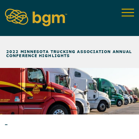
NEWS & INSIGHTS
>
2022 MINNESOTA TRUCKING ASSOCIATION ANNUAL
CONFERENCE HIGHLIGHTS
BLOG