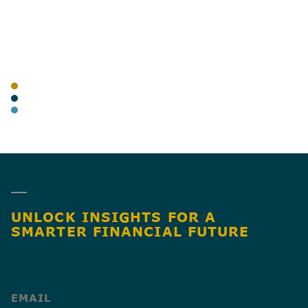
AUTHOR
TAGS
BLOG
TRANSPORTATION & LOGISTICS
ADVISORY
SHARE
UNLOCK INSIGHTS FOR A
SMARTER FINANCIAL FUTURE
(Required)