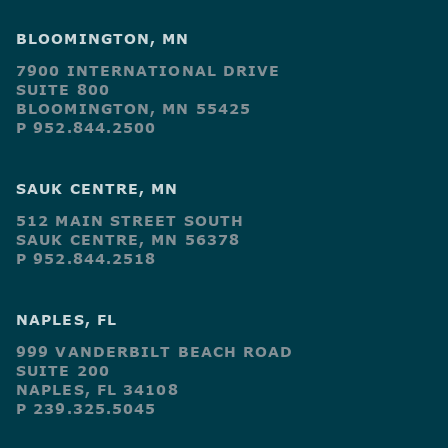
BLOOMINGTON, MN
7900 INTERNATIONAL DRIVE
SUITE 800
BLOOMINGTON, MN 55425
P 952.844.2500
SAUK CENTRE, MN
512 MAIN STREET SOUTH
SAUK CENTRE, MN 56378
P 952.844.2518
NAPLES, FL
999 VANDERBILT BEACH ROAD
SUITE 200
NAPLES, FL 34108
P 239.325.5045