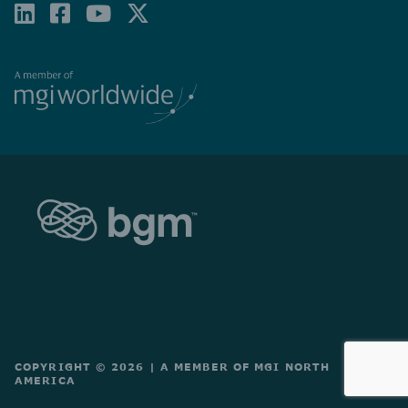
LINKEDIN
FACEBOOK-
YOUTUBE
X-
SQUARE
TWITTER
COPYRIGHT © 2026
|
A MEMBER OF MGI NORTH
AMERICA