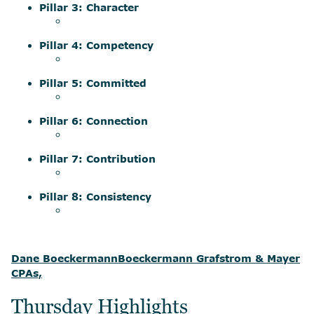
Pillar 3: Character
Pillar 4: Competency
Pillar 5: Committed
Pillar 6: Connection
Pillar 7: Contribution
Pillar 8: Consistency
Dane Boeckermann
Boeckermann Grafstrom & Mayer
CPAs,
Thursday Highlights