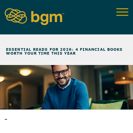
NEWS & INSIGHTS
>
ESSENTIAL READS FOR 2026: 4 FINANCIAL BOOKS
WORTH YOUR TIME THIS YEAR
BLOG