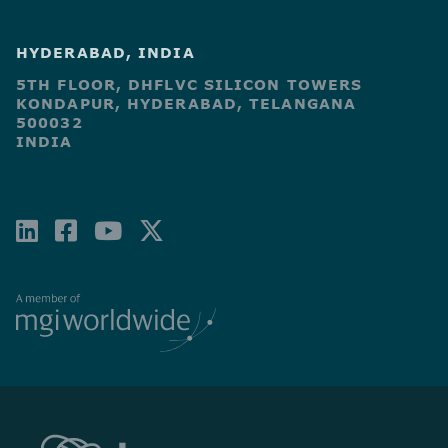
HYDERABAD, INDIA
5TH FLOOR, DHFLVC SILICON TOWERS
KONDAPUR, HYDERABAD, TELANGANA
500032
INDIA
LINKEDIN
FACEBOOK-
YOUTUBE
X-
SQUARE
TWITTER