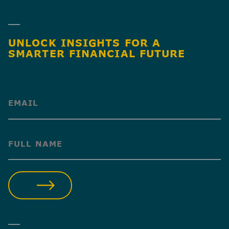
UNLOCK INSIGHTS FOR A
SMARTER FINANCIAL FUTURE
(Required)
(Required)
SUBMIT