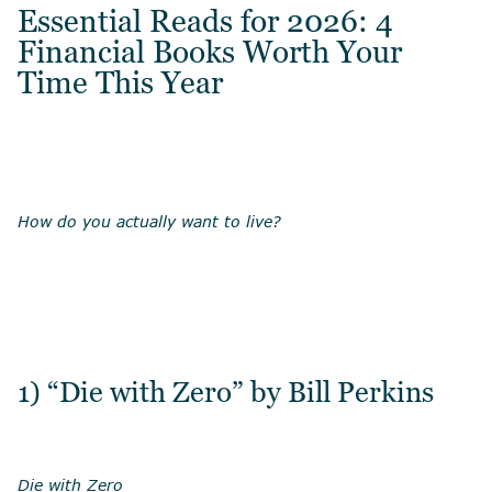
Essential Reads for 2026: 4
Financial Books Worth Your
Time This Year
How do you actually want to live?
1) “Die with Zero” by Bill Perkins
Die with Zero