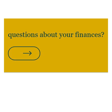
questions about your finances?
CONTACT US
POSTED
AUTHOR
TAGS