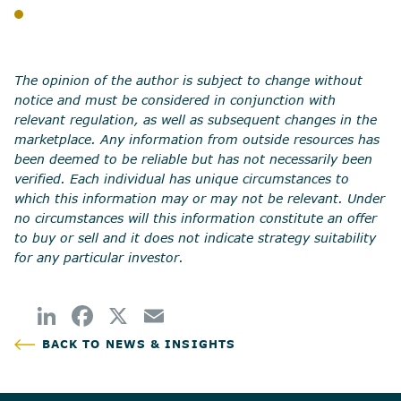
BLOG
SHARE
The opinion of the author is subject to change without
notice and must be considered in conjunction with
relevant regulation, as well as subsequent changes in the
marketplace. Any information from outside resources has
been deemed to be reliable but has not necessarily been
verified. Each individual has unique circumstances to
which this information may or may not be relevant. Under
no circumstances will this information constitute an offer
to buy or sell and it does not indicate strategy suitability
for any particular investor.
BACK TO NEWS & INSIGHTS