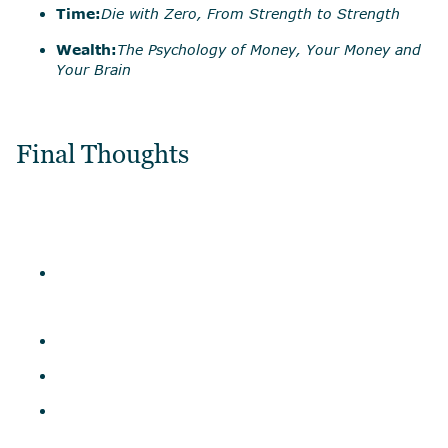
Time:
Die with Zero, From Strength to Strength
Wealth:
The Psychology of Money, Your Money and
Your Brain
Final Thoughts