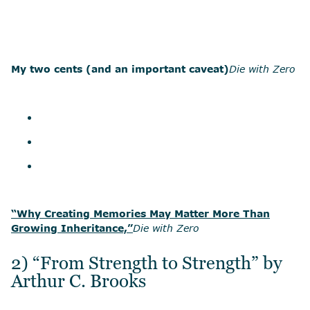
My two cents (and an important caveat)
Die with Zero
“Why Creating Memories May Matter More Than
Growing Inheritance,”
Die with Zero
2) “From Strength to Strength” by
Arthur C. Brooks