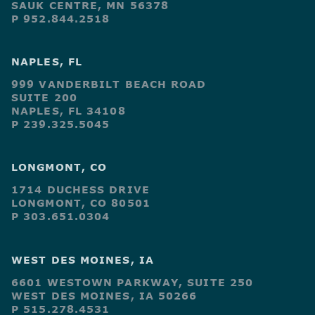
SAUK CENTRE, MN 56378
P 952.844.2518
NAPLES, FL
999 VANDERBILT BEACH ROAD
SUITE 200
NAPLES, FL 34108
P 239.325.5045
LONGMONT, CO
1714 DUCHESS DRIVE
LONGMONT, CO 80501
P 303.651.0304
WEST DES MOINES, IA
6601 WESTOWN PARKWAY, SUITE 250
WEST DES MOINES, IA 50266
P 515.278.4531