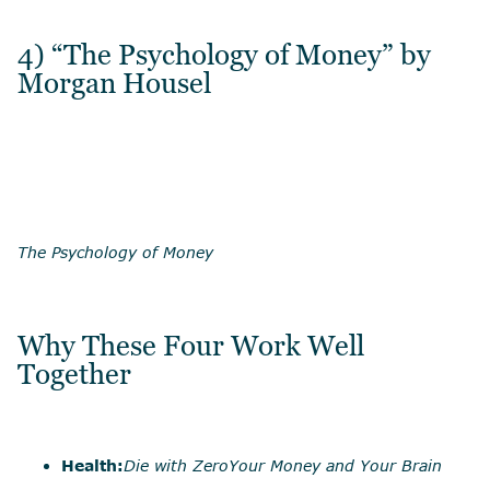
4) “The Psychology of Money” by
Morgan Housel
The Psychology of Money
Why These Four Work Well
Together
Health:
Die with Zero
Your Money and Your Brain