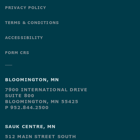
PRIVACY POLICY
TERMS & CONDITIONS
ACCESSIBILITY
FORM CRS
BLOOMINGTON, MN
7900 INTERNATIONAL DRIVE
SUITE 800
BLOOMINGTON, MN 55425
P 952.844.2500
SAUK CENTRE, MN
512 MAIN STREET SOUTH