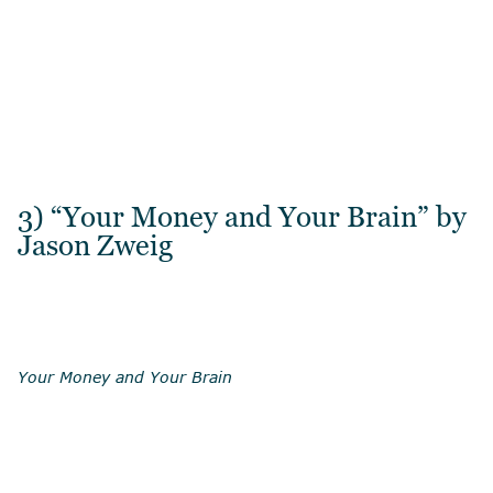
3) “Your Money and Your Brain” by
Jason Zweig
Your Money and Your Brain