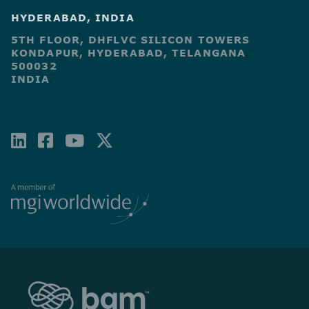
HYDERABAD, INDIA
5TH FLOOR, DHFLVC SILICON TOWERS
KONDAPUR, HYDERABAD, TELANGANA
500032
INDIA
LINKEDIN
FACEBOOK-
YOUTUBE
X-
SQUARE
TWITTER