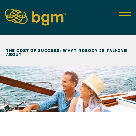
NEWS & INSIGHTS
>
THE COST OF SUCCESS: WHAT NOBODY IS TALKING
ABOUT
BLOG