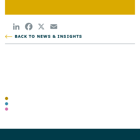
BACK TO NEWS & INSIGHTS
POSTED
AUTHOR
TAGS
BLOG
ADVISORY
WEALTH MANAGEMENT
SHARE