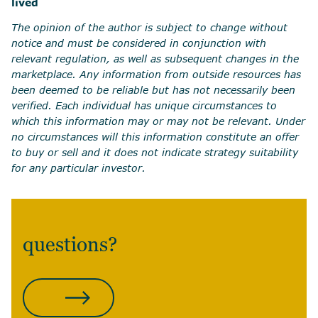
lived
The opinion of the author is subject to change without
notice and must be considered in conjunction with
relevant regulation, as well as subsequent changes in the
marketplace. Any information from outside resources has
been deemed to be reliable but has not necessarily been
verified. Each individual has unique circumstances to
which this information may or may not be relevant. Under
no circumstances will this information constitute an offer
to buy or sell and it does not indicate strategy suitability
for any particular investor.
questions?
CONTACT US