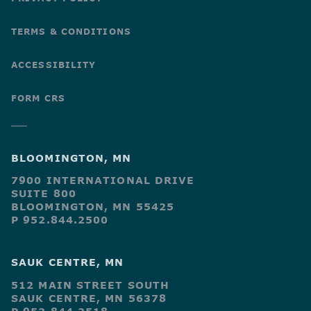
TERMS & CONDITIONS
ACCESSIBILITY
FORM CRS
BLOOMINGTON, MN
7900 INTERNATIONAL DRIVE
SUITE 800
BLOOMINGTON, MN 55425
P 952.844.2500
SAUK CENTRE, MN
512 MAIN STREET SOUTH
SAUK CENTRE, MN 56378