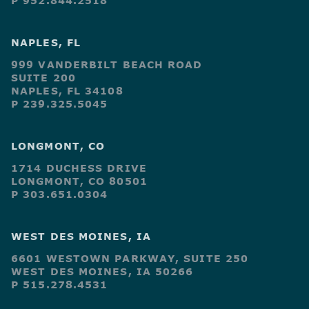
P 952.844.2518
NAPLES, FL
999 VANDERBILT BEACH ROAD
SUITE 200
NAPLES, FL 34108
P 239.325.5045
LONGMONT, CO
1714 DUCHESS DRIVE
LONGMONT, CO 80501
P 303.651.0304
WEST DES MOINES, IA
6601 WESTOWN PARKWAY, SUITE 250
WEST DES MOINES, IA 50266
P 515.278.4531