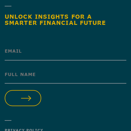
UNLOCK INSIGHTS FOR A
SMARTER FINANCIAL FUTURE
(Required)
(Required)
SUBMIT
PRIVACY POLICY