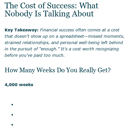
The Cost of Success: What
Nobody Is Talking About
Key Takeaway:
Financial success often comes at a cost
that doesn’t show up on a spreadsheet—missed moments,
strained relationships, and personal well-being left behind
in the pursuit of “enough.” It’s a cost worth recognizing
before you’ve paid too much.
How Many Weeks Do You Really Get?
4,000 weeks