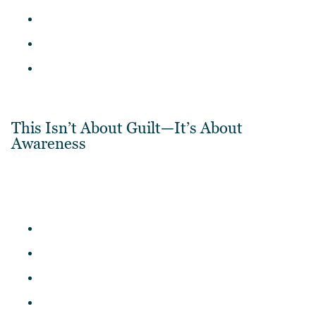
This Isn’t About Guilt—It’s About
Awareness