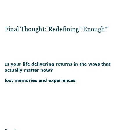
Final Thought: Redefining “Enough”
Is your life delivering returns in the ways that
actually matter now?
lost memories and experiences