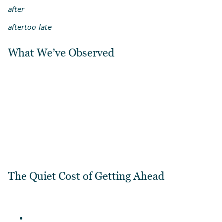
after
after
too late
What We’ve Observed
The Quiet Cost of Getting Ahead