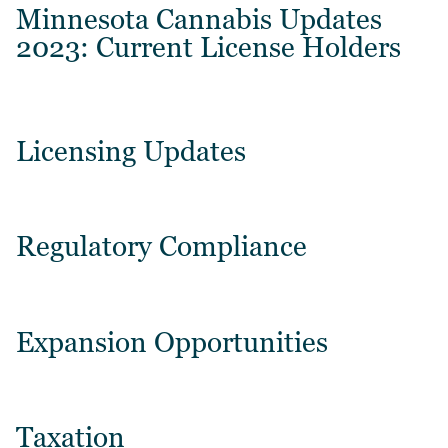
Minnesota Cannabis Updates
2023: Current License Holders
Licensing Updates
Regulatory Compliance
Expansion Opportunities
Taxation