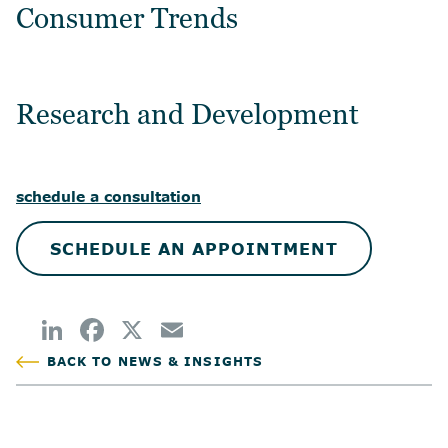
Consumer Trends
Research and Development
schedule a consultation
SCHEDULE AN APPOINTMENT
BACK TO NEWS & INSIGHTS
POSTED