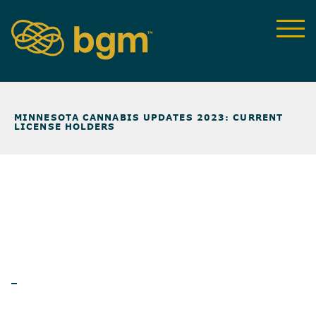
NEWS & INSIGHTS
>
MINNESOTA CANNABIS UPDATES 2023: CURRENT
LICENSE HOLDERS
BLOG