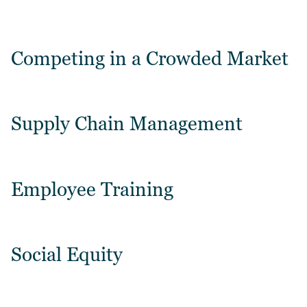
Competing in a Crowded Market
Supply Chain Management
Employee Training
Social Equity