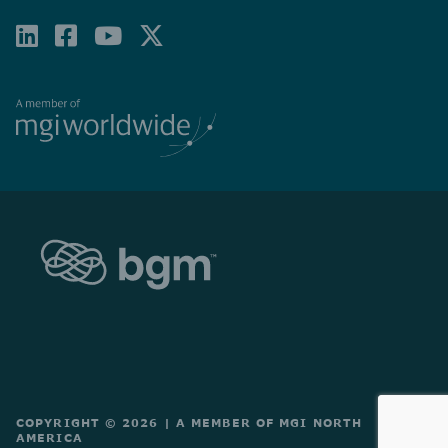
LINKEDIN
FACEBOOK-
YOUTUBE
X-
SQUARE
TWITTER
COPYRIGHT © 2026
|
A MEMBER OF MGI NORTH
AMERICA