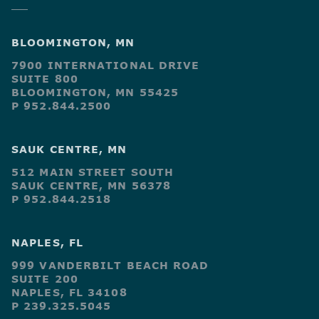
BLOOMINGTON, MN
7900 INTERNATIONAL DRIVE
SUITE 800
BLOOMINGTON, MN 55425
P 952.844.2500
SAUK CENTRE, MN
512 MAIN STREET SOUTH
SAUK CENTRE, MN 56378
P 952.844.2518
NAPLES, FL
999 VANDERBILT BEACH ROAD
SUITE 200
NAPLES, FL 34108
P 239.325.5045