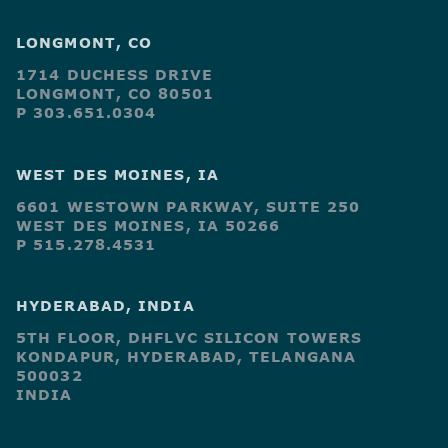
LONGMONT, CO
1714 DUCHESS DRIVE
LONGMONT, CO 80501
P 303.651.0304
WEST DES MOINES, IA
6601 WESTOWN PARKWAY, SUITE 250
WEST DES MOINES, IA 50266
P 515.278.4531
HYDERABAD, INDIA
5TH FLOOR, DHFLVC SILICON TOWERS
KONDAPUR, HYDERABAD, TELANGANA
500032
INDIA