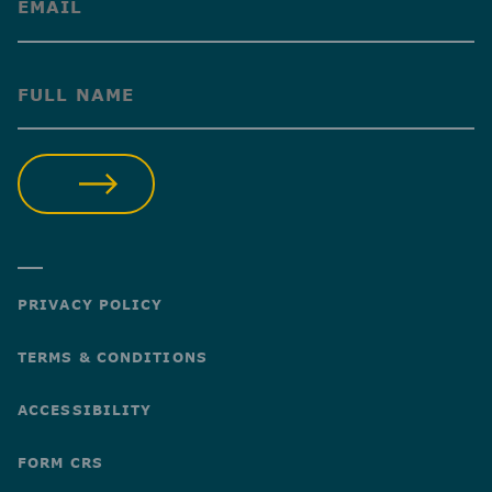
(Required)
(Required)
SUBMIT
PRIVACY POLICY
TERMS & CONDITIONS
ACCESSIBILITY
FORM CRS