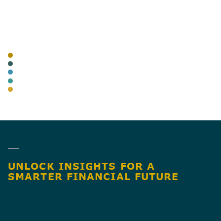
AUTHOR
TAGS
BLOG
CANNABIS
ADVISORY
BUSINESS TAX
AUDIT & ASSURANCE
SHARE
UNLOCK INSIGHTS FOR A
SMARTER FINANCIAL FUTURE